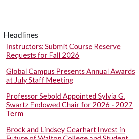
Headlines
Instructors: Submit Course Reserve
Requests for Fall 2026
Global Campus Presents Annual Awards
at July Staff Meeting
Professor Sebold Appointed Sylvia G.
Swartz Endowed Chair for 2026 - 2027
Term
Brock and Lindsey Gearhart Invest in
Future of Walton College and Student