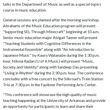
talks in the Department of Music as well as a special topics
course in music education.
General sessions are planned after the morning workshop.
Abrahams of the Music Education program will present
"Supporting SEL Through Minecraft" beginning at 10 a.m.
Senior music education major Abigail Tanner will present
"Teaching Students with Cognitive Differences in the
Instrumental Ensemble" along with "An Introduction to
Japanese Music" by Kauro Watanabe during the 1:30 p.m.
hour. Nikola Radan (
U of A
Music) will present "Music,
Society, and Identity" along with Sandeep Das presenting
"Living in Rhythm" during the 2:30 p.m. hour. The conference
concludes with a free concert by the Silkroad's Train Station
Trio at 7:30 p.m. in the Faulkner Performing Arts Center.
"This conference will showcase the high quality of music
teaching happening at the University of Arkansas and provide
an opportunity for participants to learn and share their