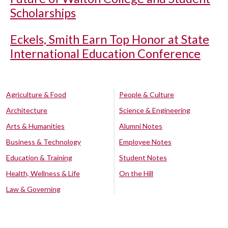
Scholarships
Eckels, Smith Earn Top Honor at State
International Education Conference
Agriculture & Food
People & Culture
Architecture
Science & Engineering
Arts & Humanities
Alumni Notes
Business & Technology
Employee Notes
Education & Training
Student Notes
Health, Wellness & Life
On the Hill
Law & Governing