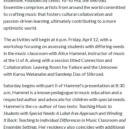
Ensemble. Founded by cellist Yo-Yo Ma, the Silkroad
Ensemble comprises artists from around the world committed
to crafting music that fosters cultural collaboration and
passion-driven learning, ultimately contributing to a more
optimistic world.
The activities will begin at 6 p.m. Friday, April 12, with a
workshop focusing on assessing students with differing needs
in the music classroom with Alice Hammel, instructor of music
at the
U of A
, along with a session titled Connection and
Collaboration: Leaving Room for Failure and the Unknown
with Karou Watanabe and Sandeep Das of Silkroad.
Saturday begins with part II of Hammel's presentation at 8:30
a.m. Hammel is a known pedagogue in music education and a
respected author and advocate for children with special needs.
Hammel is the co-author of two texts:
Teaching Music to
Students with Special Needs: A Label-free Approach
and
Winding
It Back: Teaching to Individual Differences in Music Classroom and
Ensemble Settings.
Her residency also coincides with additional