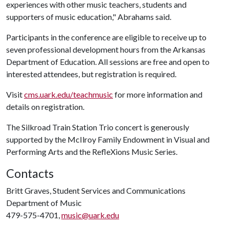
experiences with other music teachers, students and
supporters of music education," Abrahams said.
Participants in the conference are eligible to receive up to
seven professional development hours from the Arkansas
Department of Education. All sessions are free and open to
interested attendees, but registration is required.
Visit
cms.uark.edu/teachmusic
for more information and
details on registration.
The Silkroad Train Station Trio concert is generously
supported by the McIlroy Family Endowment in Visual and
Performing Arts and the RefleXions Music Series.
Contacts
Britt Graves, Student Services and Communications
Department of Music
479-575-4701,
music@uark.edu