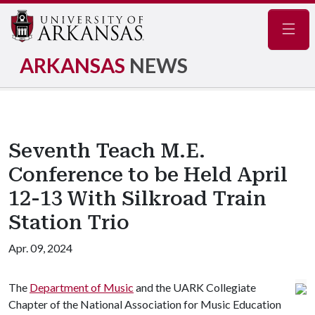
Navig
ARKANSAS
NEWS
Seventh Teach M.E.
Conference to be Held April
12-13 With Silkroad Train
Station Trio
Apr. 09, 2024
The
Department of Music
and the UARK Collegiate
Chapter of the National Association for Music Education