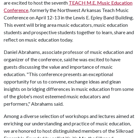
are excited to host the seventh
TEACH M.E. Music Education
Conference
, formerly the Northwest Arkansas Teach Music
Conference on April 12-13 in the Lewis E. Epley Band Building.
This event will bring area music educators, music education
students and prospective students together to learn, share and
reflect on music education today.
Daniel Abrahams, associate professor of music education and
organizer of the conference, said he was excited to have
guests discussing the value and importance of music
education. "This conference presents an exceptional
opportunity for us to convene, exchange ideas and glean
insights on bridging differences in music education from some
of the globe's most esteemed music educators and
performers," Abrahams said.
Among a diverse selection of workshops and lectures aimed at
enriching our understanding and practice of music education,
we are honored to host distinguished members of the Silkroad