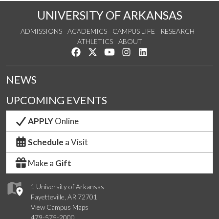
UNIVERSITY OF ARKANSAS
ADMISSIONS
ACADEMICS
CAMPUS LIFE
RESEARCH
ATHLETICS
ABOUT
Like us on Facebook
Follow us on Twitter
Watch us on YouTube
See us on Instagram
Connect with us on Lin
NEWS
UPCOMING EVENTS
APPLY
Online
Schedule
a Visit
Make a
Gift
1 University of Arkansas
Fayetteville, AR 72701
View Campus Maps
479-575-2000