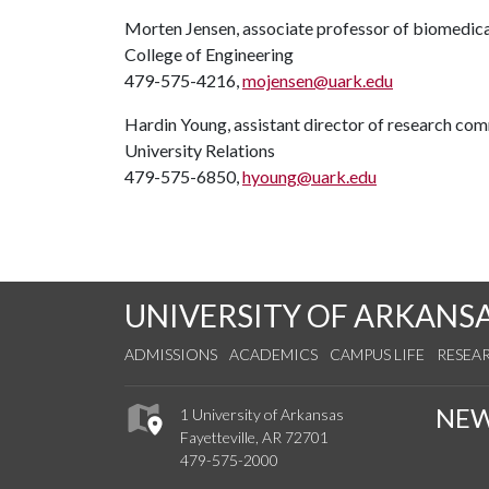
Morten Jensen, associate professor of biomedica
College of Engineering
479-575-4216,
mojensen@uark.edu
Hardin Young, assistant director of research co
University Relations
479-575-6850,
hyoung@uark.edu
UNIVERSITY OF ARKANS
ADMISSIONS
ACADEMICS
CAMPUS LIFE
RESEA
NE
1 University of Arkansas
Fayetteville, AR 72701
479-575-2000