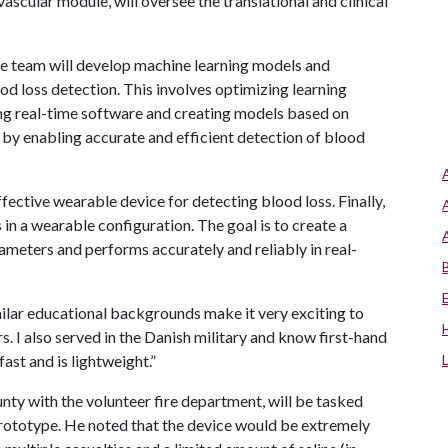
scular module, will oversee the translational and clinical
the team will develop machine learning models and
od loss detection. This involves optimizing learning
ing real-time software and creating models based on
e by enabling accurate and efficient detection of blood
fective wearable device for detecting blood loss. Finally,
ls in a wearable configuration. The goal is to create a
ameters and performs accurately and reliably in real-
milar educational backgrounds make it very exciting to
 I also served in the Danish military and know first-hand
ast and is lightweight.”
nty with the volunteer fire department, will be tasked
prototype. He noted that the device would be extremely