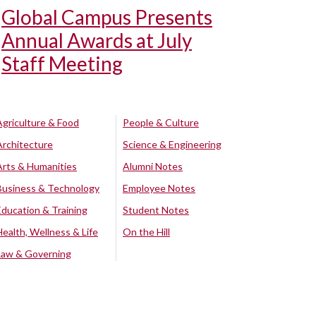
Global Campus Presents
Annual Awards at July
Staff Meeting
Agriculture & Food
People & Culture
Architecture
Science & Engineering
Arts & Humanities
Alumni Notes
Business & Technology
Employee Notes
Education & Training
Student Notes
Health, Wellness & Life
On the Hill
Law & Governing