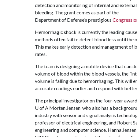
detection and monitoring of internal and external
bleeding. The grant comes as part of the
Department of Defense’s prestigious
Congressio
Hemorrhagic shock is currently the leading cause 
methods often fail to detect blood loss until the 
This makes early detection and management of ble
rates.
The team is designing a mobile device that can d
volume of blood within the blood vessels, the “in
volume is falling due to hemorrhaging. This will e
accurate readings earlier and respond with bette
The principal investigator on the four-year award
U of A
Morten Jensen, who also has a background 
industry with sensor and signal analysis technolog
professor of electrical engineering, and Robert S
engineering and computer science. Hanna Jensen, 