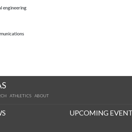
l engineering
mmunications
AS
RCH
ATHLETICS
ABOUT
WS
UPCOMING EVENT