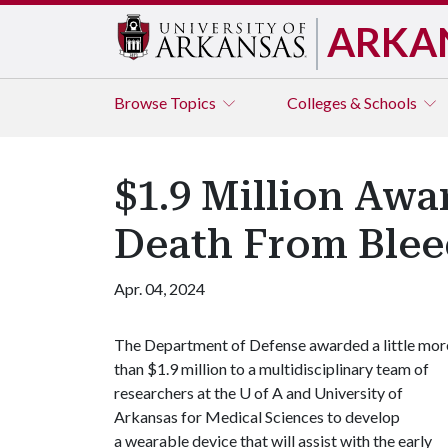
ARKA
Browse
Topics
Colleges & Schools
$1.9 Million Awa
Death From Blee
Apr. 04, 2024
The Department of Defense awarded a little mor
than $1.9 million to a multidisciplinary team of
researchers at the
U of A
and University of
Arkansas for Medical Sciences to develop
a wearable device that will assist with the early