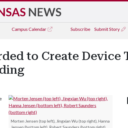
NSAS
NEWS
Campus
Calendar
Subscribe
Submit Story
rded to Create Device 
ding
e
Morten Jensen (top left), Jingxian Wu (top right), Hanna
Jensen (bottom left), Robert Saunders (bottom right)