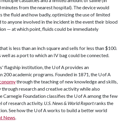
multiple casualties and a limited amount of saline (in
 minutes from the nearest hospital). The device would
 the fluid and how badly, optimizing the use of limited
to anyone involved in the incident in the event their blood
ion — at which point, fluids could be immediately
hat is less than an inch square and sells for less than $100.
s well as a port to which an IV bag could be connected.
 flagship institution, the U of A provides an
han 200 academic programs. Founded in 1871, the U of A
 economy
through the teaching of new knowledge and skills,
through research and creative activity while also
The Carnegie Foundation classifies the U of A among the few
l of research activity.
U.S. News & World Report
ranks the
tion. See how the U of A works to build a better world
nt News
.