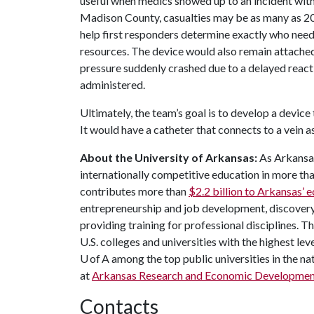
useful when medics showed up to an incident with 
Madison County, casualties may be as many as 20
help first responders determine exactly who needs
resources. The device would also remain attached 
pressure suddenly crashed due to a delayed react
administered.
Ultimately, the team’s goal is to develop a device t
It would have a catheter that connects to a vein a
About the University of Arkansas:
As Arkansas'
internationally competitive education in more t
contributes more than
$2.2 billion to Arkansas’
entrepreneurship and job development, discovery 
providing training for professional disciplines. 
U.S. colleges and universities with the highest leve
U of A among the top public universities in the na
at
Arkansas Research and Economic Developme
Contacts