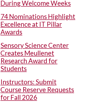
During Welcome Weeks
74 Nominations Highlight
Excellence at IT Pillar
Awards
Sensory Science Center
Creates Meullenet
Research Award for
Students
Instructors: Submit
Course Reserve Requests
for Fall 2026