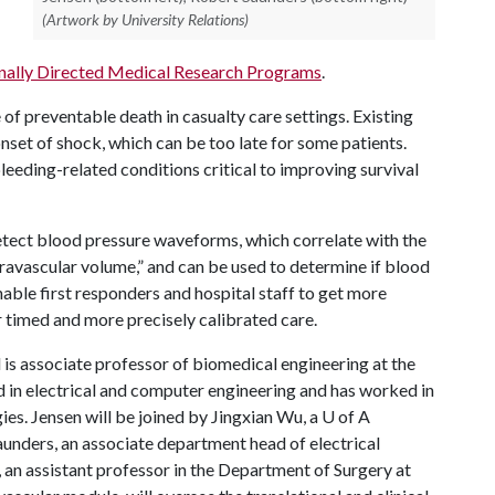
(Artwork by University Relations)
nally Directed Medical Research Programs
.
of preventable death in casualty care settings. Existing
onset of shock, which can be too late for some patients.
eding-related conditions critical to improving survival
etect blood pressure waveforms, which correlate with the
travascular volume,” and can be used to determine if blood
nable first responders and hospital staff to get more
r timed and more precisely calibrated care.
 is associate professor of biomedical engineering at the
in electrical and computer engineering and has worked in
ies. Jensen will be joined by Jingxian Wu, a
U of A
aunders, an associate department head of electrical
an assistant professor in the Department of Surgery at