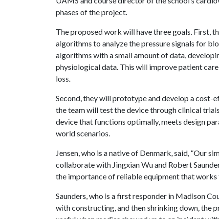
UAMS and course director of the school’s cardiova
phases of the project.
The proposed work will have three goals. First, 
algorithms to analyze the pressure signals for blo
algorithms with a small amount of data, develop
physiological data. This will improve patient car
loss.
Second, they will prototype and develop a cost-ef
the team will test the device through clinical tria
device that functions optimally, meets design par
world scenarios.
Jensen, who is a native of Denmark, said, “Our si
collaborate with Jingxian Wu and Robert Saunders.
the importance of reliable equipment that works f
Saunders, who is a first responder in Madison Cou
with constructing, and then shrinking down, the 