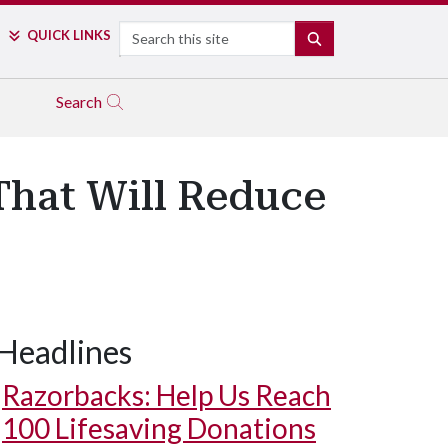
Search
QUICK LINKS
SEARCH
Search
That Will Reduce
Headlines
Razorbacks: Help Us Reach
100 Lifesaving Donations