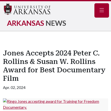
Navig
ARKANSAS
NEWS
Jones Accepts 2024 Peter C.
Rollins & Susan W. Rollins
Award for Best Documentary
Film
Apr. 02, 2024