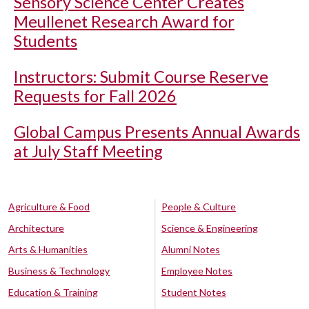
Sensory Science Center Creates
Meullenet Research Award for
Students
Instructors: Submit Course Reserve
Requests for Fall 2026
Global Campus Presents Annual Awards
at July Staff Meeting
Agriculture & Food
People & Culture
Architecture
Science & Engineering
Arts & Humanities
Alumni Notes
Business & Technology
Employee Notes
Education & Training
Student Notes