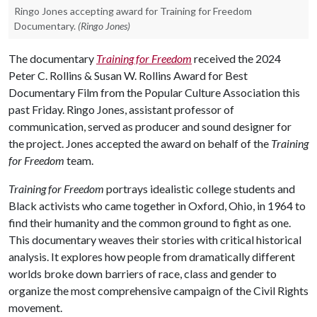
Ringo Jones accepting award for Training for Freedom
Documentary.
(Ringo Jones)
The documentary
Training for Freedom
received the 2024
Peter C. Rollins & Susan W. Rollins Award for Best
Documentary Film from the Popular Culture Association this
past Friday. Ringo Jones, assistant professor of
communication, served as producer and sound designer for
the project. Jones accepted the award on behalf of the
Training
for Freedom
team.
Training for Freedom
portrays idealistic college students and
Black activists who came together in Oxford, Ohio, in 1964 to
find their humanity and the common ground to fight as one.
This documentary weaves their stories with critical historical
analysis. It explores how people from dramatically different
worlds broke down barriers of race, class and gender to
organize the most comprehensive campaign of the Civil Rights
movement.