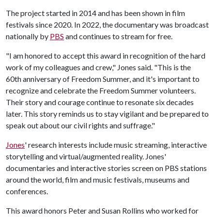
The project started in 2014 and has been shown in film
festivals since 2020. In 2022, the documentary was broadcast
nationally by
PBS
and continues to stream for free.
"I am honored to accept this award in recognition of the hard
work of my colleagues and crew," Jones said. "This is the
60th anniversary of Freedom Summer, and it's important to
recognize and celebrate the Freedom Summer volunteers.
Their story and courage continue to resonate six decades
later. This story reminds us to stay vigilant and be prepared to
speak out about our civil rights and suffrage."
Jones
' research interests include music streaming, interactive
storytelling and virtual/augmented reality. Jones'
documentaries and interactive stories screen on PBS stations
around the world, film and music festivals, museums and
conferences.
This award honors Peter and Susan Rollins who worked for