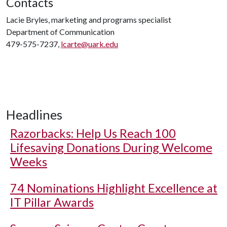
Contacts
Lacie Bryles, marketing and programs specialist
Department of Communication
479-575-7237,
lcarte@uark.edu
Headlines
Razorbacks: Help Us Reach 100
Lifesaving Donations During Welcome
Weeks
74 Nominations Highlight Excellence at
IT Pillar Awards