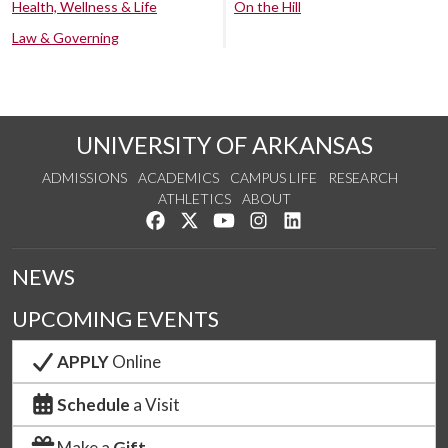
Health, Wellness & Life
On the Hill
Law & Governing
UNIVERSITY OF ARKANSAS
ADMISSIONS
ACADEMICS
CAMPUS LIFE
RESEARCH
ATHLETICS
ABOUT
Like us on Facebook
Follow us on Twitter
Watch us on YouTube
See us on Instagram
Connect with us on Lin
NEWS
UPCOMING EVENTS
APPLY
Online
Schedule
a Visit
Make a
Gift