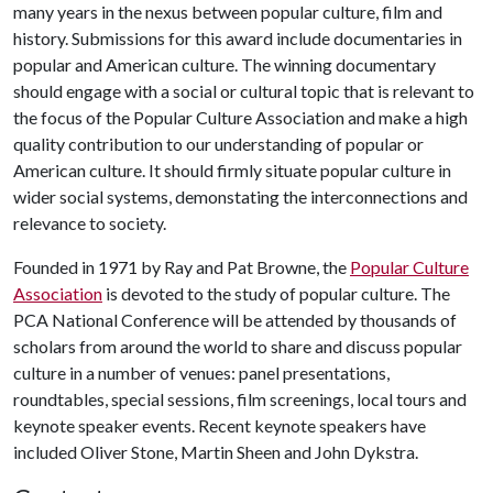
many years in the nexus between popular culture, film and
history. Submissions for this award include documentaries in
popular and American culture. The winning documentary
should engage with a social or cultural topic that is relevant to
the focus of the Popular Culture Association and make a high
quality contribution to our understanding of popular or
American culture. It should firmly situate popular culture in
wider social systems, demonstating the interconnections and
relevance to society.
Founded in 1971 by Ray and Pat Browne, the
Popular Culture
Association
is devoted to the study of popular culture. The
PCA National Conference will be attended by thousands of
scholars from around the world to share and discuss popular
culture in a number of venues: panel presentations,
roundtables, special sessions, film screenings, local tours and
keynote speaker events. Recent keynote speakers have
included Oliver Stone, Martin Sheen and John Dykstra.