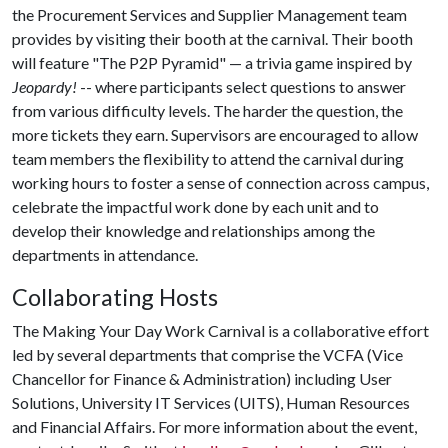
the Procurement Services and Supplier Management team
provides by visiting their booth at the carnival. Their booth
will feature "The P2P Pyramid" — a trivia game inspired by
Jeopardy!
-- where participants select questions to answer
from various difficulty levels. The harder the question, the
more tickets they earn. Supervisors are encouraged to allow
team members the flexibility to attend the carnival during
working hours to foster a sense of connection across campus,
celebrate the impactful work done by each unit and to
develop their knowledge and relationships among the
departments in attendance.
Collaborating Hosts
The Making Your Day Work Carnival is a collaborative effort
led by several departments that comprise the VCFA (Vice
Chancellor for Finance & Administration) including User
Solutions, University IT Services (UITS), Human Resources
and Financial Affairs. For more information about the event,