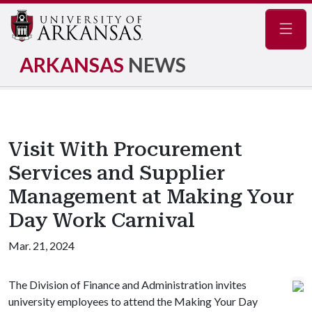
Navig
ARKANSAS
NEWS
Visit With Procurement
Services and Supplier
Management at Making Your
Day Work Carnival
Mar. 21, 2024
The Division of Finance and Administration invites
university employees to attend the Making Your Day