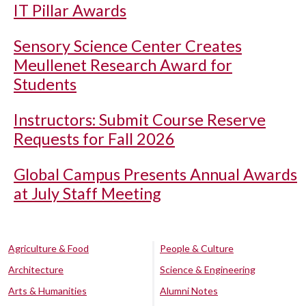
IT Pillar Awards
Sensory Science Center Creates
Meullenet Research Award for
Students
Instructors: Submit Course Reserve
Requests for Fall 2026
Global Campus Presents Annual Awards
at July Staff Meeting
Agriculture & Food
People & Culture
Architecture
Science & Engineering
Arts & Humanities
Alumni Notes