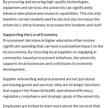
By procuring and securing high-quality technologies,
equipment and services, the university can significantly
enhance educational and research capabilities. This not only
benefits current students and faculty but also increases the
university's attractiveness to prospective students and staff.
Supporting the Local Economy
Procurement decisions in higher education often involve
significant spending that can have a substantial impact on the
local economy. By choosing local suppliers or engaging in
community-based procurement initiatives, the university
supports local businesses and contributes to economic
development.
Supplier onboarding and procurement are not just about
purchasing goods and services; they are strategic functions
that support the financial health, operational efficiency,
regulatory compliance and strategic goals of the university.
Employees are invited to learn more about the services that