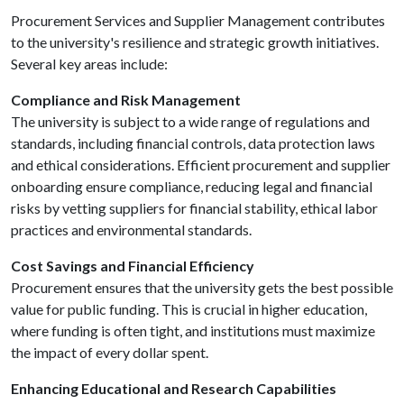
Procurement Services and Supplier Management contributes
to the university's resilience and strategic growth initiatives.
Several key areas include:
Compliance and Risk Management
The university is subject to a wide range of regulations and
standards, including financial controls, data protection laws
and ethical considerations. Efficient procurement and supplier
onboarding ensure compliance, reducing legal and financial
risks by vetting suppliers for financial stability, ethical labor
practices and environmental standards.
Cost Savings and Financial Efficiency
Procurement ensures that the university gets the best possible
value for public funding. This is crucial in higher education,
where funding is often tight, and institutions must maximize
the impact of every dollar spent.
Enhancing Educational and Research Capabilities