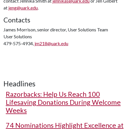
contact Jennika Smith at
jennikas@uark.edu
or Jen Gilbert
at
jeng@uark.edu
.
Contacts
James Morrison, senior director, User Solutions Team
User Solutions
479-575-4934,
jm218@uark.edu
Headlines
Razorbacks: Help Us Reach 100
Lifesaving Donations During Welcome
Weeks
74 Nominations Highlight Excellence at