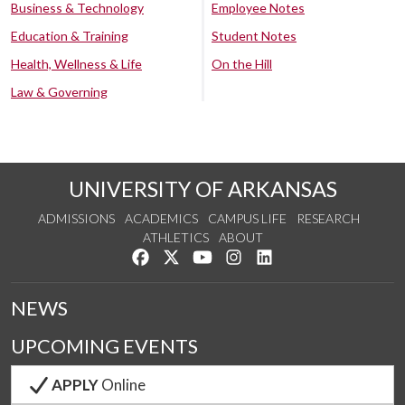
Business & Technology
Employee Notes
Education & Training
Student Notes
Health, Wellness & Life
On the Hill
Law & Governing
UNIVERSITY OF ARKANSAS
ADMISSIONS
ACADEMICS
CAMPUS LIFE
RESEARCH
ATHLETICS
ABOUT
Like us on Facebook
Follow us on Twitter
Watch us on YouTube
See us on Instagram
Connect with us on Lin
NEWS
UPCOMING EVENTS
APPLY
Online