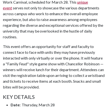
Work Carnival, scheduled for March 28. This
unique
event
serves not only to showcase the various departments
across campus who work to enhance the overall employee
experience, but also to raise awareness among employees
regarding the diverse and exceptional services offered by the
university that may be overlooked in the hustle of daily
routines.
This event offers an opportunity for staff and faculty to
connect face to face with units they may have previously
interacted with only virtually or over the phone. It will feature
a "Family Feud" style game show with Chancellor Robinson —
winners will receive lunch for their department. Attendees can
visit the registration table upon arriving to collect a wristband
and tickets to receive items at each booth. Snacks and small
bites will be provided.
KEY DETAILS
Date:
Thursday, March 28