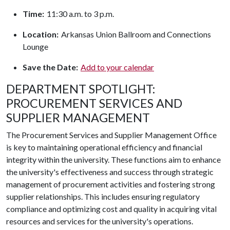
Time:
11:30 a.m. to 3 p.m.
Location:
Arkansas Union Ballroom and Connections
Lounge
Save the Date:
Add to your calendar
DEPARTMENT SPOTLIGHT:
PROCUREMENT SERVICES AND
SUPPLIER MANAGEMENT
The Procurement Services and Supplier Management Office
is key to maintaining operational efficiency and financial
integrity within the university. These functions aim to enhance
the university's effectiveness and success through strategic
management of procurement activities and fostering strong
supplier relationships. This includes ensuring regulatory
compliance and optimizing cost and quality in acquiring vital
resources and services for the university's operations.