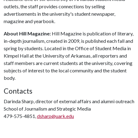
outlets, the staff provides connections by selling
advertisements in the university's student newspaper,
magazine and yearbook.
About Hill Magazine:
Hill Magazine is publication of literary,
in-depth journalism, created in 2009, is published each fall and
spring by students. Located in the Office of Student Media in
Kimpel Hall at the University of Arkansas, all reporters and
staff members are current students at the university, covering
subjects of interest to the local community and the student
body.
Contacts
Darinda Sharp, director of external affairs and alumni outreach
School of Journalism and Strategic Media
479-575-4851,
dsharp@uark.edu