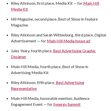
Riley Atkinson, first place, Media Kit — for
Main Hill
Media Kit
Hill Magazine
, second place, Best of Show in Feature
Magazine
Riley Atkinson and Sarah Wittenburg, third place, Digital
Advertisement — for
Main Hill Media house ad
Jules Yeary, fourth place,
Best Advertising Graphic
Designer
Main Hill Media, fourth place, Best of Show in
Advertising Media Kit
Riley Atkinson, fifth place,
Best Advertising
Representative
Main Hill Media, honorable mention, Audience
Engagement Event — for
Synergy Summit