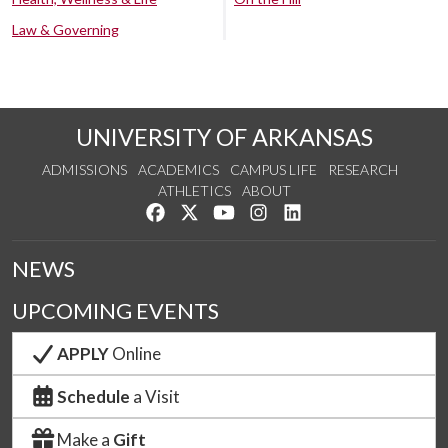
Law & Governing
UNIVERSITY OF ARKANSAS
ADMISSIONS
ACADEMICS
CAMPUS LIFE
RESEARCH
ATHLETICS
ABOUT
Like us on Facebook
Follow us on Twitter
Watch us on YouTube
See us on Instagram
Connect with us on Lin
NEWS
UPCOMING EVENTS
APPLY
Online
Schedule
a Visit
Make a
Gift