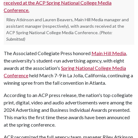
Riley Atkinson and Lauren Beavers, Main Hill Media manager and
assistant manager (respectively), with awards received at the
ACP Spring National College Media Conference.
(Photo:
Submitted)
The Associated Collegiate Press honored
Main Hill Media
,
the university's student-run advertising agency, with eight
awards at the association's
Spring National College Media
Conference
held March 7-9 in La Jolla, California, continuing a
winning spree from the fall convention in Atlanta.
According to an ACP press release, the nation's top collegiate
print, digital, video and audio advertisements were among the
2024 Advertising and Business Individual Awards presented.
This marks the first time these awards have been announced
at the spring conference.
ACP recognized the full agency team, manager Riley Atkinson,