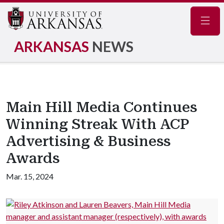
Navig
ARKANSAS
NEWS
Main Hill Media Continues
Winning Streak With ACP
Advertising & Business
Awards
Mar. 15, 2024