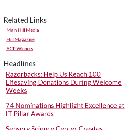
Related Links
Main Hill Media
Hill Magazine
ACP Winners
Headlines
Razorbacks: Help Us Reach 100
Lifesaving Donations During Welcome
Weeks
74 Nominations Highlight Excellence at
IT Pillar Awards
Sensory Science Center Creates