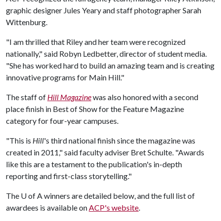
graphic designer Jules Yeary and staff photographer Sarah
Wittenburg.
"I am thrilled that Riley and her team were recognized
nationally," said Robyn Ledbetter, director of student media.
"She has worked hard to build an amazing team and is creating
innovative programs for Main Hill."
The staff of
Hill Magazine
was also honored with a second
place finish in Best of Show for the Feature Magazine
category for four-year campuses.
"This is
Hill
's third national finish since the magazine was
created in 2011," said faculty adviser Bret Schulte. "Awards
like this are a testament to the publication's in-depth
reporting and first-class storytelling."
The
U of A
winners are detailed below, and the full list of
awardees is available on
ACP's website
.