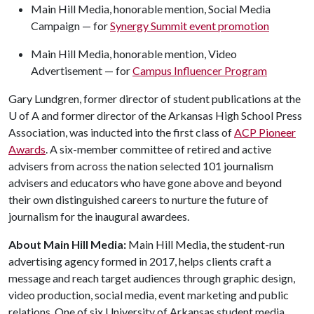
Main Hill Media, honorable mention, Social Media
Campaign — for
Synergy Summit event promotion
Main Hill Media, honorable mention, Video
Advertisement — for
Campus Influencer Program
Gary Lundgren, former director of student publications at the
U of A
and former director of the Arkansas High School Press
Association, was inducted into the first class of
ACP Pioneer
Awards
. A six-member committee of retired and active
advisers from across the nation selected 101 journalism
advisers and educators who have gone above and beyond
their own distinguished careers to nurture the future of
journalism for the inaugural awardees.
About Main Hill Media:
Main Hill Media, the student-run
advertising agency formed in 2017, helps clients craft a
message and reach target audiences through graphic design,
video production, social media, event marketing and public
relations. One of six University of Arkansas student media