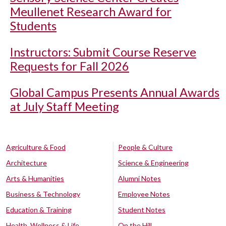
Meullenet Research Award for
Students
Instructors: Submit Course Reserve
Requests for Fall 2026
Global Campus Presents Annual Awards
at July Staff Meeting
Agriculture & Food
People & Culture
Architecture
Science & Engineering
Arts & Humanities
Alumni Notes
Business & Technology
Employee Notes
Education & Training
Student Notes
Health, Wellness & Life
On the Hill