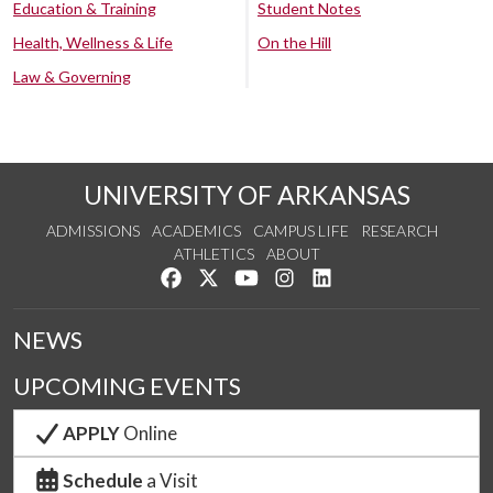
Education & Training
Student Notes
Health, Wellness & Life
On the Hill
Law & Governing
UNIVERSITY OF ARKANSAS
ADMISSIONS
ACADEMICS
CAMPUS LIFE
RESEARCH
ATHLETICS
ABOUT
Like us on Facebook
Follow us on Twitter
Watch us on YouTube
See us on Instagram
Connect with us on Lin
NEWS
UPCOMING EVENTS
APPLY
Online
Schedule
a Visit