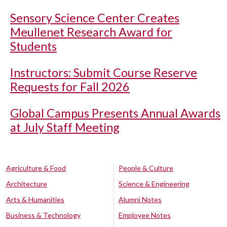
Sensory Science Center Creates
Meullenet Research Award for
Students
Instructors: Submit Course Reserve
Requests for Fall 2026
Global Campus Presents Annual Awards
at July Staff Meeting
Agriculture & Food
People & Culture
Architecture
Science & Engineering
Arts & Humanities
Alumni Notes
Business & Technology
Employee Notes