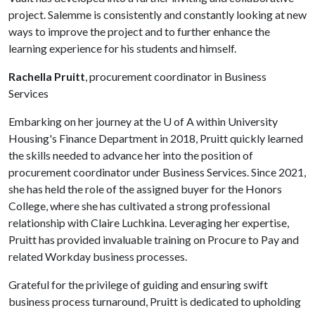
project. Salemme is consistently and constantly looking at new
ways to improve the project and to further enhance the
learning experience for his students and himself.
Rachella Pruitt
, procurement coordinator in Business
Services
Embarking on her journey at the
U of A
within University
Housing's Finance Department in 2018, Pruitt quickly learned
the skills needed to advance her into the position of
procurement coordinator under Business Services. Since 2021,
she has held the role of the assigned buyer for the Honors
College, where she has cultivated a strong professional
relationship with Claire Luchkina. Leveraging her expertise,
Pruitt has provided invaluable training on Procure to Pay and
related Workday business processes.
Grateful for the privilege of guiding and ensuring swift
business process turnaround, Pruitt is dedicated to upholding