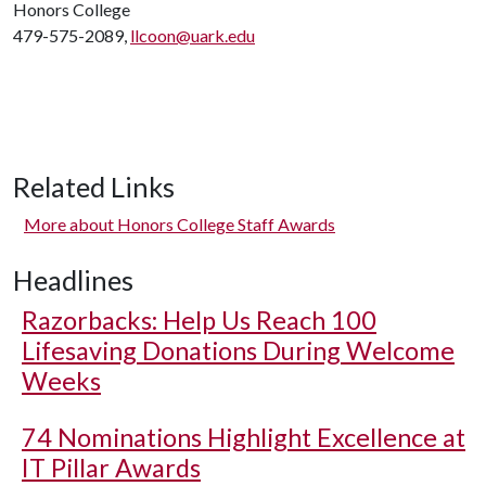
Honors College
479-575-2089,
llcoon@uark.edu
Related Links
More about Honors College Staff Awards
Headlines
Razorbacks: Help Us Reach 100
Lifesaving Donations During Welcome
Weeks
74 Nominations Highlight Excellence at
IT Pillar Awards