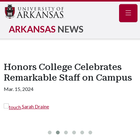
Navig
ARKANSAS
NEWS
Honors College Celebrates
Remarkable Staff on Campus
Mar. 15, 2024
Emily Patterson (left
Director of Financial Aid (mid