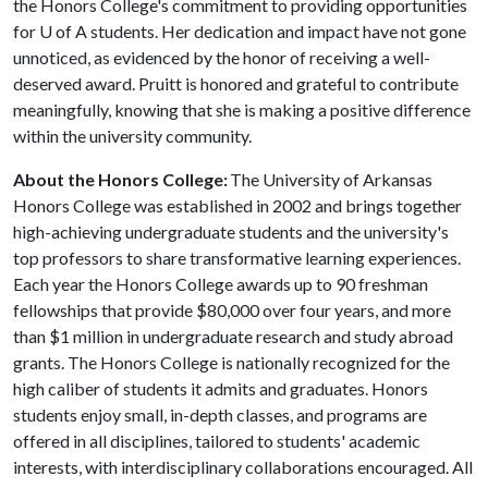
the Honors College's commitment to providing opportunities
for
U of A
students. Her dedication and impact have not gone
unnoticed, as evidenced by the honor of receiving a well-
deserved award. Pruitt is honored and grateful to contribute
meaningfully, knowing that she is making a positive difference
within the university community.
About the Honors College:
The University of Arkansas
Honors College was established in 2002 and brings together
high-achieving undergraduate students and the university's
top professors to share transformative learning experiences.
Each year the Honors College awards up to 90 freshman
fellowships that provide $80,000 over four years, and more
than $1 million in undergraduate research and study abroad
grants. The Honors College is nationally recognized for the
high caliber of students it admits and graduates. Honors
students enjoy small, in-depth classes, and programs are
offered in all disciplines, tailored to students' academic
interests, with interdisciplinary collaborations encouraged. All