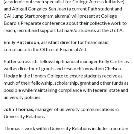
(academic outreach specialist for College Access Initiative)
and Abigail Gonzales-San Juan (a current Path student and
CAI Jump Start program alumna) will present at College
Board's Preparate conference about their collective work to
reach, recruit and support Latina/e/o students at the
U of A
.
Emily Patterson
, assistant director for financialaid
compliance in the Office of Financial Aid
Patterson assists fellowship financial manager Kelly Carter as
well as director of grants and research innovation Chelsea
Hodge in the Honors College to ensure students receive as
much of their fellowship, scholarship, grant and other funds as
possible while maintaining compliance with federal, state and
university policies.
John Thomas,
manager of university communications in
University Relations
Thomas's work within University Relations includes a number