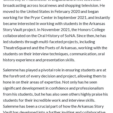
broadcasting across local news and shopping television. He
moved to the United States in February 2020 and began
working for the Pryor Center in September 2021, and instantly
became interested in working with students in the Arkansas
Story Vault project. In November 2021, the Honors College
collaborated on the Oral History of SoNA. Since then, he has
led students through multi-faceted projects, including
TheatreSquared and the Poets of Arkansas, working with the
students on their interview techniques, communication, oral
history experience and presentation skills.
Salemme has played a pivotal role in ensuring students are at
the forefront of every decision and project, allowing them to
hone in on their areas of expertise. Not only has he seen
significant development in confidence and professionalism
from his students, but he has also seen others highly praise his
students for their incredible work and interview skills.
Salemme has been a crucial part of how the Arkansas Story
Vault has developed into a further inviting and collaborative