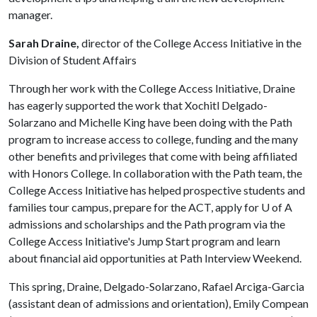
manager.
Sarah Draine,
director of the College Access Initiative in the
Division of Student Affairs
Through her work with the College Access Initiative, Draine
has eagerly supported the work that Xochitl Delgado-
Solarzano and Michelle King have been doing with the Path
program to increase access to college, funding and the many
other benefits and privileges that come with being affiliated
with Honors College. In collaboration with the Path team, the
College Access Initiative has helped prospective students and
families tour campus, prepare for the ACT, apply for
U of A
admissions and scholarships and the Path program via the
College Access Initiative's Jump Start program and learn
about financial aid opportunities at Path Interview Weekend.
This spring, Draine, Delgado-Solarzano, Rafael Arciga-Garcia
(assistant dean of admissions and orientation), Emily Compean