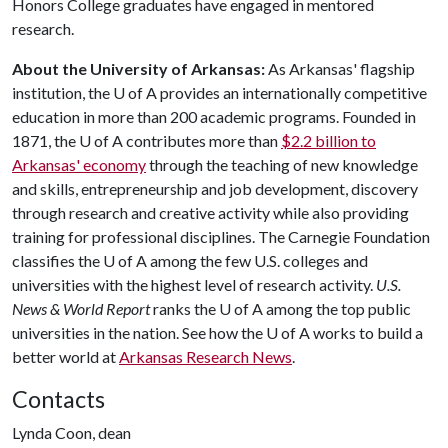
Honors College graduates have engaged in mentored
research.
About the University of Arkansas:
As Arkansas' flagship
institution, the
U of A
provides an internationally competitive
education in more than 200 academic programs. Founded in
1871, the
U of A
contributes more than
$2.2 billion to
Arkansas' economy
through the teaching of new knowledge
and skills, entrepreneurship and job development, discovery
through research and creative activity while also providing
training for professional disciplines. The Carnegie Foundation
classifies the
U of A
among the few U.S. colleges and
universities with the highest level of research activity.
U.S.
News & World Report
ranks the
U of A
among the top public
universities in the nation. See how the
U of A
works to build a
better world at
Arkansas Research News
.
Contacts
Lynda Coon, dean