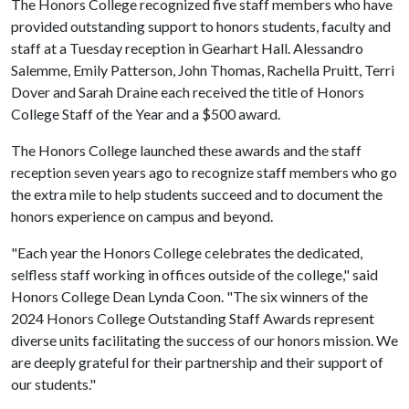
The Honors College recognized five staff members who have
provided outstanding support to honors students, faculty and
staff at a Tuesday reception in Gearhart Hall. Alessandro
Salemme, Emily Patterson, John Thomas, Rachella Pruitt, Terri
Dover and Sarah Draine each received the title of Honors
College Staff of the Year and a $500 award.
The Honors College launched these awards and the staff
reception seven years ago to recognize staff members who go
the extra mile to help students succeed and to document the
honors experience on campus and beyond.
"Each year the Honors College celebrates the dedicated,
selfless staff working in offices outside of the college," said
Honors College Dean Lynda Coon. "The six winners of the
2024 Honors College Outstanding Staff Awards represent
diverse units facilitating the success of our honors mission. We
are deeply grateful for their partnership and their support of
our students."