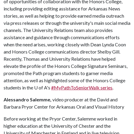
of opportunities of collaboration with the Honors College,
including providing editing assistance for Arkansas News
stories, as well as helping to provide earned media outreach
via press releases or through the university's main social media
channels. The University Relations team also provides
assistance and guidance through communications efforts
when the need arises, working closely with Dean Lynda Coon
and Honors College communications director Shelby Gill.
Recently, Thomas and University Relations have helped
elevate the profile of the Honors College Signature Seminars,
promoted the Path program students to garner media
attention, as well as highlighted some of the Honors College
students in the
U of A
's
#MyPathToSeniorWalk series
.
Alessandro Salemme,
video producer at the David and
Barbara Pryor Center for Arkansas Oral and Visual History
Before working at the Pryor Center, Salemme worked in
higher education at the University of Chester and the
University of Manchester in England and in live television