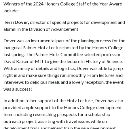
Winners of the 2024 Honors College Staff of the Year Award
include:
Terri Dover,
director of special projects for development and
alumni in the Division of Advancement
Dover was an instrumental part of the planning process for the
inaugural Palmer Hotz Lecture hosted by the Honors College
last spring. The Palmer Hotz Committee selected professor
David Kaiser of MIT to give the lecture in History of Science.
With an array of details and logistics, Dover was able to jump
right in and make sure things ran smoothly. From lectures and
interviews to delicious meals and a lovely reception, the event
was a success!
In addition to her support of the Hotz Lecture, Dover has also
provided ample support to the Honors College development
team including researching prospects for a scholarship
outreach project, assisting with travel issues while on
development trips and helping train the new development