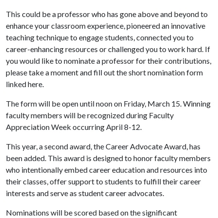
This could be a professor who has gone above and beyond to
enhance your classroom experience, pioneered an innovative
teaching technique to engage students, connected you to
career-enhancing resources or challenged you to work hard. If
you would like to nominate a professor for their contributions,
please take a moment and fill out the short nomination form
linked here.
The form will be open until noon on Friday, March 15. Winning
faculty members will be recognized during Faculty
Appreciation Week occurring April 8-12.
This year, a second award, the Career Advocate Award, has
been added. This award is designed to honor faculty members
who intentionally embed career education and resources into
their classes, offer support to students to fulfill their career
interests and serve as student career advocates.
Nominations will be scored based on the significant