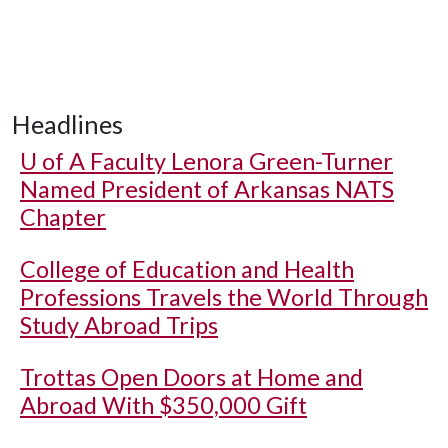
Headlines
U of A
Faculty Lenora Green-Turner
Named President of Arkansas NATS
Chapter
College of Education and Health
Professions Travels the World Through
Study Abroad Trips
Trottas Open Doors at Home and
Abroad With $350,000 Gift