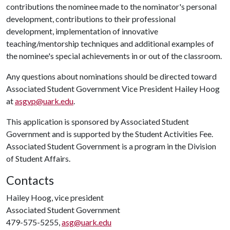
contributions the nominee made to the nominator's personal
development, contributions to their professional
development, implementation of innovative
teaching/mentorship techniques and additional examples of
the nominee's special achievements in or out of the classroom.
Any questions about nominations should be directed toward
Associated Student Government Vice President Hailey Hoog
at
asgvp@uark.edu
.
This application is sponsored by Associated Student
Government and is supported by the Student Activities Fee.
Associated Student Government is a program in the Division
of Student Affairs.
Contacts
Hailey Hoog, vice president
Associated Student Government
479-575-5255,
asg@uark.edu