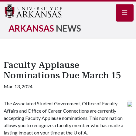
Navig
ARKANSAS
NEWS
Faculty Applause
Nominations Due March 15
Mar. 13, 2024
The Associated Student Government, Office of Faculty
Affairs and Office of Career Connections are currently
accepting Faculty Applause nominations. This nomination
allows you to recognize a faculty member who has made a
lasting impact on your time at the
U of A
.