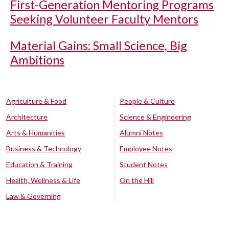
First-Generation Mentoring Programs
Seeking Volunteer Faculty Mentors
Material Gains: Small Science, Big
Ambitions
Agriculture & Food
People & Culture
Architecture
Science & Engineering
Arts & Humanities
Alumni Notes
Business & Technology
Employee Notes
Education & Training
Student Notes
Health, Wellness & Life
On the Hill
Law & Governing