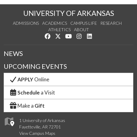
UNIVERSITY OF ARKANSAS
ADMISSIONS
ACADEMICS
CAMPUS LIFE
RESEARCH
ATHLETICS
ABOUT
Like us on Facebook
Follow us on Twitter
Watch us on YouTube
See us on Instagram
Connect with us on Lin
NEWS
UPCOMING EVENTS
APPLY
Online
Schedule
a Visit
Make a
Gift
1 University of Arkansas
Fayetteville, AR 72701
View Campus Maps