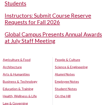
Students
Instructors: Submit Course Reserve
Requests for Fall 2026
Global Campus Presents Annual Awards
at July Staff Meeting
Agriculture & Food
People & Culture
Architecture
Science & Engineering
Arts & Humanities
Alumni Notes
Business & Technology
Employee Notes
Education & Training
Student Notes
Health, Wellness & Life
On the Hill
Law & Governing