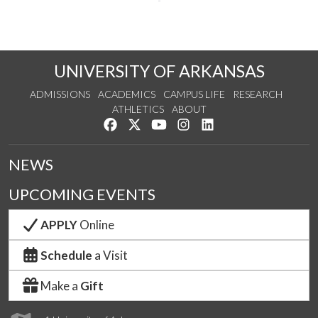
UNIVERSITY OF ARKANSAS
ADMISSIONS
ACADEMICS
CAMPUS LIFE
RESEARCH
ATHLETICS
ABOUT
Like us on Facebook
Follow us on Twitter
Watch us on YouTube
See us on Instagram
Connect with us on Lin
NEWS
UPCOMING EVENTS
APPLY
Online
Schedule
a Visit
Make a
Gift