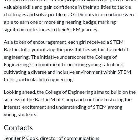
valuable skills and gain confidence in their abilities to tackle
challenges and solve problems. Girl Scouts in attendance were
able to earn one or more engineering badge, marking
significant milestones in their STEM journey.
As a token of encouragement, each girl received a STEM
Barbie doll, symbolizing the possibilities within the field of
engineering. The initiative underscores the College of
Engineering's commitment to nurturing young talent and
cultivating a diverse and inclusive environment within STEM
fields, particularly in engineering.
Looking ahead, the College of Engineering aims to build on the
success of the Barbie Mini-Camp and continue fostering the
interest, excitement and understanding of STEM among
young students.
Contacts
Jennifer P. Cook, director of communications