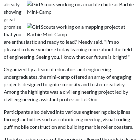
already
showing
great
promise
that you
are enthusiastic and ready to lead," Needy said. "I'm so
pleased to have you here today learning more about the field
of engineering. Seeing you, I know that our future is bright!"
Organized by a team of educators and engineering
undergraduates, the mini-camp offered an array of engaging
projects designed to ignite curiosity and foster creativity.
Among the highlights was a civil engineering project led by
civil engineering assistant professor Lei Guo.
Participants also delved into various engineering disciplines
through activities such as robotic engineering, visual coding,
puff mobile construction and building marble roller coasters.
The interactive nature of the projects allowed the girls to learn