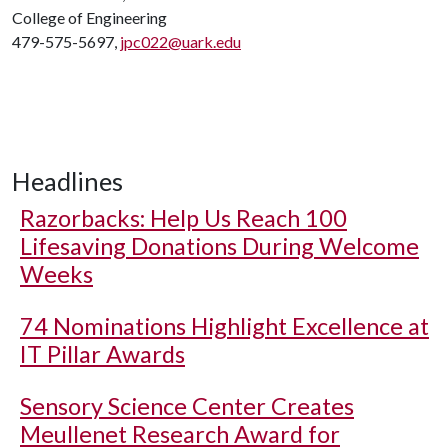
College of Engineering
479-575-5697,
jpc022@uark.edu
Headlines
Razorbacks: Help Us Reach 100
Lifesaving Donations During Welcome
Weeks
74 Nominations Highlight Excellence at
IT Pillar Awards
Sensory Science Center Creates
Meullenet Research Award for