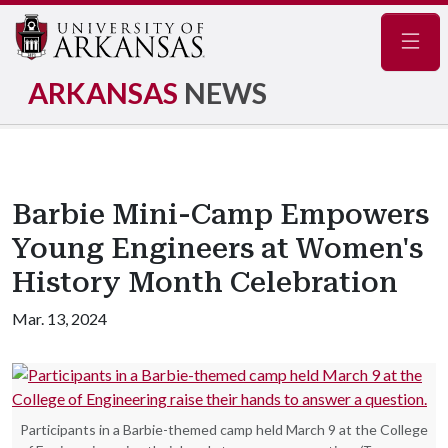
Navig
ARKANSAS
NEWS
Barbie Mini-Camp Empowers
Young Engineers at Women's
History Month Celebration
Mar. 13, 2024
Participants in a Barbie-themed camp held March 9 at the College