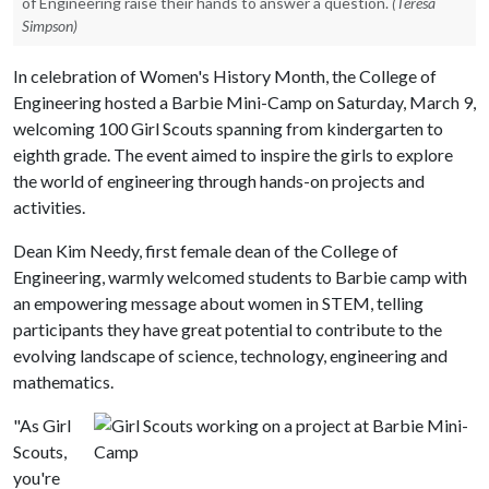
of Engineering raise their hands to answer a question.
(Teresa
Simpson)
In celebration of Women's History Month, the College of
Engineering hosted a Barbie Mini-Camp on Saturday, March 9,
welcoming 100 Girl Scouts spanning from kindergarten to
eighth grade. The event aimed to inspire the girls to explore
the world of engineering through hands-on projects and
activities.
Dean Kim Needy, first female dean of the College of
Engineering, warmly welcomed students to Barbie camp with
an empowering message about women in STEM, telling
participants they have great potential to contribute to the
evolving landscape of science, technology, engineering and
mathematics.
"As Girl
Scouts,
you're