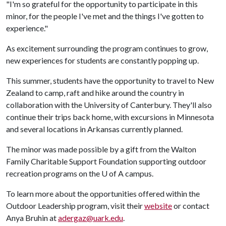
"I'm so grateful for the opportunity to participate in this
minor, for the people I've met and the things I've gotten to
experience."
As excitement surrounding the program continues to grow,
new experiences for students are constantly popping up.
This summer, students have the opportunity to travel to New
Zealand to camp, raft and hike around the country in
collaboration with the University of Canterbury. They'll also
continue their trips back home, with excursions in Minnesota
and several locations in Arkansas currently planned.
The minor was made possible by a gift from the Walton
Family Charitable Support Foundation supporting outdoor
recreation programs on the
U of A
campus.
To learn more about the opportunities offered within the
Outdoor Leadership program, visit their
website
or contact
Anya Bruhin at
adergaz@uark.edu
.