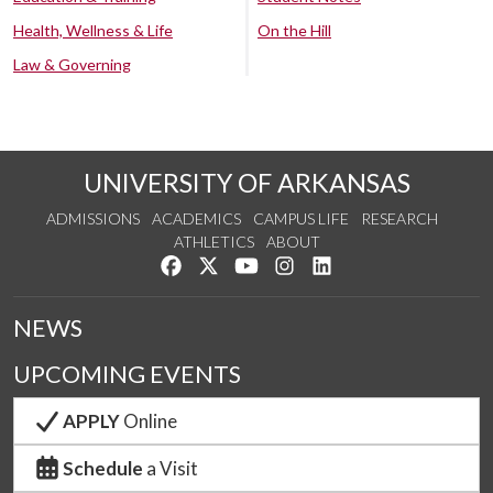
Health, Wellness & Life
On the Hill
Law & Governing
UNIVERSITY OF ARKANSAS
ADMISSIONS
ACADEMICS
CAMPUS LIFE
RESEARCH
ATHLETICS
ABOUT
Like us on Facebook
Follow us on Twitter
Watch us on YouTube
See us on Instagram
Connect with us on Lin
NEWS
UPCOMING EVENTS
APPLY
Online
Schedule
a Visit