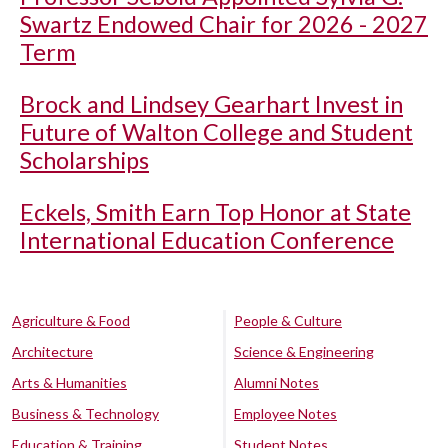
Swartz Endowed Chair for 2026 - 2027
Term
Brock and Lindsey Gearhart Invest in
Future of Walton College and Student
Scholarships
Eckels, Smith Earn Top Honor at State
International Education Conference
Agriculture & Food
People & Culture
Architecture
Science & Engineering
Arts & Humanities
Alumni Notes
Business & Technology
Employee Notes
Education & Training
Student Notes