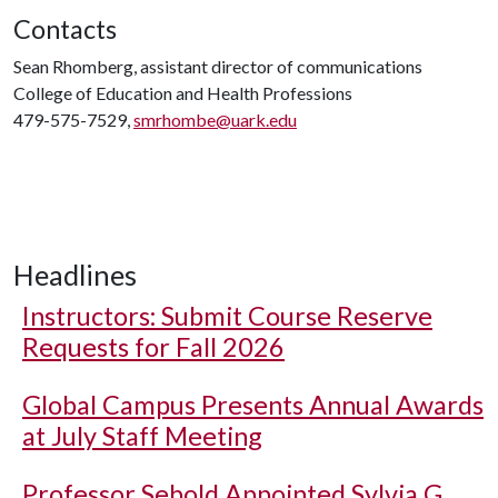
Contacts
Sean Rhomberg, assistant director of communications
College of Education and Health Professions
479-575-7529,
smrhombe@uark.edu
Headlines
Instructors: Submit Course Reserve
Requests for Fall 2026
Global Campus Presents Annual Awards
at July Staff Meeting
Professor Sebold Appointed Sylvia G.