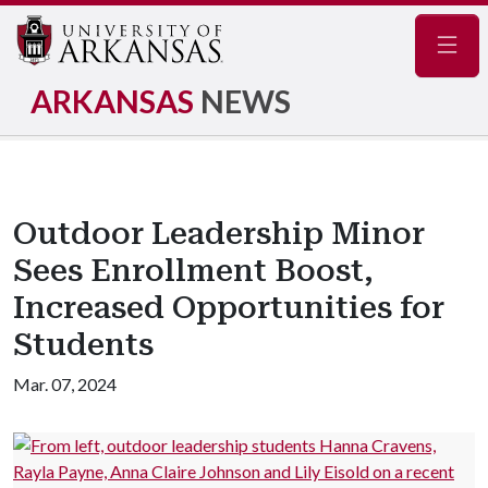
Navig
ARKANSAS
NEWS
Outdoor Leadership Minor
Sees Enrollment Boost,
Increased Opportunities for
Students
Mar. 07, 2024