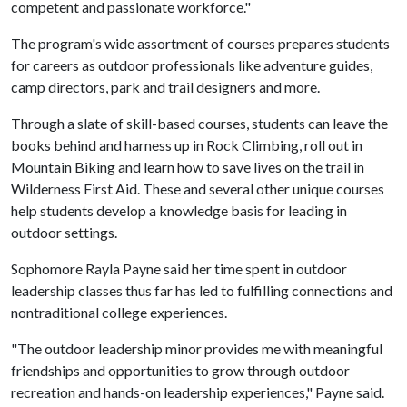
competent and passionate workforce."
The program's wide assortment of courses prepares students
for careers as outdoor professionals like adventure guides,
camp directors, park and trail designers and more.
Through a slate of skill-based courses, students can leave the
books behind and harness up in Rock Climbing, roll out in
Mountain Biking and learn how to save lives on the trail in
Wilderness First Aid. These and several other unique courses
help students develop a knowledge basis for leading in
outdoor settings.
Sophomore Rayla Payne said her time spent in outdoor
leadership classes thus far has led to fulfilling connections and
nontraditional college experiences.
"The outdoor leadership minor provides me with meaningful
friendships and opportunities to grow through outdoor
recreation and hands-on leadership experiences," Payne said.