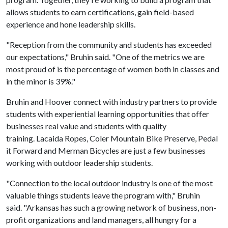
allows students to earn certifications, gain field-based
experience and hone leadership skills.
"Reception from the community and students has exceeded
our expectations," Bruhin said. "One of the metrics we are
most proud of is the percentage of women both in classes and
in the minor is 39%."
Bruhin and Hoover connect with industry partners to provide
students with experiential learning opportunities that offer
businesses real value and students with quality
training. Lacaida Ropes, Coler Mountain Bike Preserve, Pedal
it Forward and Merman Bicycles are just a few businesses
working with outdoor leadership students.
"Connection to the local outdoor industry is one of the most
valuable things students leave the program with," Bruhin
said. "Arkansas has such a growing network of business, non-
profit organizations and land managers, all hungry for a