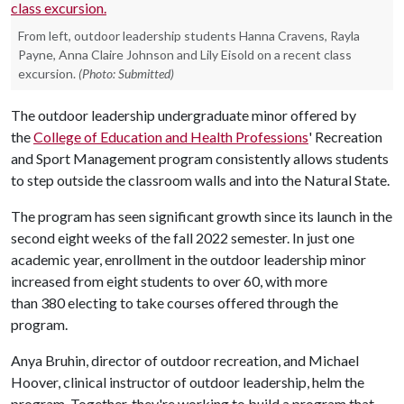
From left, outdoor leadership students Hanna Cravens, Rayla
Payne, Anna Claire Johnson and Lily Eisold on a recent class
excursion.
(Photo: Submitted)
The outdoor leadership undergraduate minor offered by
the
College of Education and Health Professions
' Recreation
and Sport Management program consistently allows students
to step outside the classroom walls and into the Natural State.
The program has seen significant growth since its launch in the
second eight weeks of the fall 2022 semester. In just one
academic year, enrollment in the outdoor leadership minor
increased from eight students to over 60, with more
than 380 electing to take courses offered through the
program.
Anya Bruhin, director of outdoor recreation, and Michael
Hoover, clinical instructor of outdoor leadership, helm the
program. Together, they're working to build a program that