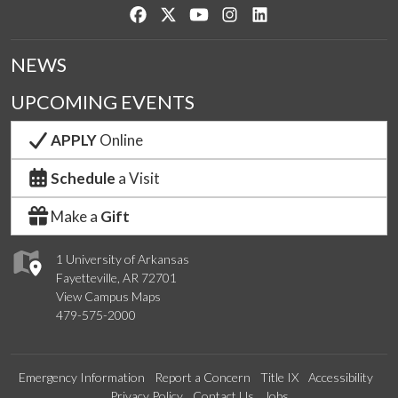
Like us on Facebook
Follow us on Twitter
Watch us on YouTube
See us on Instagram
Connect with us on Lin
NEWS
UPCOMING EVENTS
APPLY
Online
Schedule
a Visit
Make a
Gift
1 University of Arkansas
Fayetteville, AR 72701
View Campus Maps
479-575-2000
Emergency Information
Report a Concern
Title IX
Accessibility
Privacy Policy
Contact Us
Jobs