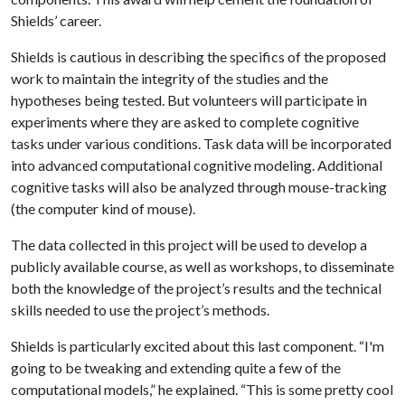
Shields’ career.
Shields is cautious in describing the specifics of the proposed
work to maintain the integrity of the studies and the
hypotheses being tested. But volunteers will participate in
experiments where they are asked to complete cognitive
tasks under various conditions. Task data will be incorporated
into advanced computational cognitive modeling. Additional
cognitive tasks will also be analyzed through mouse-tracking
(the computer kind of mouse).
The data collected in this project will be used to develop a
publicly available course, as well as workshops, to disseminate
both the knowledge of the project’s results and the technical
skills needed to use the project’s methods.
Shields is particularly excited about this last component. “I'm
going to be tweaking and extending quite a few of the
computational models,” he explained. “This is some pretty cool