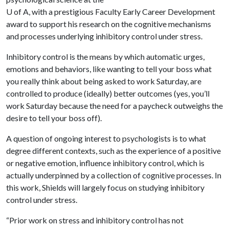
U of A
, with a prestigious Faculty Early Career Development
award to support his research on the cognitive mechanisms
and processes underlying inhibitory control under stress.
Inhibitory control is the means by which automatic urges,
emotions and behaviors, like wanting to tell your boss what
you really think about being asked to work Saturday, are
controlled to produce (ideally) better outcomes (yes, you’ll
work Saturday because the need for a paycheck outweighs the
desire to tell your boss off).
A question of ongoing interest to psychologists is to what
degree different contexts, such as the experience of a positive
or negative emotion, influence inhibitory control, which is
actually underpinned by a collection of cognitive processes. In
this work, Shields will largely focus on studying inhibitory
control under stress.
“Prior work on stress and inhibitory control has not