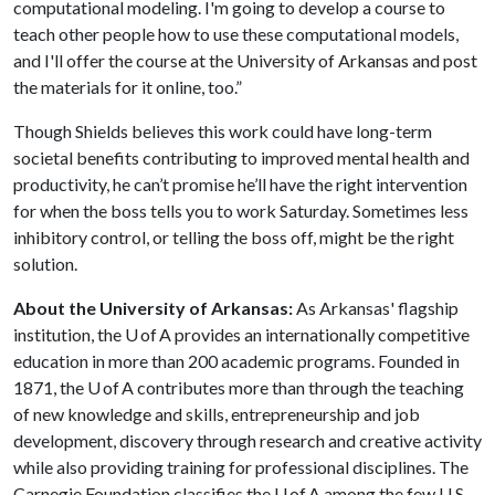
computational modeling. I'm going to develop a course to
teach other people how to use these computational models,
and I'll offer the course at the University of Arkansas and post
the materials for it online, too.”
Though Shields believes this work could have long-term
societal benefits contributing to improved mental health and
productivity, he can’t promise he’ll have the right intervention
for when the boss tells you to work Saturday. Sometimes less
inhibitory control, or telling the boss off, might be the right
solution.
About the University of Arkansas:
As Arkansas' flagship
institution, the U of A provides an internationally competitive
education in more than 200 academic programs. Founded in
1871, the U of A contributes more than through the teaching
of new knowledge and skills, entrepreneurship and job
development, discovery through research and creative activity
while also providing training for professional disciplines. The
Carnegie Foundation classifies the U of A among the few U.S.