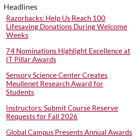
Headlines
Razorbacks: Help Us Reach 100
Lifesaving Donations During Welcome
Weeks
74 Nominations Highlight Excellence at
IT Pillar Awards
Sensory Science Center Creates
Meullenet Research Award for
Students
Instructors: Submit Course Reserve
Requests for Fall 2026
Global Campus Presents Annual Awards