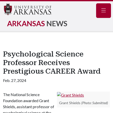
Navig
ARKANSAS
NEWS
Psychological Science
Professor Receives
Prestigious CAREER Award
Feb. 27, 2024
The National Science
Foundation awarded Grant
Grant Shields
(Photo: Submitted)
Shields, assistant professor of
psychological science at the