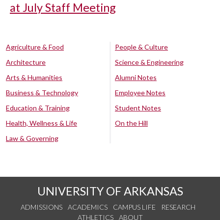
at July Staff Meeting
Agriculture & Food
People & Culture
Architecture
Science & Engineering
Arts & Humanities
Alumni Notes
Business & Technology
Employee Notes
Education & Training
Student Notes
Health, Wellness & Life
On the Hill
Law & Governing
UNIVERSITY OF ARKANSAS
ADMISSIONS
ACADEMICS
CAMPUS LIFE
RESEARCH
ATHLETICS
ABOUT