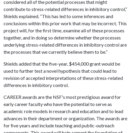
considered all of the potential processes that might
contribute to stress-related differences in inhibitory control,”
Shields explained. “This has led to some inferences and
conclusions within this prior work that may be incorrect. This
project will, for the first time, examine all of these processes
together, and in doing so determine whether the processes
underlying stress-related differences in inhibitory control are
the processes that we currently believe them to be.”
Shields added that the five-year, $454,000 grant would be
used to further test a novel hypothesis that could lead to
revision of accepted interpretations of these stress-related
differences in inhibitory control.
CAREER awards are the NSF's most prestigious award for
early career faculty who have the potential to serve as
academic role models in research and education and to lead
advances in their department or organization. The awards are
for five years and include teaching and public-outreach
components. This award will help cement the foundation of