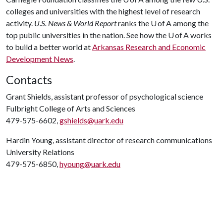
colleges and universities with the highest level of research
activity.
U.S. News & World Report
ranks the U of A among the
top public universities in the nation. See how the U of A works
to build a better world at
Arkansas Research and Economic
Development News
.
Contacts
Grant Shields, assistant professor of psychological science
Fulbright College of Arts and Sciences
479-575-6602,
gshields@uark.edu
Hardin Young, assistant director of research communications
University Relations
479-575-6850,
hyoung@uark.edu