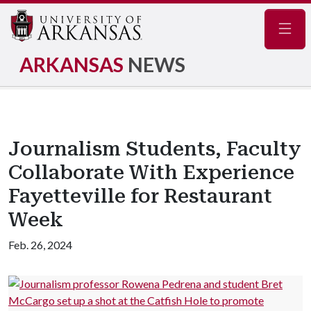
Navig
ARKANSAS
NEWS
Journalism Students, Faculty
Collaborate With Experience
Fayetteville for Restaurant
Week
Feb. 26, 2024