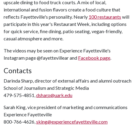
upscale dining to food truck courts. A mix of local,
international and fusion flavors create a food culture that
reflects Fayetteville's personality. Nearly
100 restaurants
will
participate in this year's Restaurant Week, including options
for quick service, fine dining, patio seating, vegan-friendly,
casual atmosphere and more.
The videos may be seen on Experience Fayetteville's
Instagram page @fayettevillear and
Facebook page
.
Contacts
Darinda Sharp, director of external affairs and alumni outreach
School of Journalism and Strategic Media
479-575-4851,
dsharp@uark.edu
Sarah King, vice president of marketing and communications
Experience Fayetteville
800-766-4626,
sking@experiencefayetteville.com