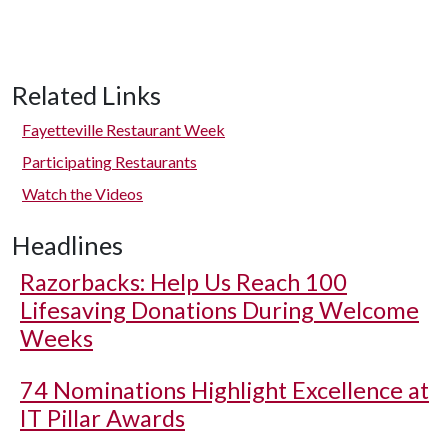
Related Links
Fayetteville Restaurant Week
Participating Restaurants
Watch the Videos
Headlines
Razorbacks: Help Us Reach 100
Lifesaving Donations During Welcome
Weeks
74 Nominations Highlight Excellence at
IT Pillar Awards