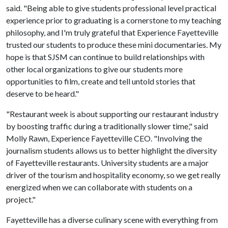
said. "Being able to give students professional level practical
experience prior to graduating is a cornerstone to my teaching
philosophy, and I'm truly grateful that Experience Fayetteville
trusted our students to produce these mini documentaries. My
hope is that SJSM can continue to build relationships with
other local organizations to give our students more
opportunities to film, create and tell untold stories that
deserve to be heard."
"Restaurant week is about supporting our restaurant industry
by boosting traffic during a traditionally slower time," said
Molly Rawn, Experience Fayetteville CEO. "Involving the
journalism students allows us to better highlight the diversity
of Fayetteville restaurants. University students are a major
driver of the tourism and hospitality economy, so we get really
energized when we can collaborate with students on a
project."
Fayetteville has a diverse culinary scene with everything from