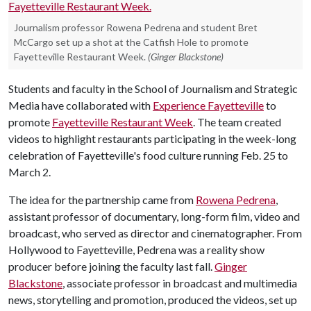
Journalism professor Rowena Pedrena and student Bret
McCargo set up a shot at the Catfish Hole to promote
Fayetteville Restaurant Week.
(Ginger Blackstone)
Students and faculty in the School of Journalism and Strategic
Media have collaborated with
Experience Fayetteville
to
promote
Fayetteville Restaurant Week
. The team created
videos to highlight restaurants participating in the week-long
celebration of Fayetteville's food culture running Feb. 25 to
March 2.
The idea for the partnership came from
Rowena Pedrena
,
assistant professor of documentary, long-form film, video and
broadcast, who served as director and cinematographer. From
Hollywood to Fayetteville, Pedrena was a reality show
producer before joining the faculty last fall.
Ginger
Blackstone
, associate professor in broadcast and multimedia
news, storytelling and promotion, produced the videos, set up