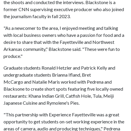
the shoots and conducted the interviews. Blackstone is a
former CNN supervising executive producer who also joined
the journalism faculty in fall 2023.
"As a newcomer to the area, I enjoyed meeting and talking
with local business owners who have a passion for food and a
desire to share that with the Fayetteville and Northwest
Arkansas community," Blackstone said. "These were fun to
produce."
Graduate students Ronald Hetzler and Patrick Kelly and
undergraduate students Brianna Ifland, Bret
McCargo and Natalie Maris worked with Pedrena and
Blacksone to create short spots featuring five locally owned
restaurants: Khana Indian Grill, Catfish Hole, Tula, Meiji
Japanese Cuisine and Rymolene's Pies.
"This partnership with Experience Fayetteville was a great
opportunity to get students on-set working experience in the
areas of camera, audio and producing techniques," Pedrena