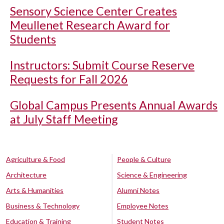
Sensory Science Center Creates
Meullenet Research Award for
Students
Instructors: Submit Course Reserve
Requests for Fall 2026
Global Campus Presents Annual Awards
at July Staff Meeting
Agriculture & Food
People & Culture
Architecture
Science & Engineering
Arts & Humanities
Alumni Notes
Business & Technology
Employee Notes
Education & Training
Student Notes