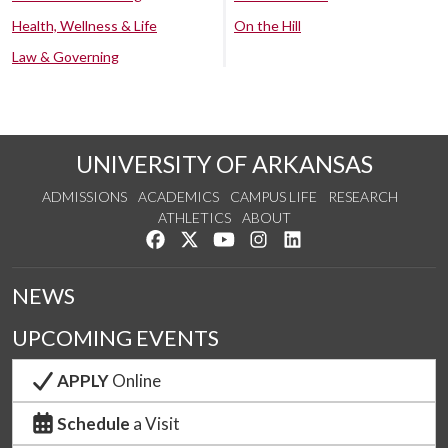
Health, Wellness & Life
On the Hill
Law & Governing
UNIVERSITY OF ARKANSAS
ADMISSIONS
ACADEMICS
CAMPUS LIFE
RESEARCH
ATHLETICS
ABOUT
Like us on Facebook
Follow us on Twitter
Watch us on YouTube
See us on Instagram
Connect with us on Lin
NEWS
UPCOMING EVENTS
APPLY
Online
Schedule
a Visit