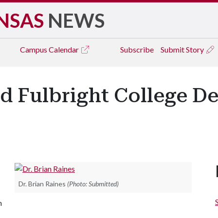
NSAS
NEWS
Campus
Calendar
Subscribe
Submit Story
d Fulbright College De
Dr. Brian Raines
(Photo: Submitted)
m