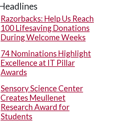
Headlines
Razorbacks: Help Us Reach
100 Lifesaving Donations
During Welcome Weeks
74 Nominations Highlight
Excellence at IT Pillar
Awards
Sensory Science Center
Creates Meullenet
Research Award for
Students