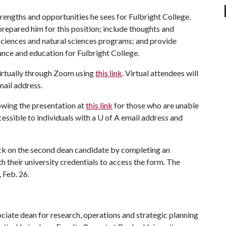
trengths and opportunities he sees for Fulbright College.
prepared him for this position; include thoughts and
 sciences and natural sciences programs; and provide
ance and education for Fulbright College.
irtually through Zoom using
this link
. Virtual attendees will
mail address.
lowing the presentation at
this link
for those who are unable
cessible to individuals with a
U of A
email address and
ack on the second dean candidate by completing an
ith their university credentials to access the form. The
 Feb. 26.
ciate dean for research, operations and strategic planning