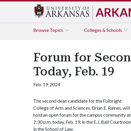
ARKA
Browse
Topics
Colleges & Schools
Forum for Secon
Today, Feb. 19
Feb. 19, 2024
The second dean candidate for the Fulbright
College of Arts and Sciences, Brian E. Raines, will
hold an open forum for the campus community at
2:30 p.m. today, Feb. 19, in the E.J. Ball Courtroo
in the School of Law.