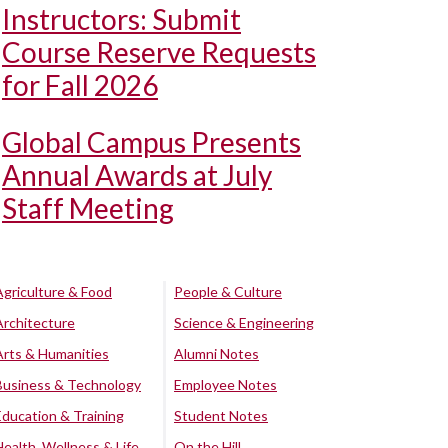
Instructors: Submit
Course Reserve Requests
for Fall 2026
Global Campus Presents
Annual Awards at July
Staff Meeting
Agriculture & Food
People & Culture
Architecture
Science & Engineering
Arts & Humanities
Alumni Notes
Business & Technology
Employee Notes
Education & Training
Student Notes
Health, Wellness & Life
On the Hill