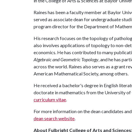
in the College of Arts & Sciences at Baylor Univer
Raines has been a faculty member at Baylor Univers
served as associate dean for undergraduate stud
program director for the Department of Mathema
His research focuses on the topology of patholog
also involves applications of topology to non-de
economics. He has contributed to many publicatio
Algebraic and Geometric Topology
, and he has par
across the world. Raines also serves as a grant r
American Mathematical Society, among others.
He received a bachelor's degree in English liter
doctorate in mathematics from the University of 
curriculum vitae
.
For more information on the dean candidates and 
dean search website
.
About Fulbright College of Arts and Sciences