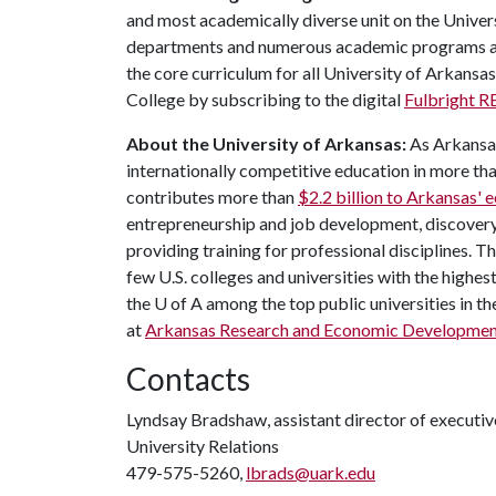
and most academically diverse unit on the Univer
departments and numerous academic programs and
the core curriculum for all University of Arkansas
College by subscribing to the digital
Fulbright 
About the University of Arkansas:
As Arkansas'
internationally competitive education in more t
contributes more than
$2.2 billion to Arkansas'
entrepreneurship and job development, discovery 
providing training for professional disciplines. 
few U.S. colleges and universities with the highest
the U of A among the top public universities in th
at
Arkansas Research and Economic Developmen
Contacts
Lyndsay Bradshaw, assistant director of execut
University Relations
479-575-5260,
lbrads@uark.edu