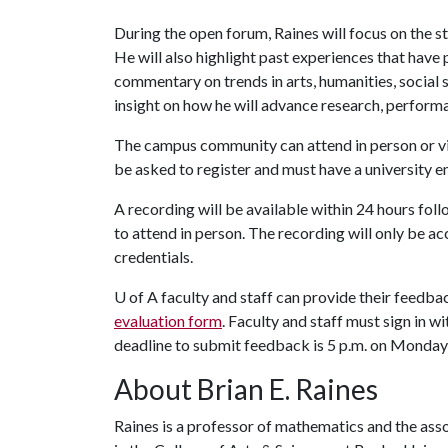
During the open forum, Raines will focus on the s
He will also highlight past experiences that have 
commentary on trends in arts, humanities, social
insight on how he will advance research, perform
The campus community can attend in person or v
be asked to register and must have a university e
A recording will be available within 24 hours fol
to attend in person. The recording will only be ac
credentials.
U of A
faculty and staff can provide their feedb
evaluation form
. Faculty and staff must sign in w
deadline to submit feedback is 5 p.m. on Monday,
About Brian E. Raines
Raines is a professor of mathematics and the asso