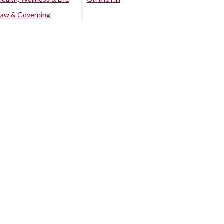
Law & Governing