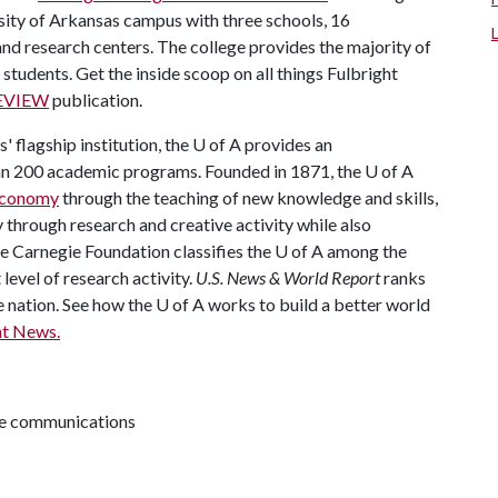
sity of Arkansas campus with three schools, 16
 research centers. The college provides the majority of
 students. Get the inside scoop on all things Fulbright
REVIEW
publication.
 flagship institution, the U of A provides an
han 200 academic programs. Founded in 1871, the U of A
 economy
through the teaching of new knowledge and skills,
through research and creative activity while also
The Carnegie Foundation classifies the U of A among the
 level of research activity.
U.S. News & World Report
ranks
e nation. See how the U of A works to build a better world
t News.
ive communications