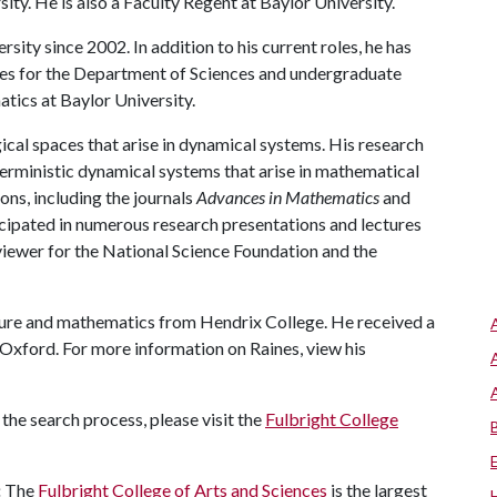
sity. He is also a Faculty Regent at Baylor University.
ity since 2002. In addition to his current roles, he has
ies for the Department of Sciences and undergraduate
tics at Baylor University.
ical spaces that arise in dynamical systems. His research
terministic dynamical systems that arise in mathematical
ns, including the journals
Advances in Mathematics
and
ticipated in numerous research presentations and lectures
eviewer for the National Science Foundation and the
ature and mathematics from Hendrix College. He received a
Oxford. For more information on Raines, view his
the search process, please visit the
Fulbright College
:
The
Fulbright College of Arts and Sciences
is the largest