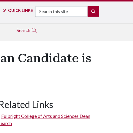
Search
QUICK LINKS
SEARCH
Search
an Candidate is
Related Links
Fulbright College of Arts and Sciences Dean
Search