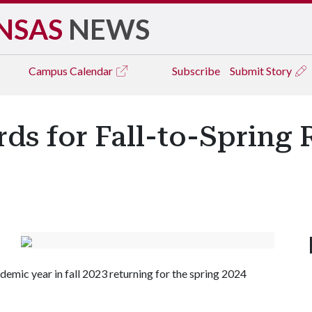
NSAS
NEWS
Campus
Calendar
Subscribe
Submit Story
rds for Fall-to-Spring 
mic year in fall 2023 returning for the spring 2024