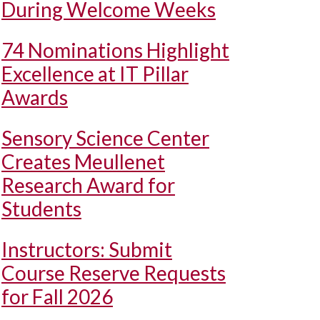
During Welcome Weeks
74 Nominations Highlight
Excellence at IT Pillar
Awards
Sensory Science Center
Creates Meullenet
Research Award for
Students
Instructors: Submit
Course Reserve Requests
for Fall 2026