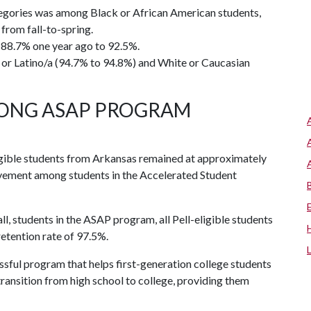
ategories was among Black or African American students,
from fall-to-spring.
 88.7% one year ago to 92.5%.
 or Latino/a (94.7% to 94.8%) and White or Caucasian
ONG ASAP PROGRAM
igible students from Arkansas remained at approximately
rovement among students in the Accelerated Student
all, students in the ASAP program, all Pell-eligible students
etention rate of 97.5%.
essful program that helps first-generation college students
ansition from high school to college, providing them