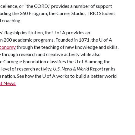
xcellence, or "the CORD," provides a number of support
ncluding the 360 Program, the Career Studio, TRIO Student
d coaching.
 flagship institution, the U of A provides an
han 200 academic programs. Founded in 1871, the U of A
 economy
through the teaching of new knowledge and skills,
through research and creative activity while also
The Carnegie Foundation classifies the U of A among the
 level of research activity.
U.S. News & World Report
ranks
e nation. See how the U of A works to build a better world
t News.