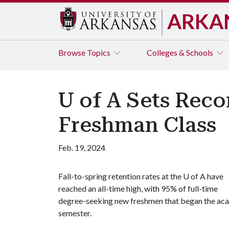
ARKA
Browse
Topics
Colleges & Schools
U of A Sets Reco
Freshman Class
Feb. 19, 2024
Fall-to-spring retention rates at the
U of A
have
reached an all-time high, with 95% of full-time
degree-seeking new freshmen that began the acade
semester.