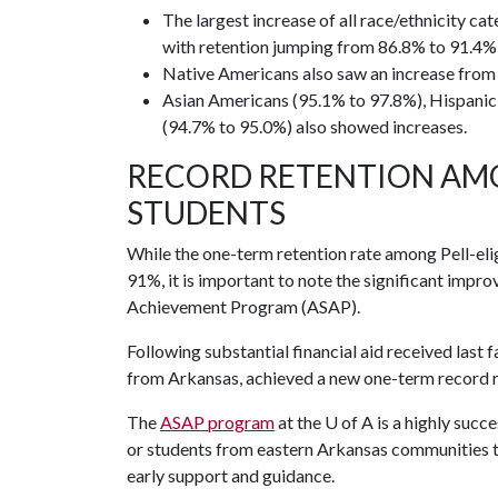
The largest increase of all race/ethnicity c
with retention jumping from 86.8% to 91.4% 
Native Americans also saw an increase from
Asian Americans (95.1% to 97.8%), Hispanic
(94.7% to 95.0%) also showed increases.
RECORD RETENTION AM
STUDENTS
While the one-term retention rate among Pell-el
91%, it is important to note the significant imp
Achievement Program (ASAP).
Following substantial financial aid received last f
from Arkansas, achieved a new one-term record r
The
ASAP program
at the
U of A
is a highly succ
or students from eastern Arkansas communities tr
early support and guidance.