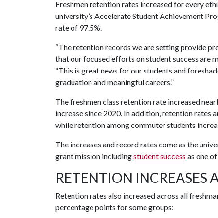
Freshmen retention rates increased for every ethn
university’s Accelerate Student Achievement Pr
rate of 97.5%.
“The retention records we are setting provide pr
that our focused efforts on student success are m
“This is great news for our students and foresha
graduation and meaningful careers.”
The freshmen class retention rate increased near
increase since 2020. In addition, retention rates
while retention among commuter students increa
The increases and record rates come as the unive
grant mission including
student success
as one of 
RETENTION INCREASES 
Retention rates also increased across all freshman
percentage points for some groups: