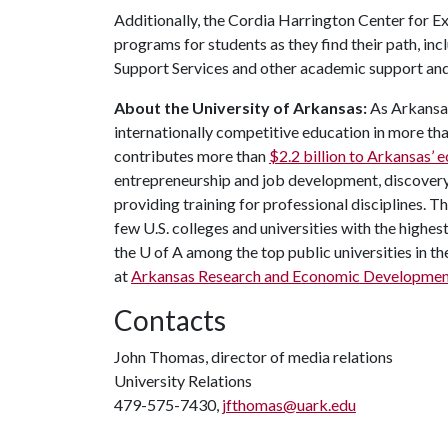
Additionally, the Cordia Harrington Center for E
programs for students as they find their path, i
Support Services and other academic support an
About the University of Arkansas:
As Arkansas'
internationally competitive education in more t
contributes more than
$2.2 billion to Arkansas’
entrepreneurship and job development, discovery 
providing training for professional disciplines. 
few U.S. colleges and universities with the highest
the U of A among the top public universities in th
at
Arkansas Research and Economic Developmen
Contacts
John Thomas, director of media relations
University Relations
479-575-7430,
jfthomas@uark.edu