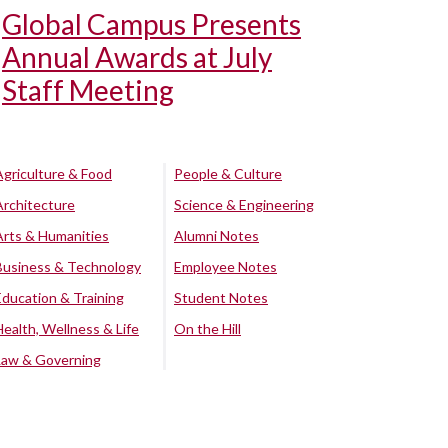
Global Campus Presents
Annual Awards at July
Staff Meeting
Agriculture & Food
People & Culture
Architecture
Science & Engineering
Arts & Humanities
Alumni Notes
Business & Technology
Employee Notes
Education & Training
Student Notes
Health, Wellness & Life
On the Hill
Law & Governing