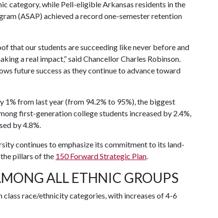
ic category, while Pell-eligible Arkansas residents in the
ogram (ASAP) achieved a record one-semester retention
oof that our students are succeeding like never before and
aking a real impact,” said Chancellor Charles Robinson.
dows future success as they continue to advance toward
ly 1% from last year (from 94.2% to 95%), the biggest
 among first-generation college students increased by 2.4%,
sed by 4.8%.
rsity continues to emphasize its commitment to its land-
the pillars of the
150 Forward Strategic Plan
.
AMONG ALL ETHNIC GROUPS
 class race/ethnicity categories, with increases of 4-6