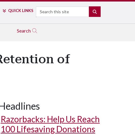
Search
QUICK LINKS
SEARCH
Search
Retention of
Headlines
Razorbacks: Help Us Reach
100 Lifesaving Donations