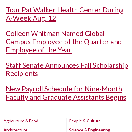
Tour Pat Walker Health Center During
A-Week Aug. 12
Colleen Whitman Named Global
Campus Employee of the Quarter and
Employee of the Year
Staff Senate Announces Fall Scholarship
Recipients
New Payroll Schedule for Nine-Month
Faculty and Graduate Assistants Begins
Agriculture & Food
People & Culture
Architecture
Science & Engineering