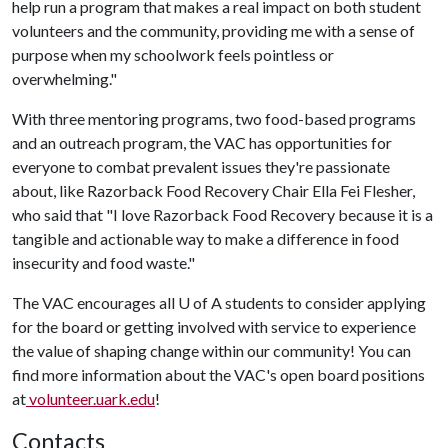
help run a program that makes a real impact on both student
volunteers and the community, providing me with a sense of
purpose when my schoolwork feels pointless or
overwhelming."
With three mentoring programs, two food-based programs
and an outreach program, the VAC has opportunities for
everyone to combat prevalent issues they're passionate
about, like Razorback Food Recovery Chair Ella Fei Flesher,
who said that "I love Razorback Food Recovery because it is a
tangible and actionable way to make a difference in food
insecurity and food waste."
The VAC encourages all
U of A
students to consider applying
for the board or getting involved with service to experience
the value of shaping change within our community! You can
find more information about the VAC's open board positions
at
volunteer.uark.edu
!
Contacts