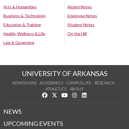
Arts & Humanities
Alumni Notes
Business & Technology
Employee Notes
Education & Training
Student Notes
Health, Wellness & Life
On the Hill
Law & Governing
UNIVERSITY OF ARKANSAS
ADMISSIONS
ACADEMICS
CAMPUS LIFE
RESEARCH
ATHLETICS
ABOUT
Like us on Facebook
Follow us on Twitter
Watch us on YouTube
See us on Instagram
Connect with us on Lin
NEWS
UPCOMING EVENTS