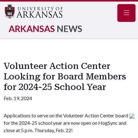
Navig
ARKANSAS
NEWS
Volunteer Action Center
Looking for Board Members
for 2024-25 School Year
Feb. 19, 2024
Applications to serve on the Volunteer Action Center board
for the 2024-25 school year are now open on HogSync and
close at 5 p.m. Thursday, Feb. 22!