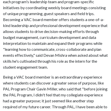
each program's leadership team and program-specific
initiatives by coordinating weekly board meetings consisting
of unique programming, guest speakers and field trips.
Becoming a VAC board member offers students a one-of-a-
kind leadership and professional development experience that
allows students to drive decision-making efforts through
budget management, curriculum development and data
interpretation to maintain and expand their programs while
"learning how to communicate, cross-collaborate and plan
events effectively," said Devan Mishra when asked about what
skills he's cultivated through his role as the intern for the
student engagement team.
Being a VAC board member is an extraordinary experience
where students can discover a greater sense of purpose, like
PAL Program Chair Gavin Miller, who said that "before joining
the PAL Program, I didn't feel that my collegiate experience
had a greater purpose; it just seemed like another step
required of my future career. Through PAL, I have been able to