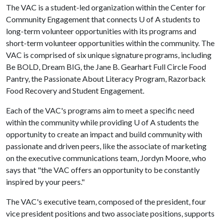
The VAC is a student-led organization within the Center for
Community Engagement that connects
U of A
students to
long-term volunteer opportunities with its programs and
short-term volunteer opportunities within the community. The
VAC is comprised of six unique signature programs, including
Be BOLD, Dream BIG, the Jane B. Gearhart Full Circle Food
Pantry, the Passionate About Literacy Program, Razorback
Food Recovery and Student Engagement.
Each of the VAC's programs aim to meet a specific need
within the community while providing
U of A
students the
opportunity to create an impact and build community with
passionate and driven peers, like the associate of marketing
on the executive communications team, Jordyn Moore, who
says that "the VAC offers an opportunity to be constantly
inspired by your peers."
The VAC's executive team, composed of the president, four
vice president positions and two associate positions, supports