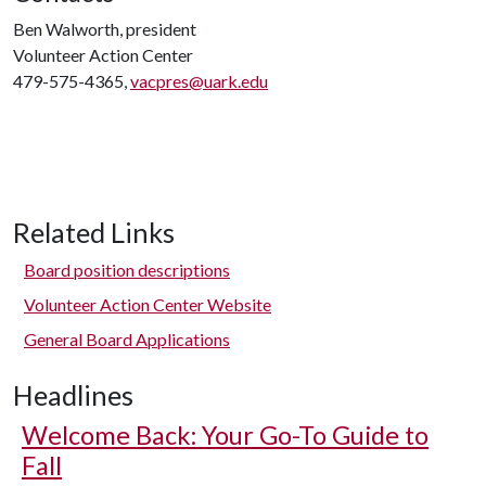
Ben Walworth, president
Volunteer Action Center
479-575-4365,
vacpres@uark.edu
Related Links
Board position descriptions
Volunteer Action Center Website
General Board Applications
Headlines
Welcome Back: Your Go-To Guide to
Fall