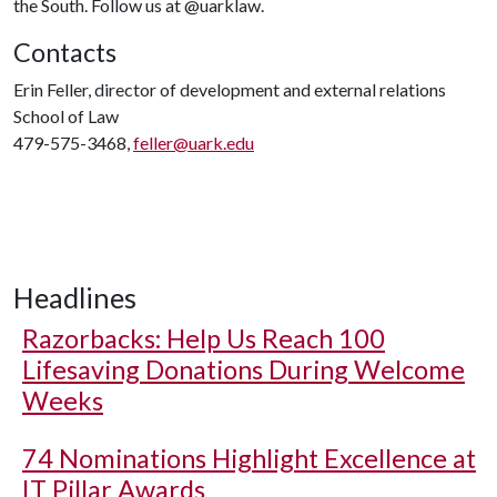
the South. Follow us at @uarklaw.
Contacts
Erin Feller, director of development and external relations
School of Law
479-575-3468,
feller@uark.edu
Headlines
Razorbacks: Help Us Reach 100
Lifesaving Donations During Welcome
Weeks
74 Nominations Highlight Excellence at
IT Pillar Awards