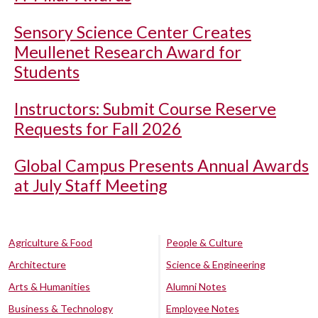
Sensory Science Center Creates
Meullenet Research Award for
Students
Instructors: Submit Course Reserve
Requests for Fall 2026
Global Campus Presents Annual Awards
at July Staff Meeting
Agriculture & Food
People & Culture
Architecture
Science & Engineering
Arts & Humanities
Alumni Notes
Business & Technology
Employee Notes