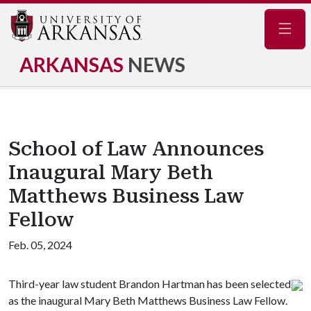
Navig
ARKANSAS
NEWS
School of Law Announces
Inaugural Mary Beth
Matthews Business Law
Fellow
Feb. 05, 2024
Third-year law student Brandon Hartman has been selected
as the inaugural Mary Beth Matthews Business Law Fellow.