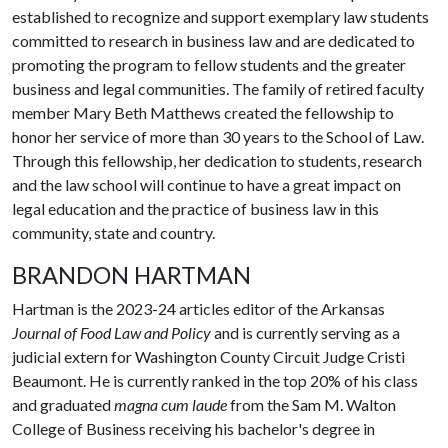
established to recognize and support exemplary law students
committed to research in business law and are dedicated to
promoting the program to fellow students and the greater
business and legal communities. The family of retired faculty
member Mary Beth Matthews created the fellowship to
honor her service of more than 30 years to the School of Law.
Through this fellowship, her dedication to students, research
and the law school will continue to have a great impact on
legal education and the practice of business law in this
community, state and country.
BRANDON HARTMAN
Hartman is the 2023-24 articles editor of the Arkansas
Journal of Food Law and Policy
and is currently serving as a
judicial extern for Washington County Circuit Judge Cristi
Beaumont. He is currently ranked in the top 20% of his class
and graduated
magna cum laude
from the Sam M. Walton
College of Business receiving his bachelor's degree in