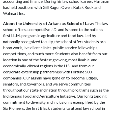
accounting and finance. During his law school career, Hartman
has held positions with Gill Ragon Owen, Kutak Rock and
Walmart Inc.
About the University of Arkansas School of Law:
The law
school offers a competitive J.D. and is home to the nation's
first LL.M. program in agriculture and food law. Led by
nationally recognized faculty, the school offers students pro
bono work, live client clinics, public service fellowships,
competitions, and much more. Students also benefit from our
location in one of the fastest growing, most livable, and
economically vibrant regions in the U.S., and from our
corporate externship partnerships with Fortune 500
companies. Our alumni have gone on to become judges,
senators, and governors, and we serve communities
throughout our state and nation through programs such as the
Indigenous Food and Agriculture Initiative. Our longstanding
commitment to diversity and inclusion is exemplified by the
Six Pioneers, the first Black students to attend law school in