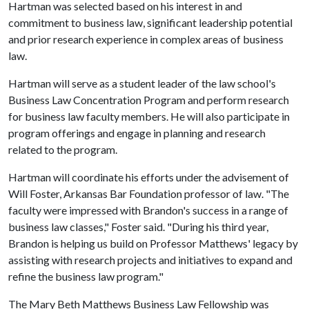
Hartman was selected based on his interest in and
commitment to business law, significant leadership potential
and prior research experience in complex areas of business
law.
Hartman will serve as a student leader of the law school's
Business Law Concentration Program and perform research
for business law faculty members. He will also participate in
program offerings and engage in planning and research
related to the program.
Hartman will coordinate his efforts under the advisement of
Will Foster, Arkansas Bar Foundation professor of law. "The
faculty were impressed with Brandon's success in a range of
business law classes," Foster said. "During his third year,
Brandon is helping us build on Professor Matthews' legacy by
assisting with research projects and initiatives to expand and
refine the business law program."
The Mary Beth Matthews Business Law Fellowship was