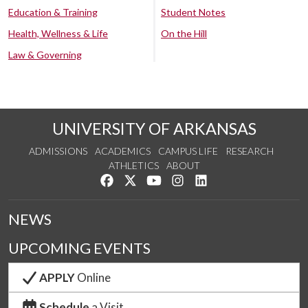
Education & Training
Student Notes
Health, Wellness & Life
On the Hill
Law & Governing
UNIVERSITY OF ARKANSAS
ADMISSIONS
ACADEMICS
CAMPUS LIFE
RESEARCH
ATHLETICS
ABOUT
Like us on Facebook
Follow us on Twitter
Watch us on YouTube
See us on Instagram
Connect with us on Lin
NEWS
UPCOMING EVENTS
APPLY
Online
Schedule
a Visit