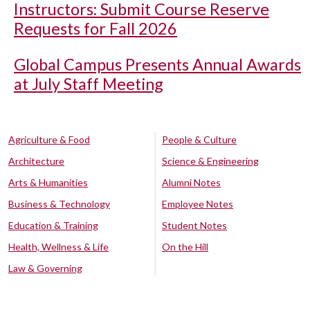
Instructors: Submit Course Reserve
Requests for Fall 2026
Global Campus Presents Annual Awards
at July Staff Meeting
Agriculture & Food
People & Culture
Architecture
Science & Engineering
Arts & Humanities
Alumni Notes
Business & Technology
Employee Notes
Education & Training
Student Notes
Health, Wellness & Life
On the Hill
Law & Governing