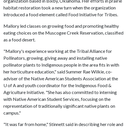
organization based in Bixby, Oklahoma. Her efforts in prairie
habitat restoration took a new turn when the organization
introduced a food element called Food Initiative for Tribes.
Mallory led classes on growing food and promoting healthy
eating choices on the Muscogee Creek Reservation, classified
as a food desert.
"Mallory's experience working at the Tribal Alliance for
Pollinators, growing, giving away and installing native
pollinator plants to Indigenous people in the area fits in with
her horticulture education," said Summer Rae Wilkie, co-
adviser of the Native American Students Association at the
U of A and youth coordinator for the Indigenous Food &
Agriculture Initiative. "She has also committed to interning
with Native American Student Services, focusing on the
representation of traditionally significant native plants on
campus."
"It was far from home," Stinnett said in describing her role and