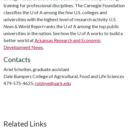
training for professional disciplines. The Carnegie Foundation
classifies the
U of A
among the few U.S. colleges and
universities with the highest level of research activity.
U.S.
News & World Report
ranks the
U of A
among the top public
universities in the nation. See how the
U of A
works to build a
better world at
Arkansas Research and Economic
Development News
.
Contacts
Ariel Scholten, graduate assistant
Dale Bumpers College of Agricultural, Food and Life Sciences
479-575-4625,
robbye@uark.edu
Related Links