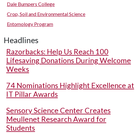
Dale Bumpers College
Crop, Soil and Environmental Science
Entomology Program
Headlines
Razorbacks: Help Us Reach 100
Lifesaving Donations During Welcome
Weeks
74 Nominations Highlight Excellence at
IT Pillar Awards
Sensory Science Center Creates
Meullenet Research Award for
Students