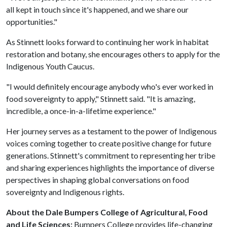
all kept in touch since it's happened, and we share our
opportunities."
As Stinnett looks forward to continuing her work in habitat
restoration and botany, she encourages others to apply for the
Indigenous Youth Caucus.
"I would definitely encourage anybody who's ever worked in
food sovereignty to apply," Stinnett said. "It is amazing,
incredible, a once-in-a-lifetime experience."
Her journey serves as a testament to the power of Indigenous
voices coming together to create positive change for future
generations. Stinnett's commitment to representing her tribe
and sharing experiences highlights the importance of diverse
perspectives in shaping global conversations on food
sovereignty and Indigenous rights.
About the Dale Bumpers College of Agricultural, Food
and Life Sciences:
Bumpers College provides life-changing