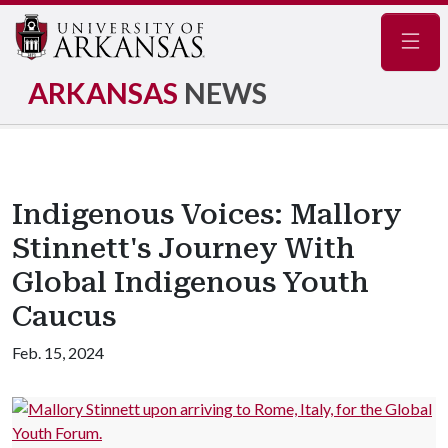
Navig
ARKANSAS
NEWS
Indigenous Voices: Mallory
Stinnett's Journey With
Global Indigenous Youth
Caucus
Feb. 15, 2024