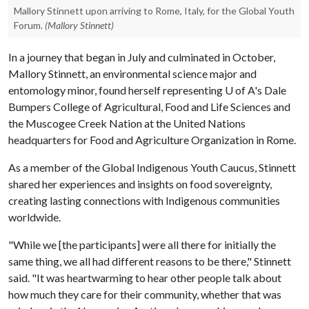
Mallory Stinnett upon arriving to Rome, Italy, for the Global Youth
Forum.
(Mallory Stinnett)
In a journey that began in July and culminated in October,
Mallory Stinnett, an environmental science major and
entomology minor, found herself representing U of A's Dale
Bumpers College of Agricultural, Food and Life Sciences and
the Muscogee Creek Nation at the United Nations
headquarters for Food and Agriculture Organization in Rome.
As a member of the Global Indigenous Youth Caucus, Stinnett
shared her experiences and insights on food sovereignty,
creating lasting connections with Indigenous communities
worldwide.
"While we [the participants] were all there for initially the
same thing, we all had different reasons to be there," Stinnett
said. "It was heartwarming to hear other people talk about
how much they care for their community, whether that was