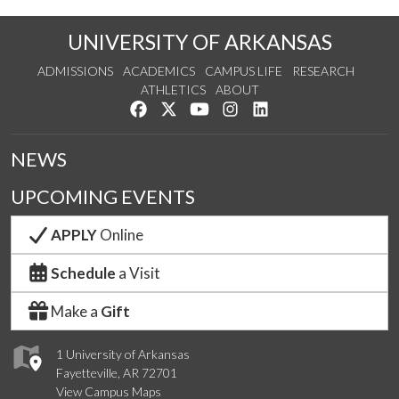
UNIVERSITY OF ARKANSAS
ADMISSIONS
ACADEMICS
CAMPUS LIFE
RESEARCH
ATHLETICS
ABOUT
Like us on Facebook
Follow us on Twitter
Watch us on YouTube
See us on Instagram
Connect with us on Lin
NEWS
UPCOMING EVENTS
APPLY
Online
Schedule
a Visit
Make a
Gift
1 University of Arkansas
Fayetteville, AR 72701
View Campus Maps