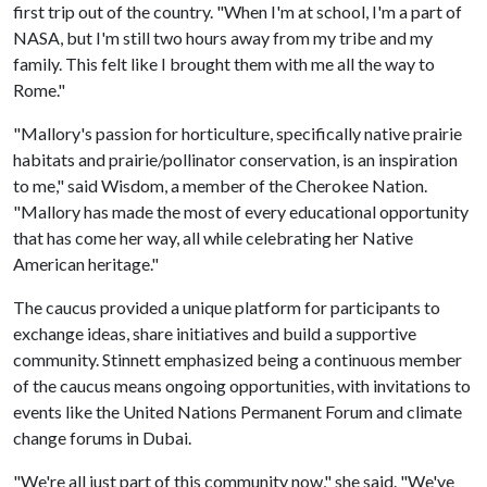
first trip out of the country. "When I'm at school, I'm a part of
NASA, but I'm still two hours away from my tribe and my
family. This felt like I brought them with me all the way to
Rome."
"Mallory's passion for horticulture, specifically native prairie
habitats and prairie/pollinator conservation, is an inspiration
to me," said Wisdom, a member of the Cherokee Nation.
"Mallory has made the most of every educational opportunity
that has come her way, all while celebrating her Native
American heritage."
The caucus provided a unique platform for participants to
exchange ideas, share initiatives and build a supportive
community. Stinnett emphasized being a continuous member
of the caucus means ongoing opportunities, with invitations to
events like the United Nations Permanent Forum and climate
change forums in Dubai.
"We're all just part of this community now," she said. "We've