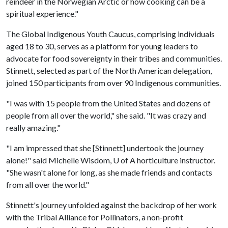
reindeer in the Norwegian Arctic or how cooking can be a
spiritual experience."
The Global Indigenous Youth Caucus, comprising individuals
aged 18 to 30, serves as a platform for young leaders to
advocate for food sovereignty in their tribes and communities.
Stinnett, selected as part of the North American delegation,
joined 150 participants from over 90 Indigenous communities.
"I was with 15 people from the United States and dozens of
people from all over the world," she said. "It was crazy and
really amazing."
"I am impressed that she [Stinnett] undertook the journey
alone!" said Michelle Wisdom,
U of A
horticulture instructor.
"She wasn't alone for long, as she made friends and contacts
from all over the world."
Stinnett's journey unfolded against the backdrop of her work
with the Tribal Alliance for Pollinators, a non-profit