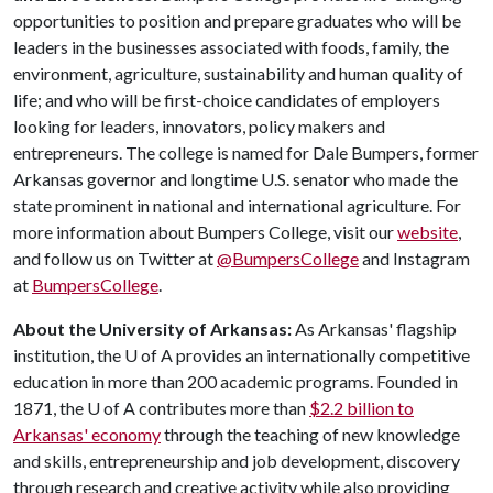
opportunities to position and prepare graduates who will be
leaders in the businesses associated with foods, family, the
environment, agriculture, sustainability and human quality of
life; and who will be first-choice candidates of employers
looking for leaders, innovators, policy makers and
entrepreneurs. The college is named for Dale Bumpers, former
Arkansas governor and longtime U.S. senator who made the
state prominent in national and international agriculture. For
more information about Bumpers College, visit our
website
,
and follow us on Twitter at
@BumpersCollege
and Instagram
at
BumpersCollege
.
About the University of Arkansas:
As Arkansas' flagship
institution, the
U of A
provides an internationally competitive
education in more than 200 academic programs. Founded in
1871, the
U of A
contributes more than
$2.2 billion to
Arkansas' economy
through the teaching of new knowledge
and skills, entrepreneurship and job development, discovery
through research and creative activity while also providing