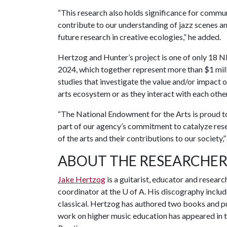
“This research also holds significance for communi
contribute to our understanding of jazz scenes a
future research in creative ecologies,” he added.
Hertzog and Hunter’s project is one of only 18 NE
2024, which together represent more than $1 mill
studies that investigate the value and/or impact o
arts ecosystem or as they interact with each othe
“The National Endowment for the Arts is proud to
part of our agency’s commitment to catalyze rese
of the arts and their contributions to our society,
ABOUT THE RESEARCHER
Jake Hertzog
is a guitarist, educator and researc
coordinator at the
U of A
. His discography inclu
classical. Hertzog has authored two books and pu
work on higher music education has appeared in t