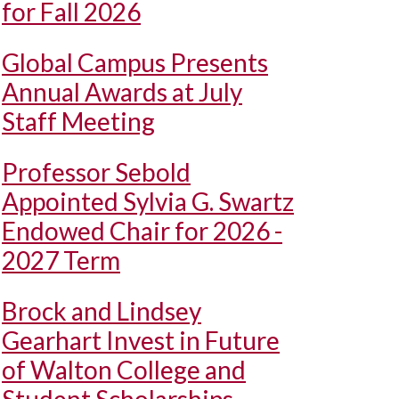
for Fall 2026
Global Campus Presents
Annual Awards at July
Staff Meeting
Professor Sebold
Appointed Sylvia G. Swartz
Endowed Chair for 2026 -
2027 Term
Brock and Lindsey
Gearhart Invest in Future
of Walton College and