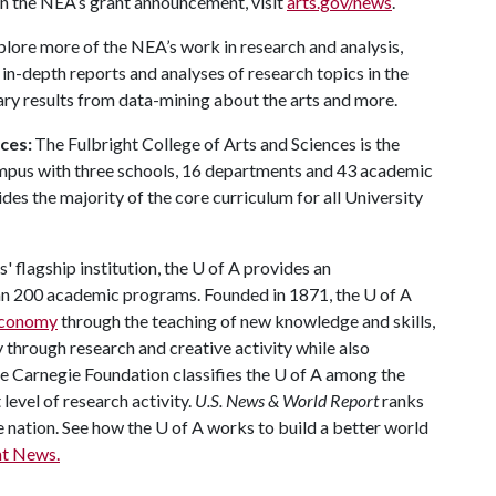
in the NEA’s grant announcement, visit
arts.gov/news
.
plore more of the NEA’s work in research and analysis,
 in-depth reports and analyses of research topics in the
mary results from data-mining about the arts and more.
nces:
The Fulbright College of Arts and Sciences is the
ampus with three schools, 16 departments and 43 academic
es the majority of the core curriculum for all University
 flagship institution, the
U of A
provides an
han 200 academic programs. Founded in 1871, the
U of A
 economy
through the teaching of new knowledge and skills,
through research and creative activity while also
he Carnegie Foundation classifies the
U of A
among the
 level of research activity.
U.S. News & World Report
ranks
e nation. See how the
U of A
works to build a better world
t News.