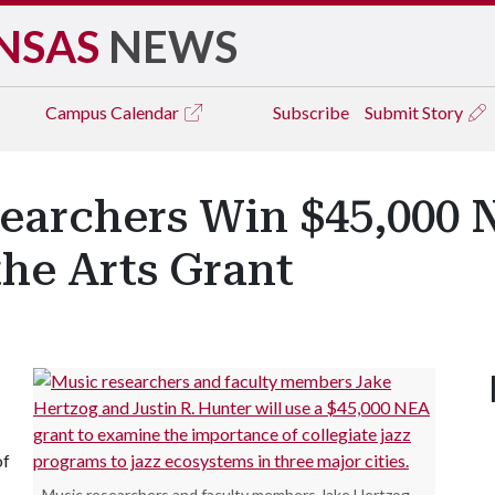
NSAS
NEWS
Campus
Calendar
Subscribe
Submit Story
earchers Win $45,000 
he Arts Grant
of
Music researchers and faculty members Jake Hertzog