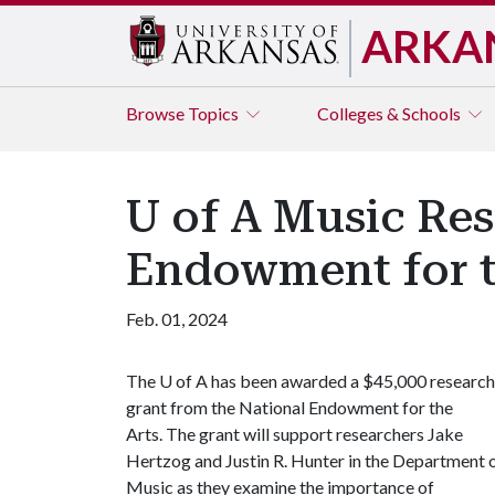
ARKA
Browse
Topics
Colleges & Schools
U of A Music Res
Endowment for t
Feb. 01, 2024
The
U of A
has been awarded a $45,000 research
grant from the National Endowment for the
Arts. The grant will support researchers Jake
Hertzog and Justin R. Hunter in the Department 
Music as they examine the importance of