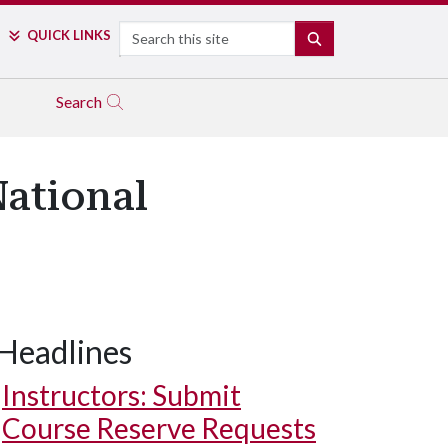
Search
QUICK LINKS
SEARCH
Search
National
Headlines
Instructors: Submit
Course Reserve Requests