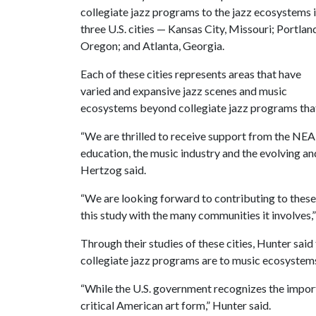
collegiate jazz programs to the jazz ecosystems 
three U.S. cities — Kansas City, Missouri; Portlan
Oregon; and Atlanta, Georgia.
Each of these cities represents areas that have
varied and expansive jazz scenes and music
ecosystems beyond collegiate jazz programs that
“We are thrilled to receive support from the NEA o
education, the music industry and the evolving a
Hertzog said.
“We are looking forward to contributing to these
this study with the many communities it involves,
Through their studies of these cities, Hunter said 
collegiate jazz programs are to music ecosystems
“While the U.S. government recognizes the importa
critical American art form,” Hunter said.