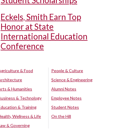
Student Scholarships
Eckels, Smith Earn Top
Honor at State
International Education
Conference
Agriculture & Food
People & Culture
Architecture
Science & Engineering
Arts & Humanities
Alumni Notes
Business & Technology
Employee Notes
Education & Training
Student Notes
Health, Wellness & Life
On the Hill
Law & Governing