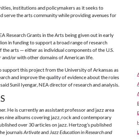
ties, institutions and policymakers as it seeks to
nd serve the arts community while providing avenues for
A Research Grants in the Arts being given out in early
ion in funding to support a broad range of research
f the arts — either as individual components of the U.S.
r and/or with other domains of American life.
 support this project from the University of Arkansas as
arch and improve the quality of evidence about the roles
” said Sunil Iyengar, NEA director of research and analysis.
S
her. He is currently an assistant professor and jazz area
des nine albums covering jazz, rock and contemporary
blished over 30 articles on jazz. Hertzog’s published
he journals
Artivate
and
Jazz Education in Research and