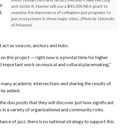
in
and Justin R. Hunter will use a $45,000 NEA grant to
d,
examine the importance of collegiate jazz programs to
jazz ecosystems in three major cities.
(Photo by University
of Arkansas)
 act as sources, anchors and hubs.
n this project — right now is a pivotal time for higher
nd important work on musical and cultural placemaking,”
 many academic intersections and sharing the results of
” he added.
the duo posits that they will discover just how significant
 in a variety of organizational and community roles.
nce of jazz, there is no national strategy to support this