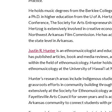
Practice
.
He holds music degrees from the Berklee Colleg
a Ph.D. in higher education from the
U of A
. Hert
Conference, The Society for Arts Entrepreneurs
Hertzog is extensively involved in creative econo
Northwest Arkansas Film Commission. He has adv
the state level in Arkansas.
Justin R. Hunter
is an ethnomusicologist and educa
has published articles, book and media reviews, a
within the field of ethnomusicology. Hunter hold
ethnomusicology at the University of Hawai‘i at
Hunter’s research areas include Indigenous studie
grassroots efforts in community building through
extensively at the Society for Ethnomusicology a
Fayetteville Arts Council for seven years and is 
Arkansas community to connect students with p