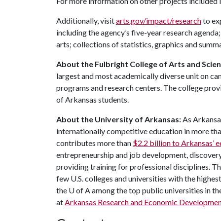
For more information on other projects included 
Additionally, visit
arts.gov/impact/research
to ex
including the agency’s five-year research agenda;
arts; collections of statistics, graphics and sum
About the Fulbright College of Arts and Scie
largest and most academically diverse unit on c
programs and research centers. The college provid
of Arkansas students.
About the University of Arkansas:
As Arkansas'
internationally competitive education in more t
contributes more than
$2.2 billion to Arkansas’
entrepreneurship and job development, discovery 
providing training for professional disciplines. T
few U.S. colleges and universities with the highest
the
U of A
among the top public universities in th
at
Arkansas Research and Economic Developmen