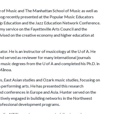
e of Music and The Manhattan School of Music as well as
zog recently presented at the Popular Music Educators
hip Education and the Jazz Education Network Conference.
my service on the Fayetteville Arts Council and the
ised on the creative economy and higher education at
tor. He is an instructor of musicology at the
U of A
. He
nd served as reviewer for many international journals
s music degrees from the
U of A
and completed his Ph.D. in
 Mānoa.
s, East Asian studies and Ozark music studies, focusing on
 performing arts. He has presented this research
nd conferences in Europe and Asia. Hunter served on the
actively engaged in building networks in the Northwest
rofessional development programs.