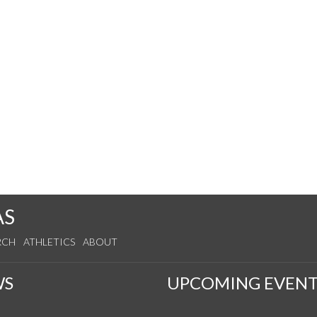
AS
RCH
ATHLETICS
ABOUT
WS
UPCOMING EVENT