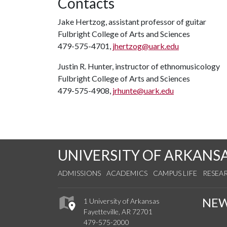
Contacts
Jake Hertzog, assistant professor of guitar
Fulbright College of Arts and Sciences
479-575-4701,
jhertzog@uark.edu
Justin R. Hunter, instructor of ethnomusicology
Fulbright College of Arts and Sciences
479-575-4908,
jrhunte@uark.edu
UNIVERSITY OF ARKANS
ADMISSIONS
ACADEMICS
CAMPUS LIFE
RESEA
NE
1 University of Arkansas
Fayetteville, AR 72701
479-575-2000