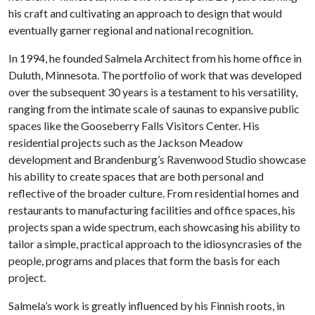
his craft and cultivating an approach to design that would
eventually garner regional and national recognition.
In 1994, he founded Salmela Architect from his home office in
Duluth, Minnesota. The portfolio of work that was developed
over the subsequent 30 years is a testament to his versatility,
ranging from the intimate scale of saunas to expansive public
spaces like the Gooseberry Falls Visitors Center. His
residential projects such as the Jackson Meadow
development and Brandenburg’s Ravenwood Studio showcase
his ability to create spaces that are both personal and
reflective of the broader culture. From residential homes and
restaurants to manufacturing facilities and office spaces, his
projects span a wide spectrum, each showcasing his ability to
tailor a simple, practical approach to the idiosyncrasies of the
people, programs and places that form the basis for each
project.
Salmela’s work is greatly influenced by his Finnish roots, in