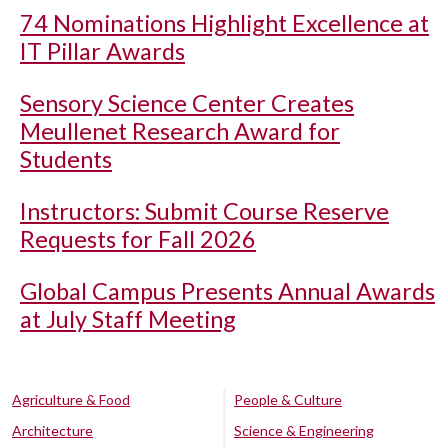
74 Nominations Highlight Excellence at
IT Pillar Awards
Sensory Science Center Creates
Meullenet Research Award for
Students
Instructors: Submit Course Reserve
Requests for Fall 2026
Global Campus Presents Annual Awards
at July Staff Meeting
Agriculture & Food
People & Culture
Architecture
Science & Engineering