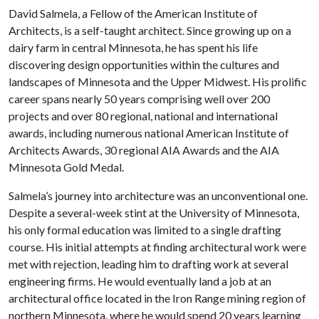
David Salmela, a Fellow of the American Institute of
Architects, is a self-taught architect. Since growing up on a
dairy farm in central Minnesota, he has spent his life
discovering design opportunities within the cultures and
landscapes of Minnesota and the Upper Midwest. His prolific
career spans nearly 50 years comprising well over 200
projects and over 80 regional, national and international
awards, including numerous national American Institute of
Architects Awards, 30 regional AIA Awards and the AIA
Minnesota Gold Medal.
Salmela’s journey into architecture was an unconventional one.
Despite a several-week stint at the University of Minnesota,
his only formal education was limited to a single drafting
course. His initial attempts at finding architectural work were
met with rejection, leading him to drafting work at several
engineering firms. He would eventually land a job at an
architectural office located in the Iron Range mining region of
northern Minnesota, where he would spend 20 years learning