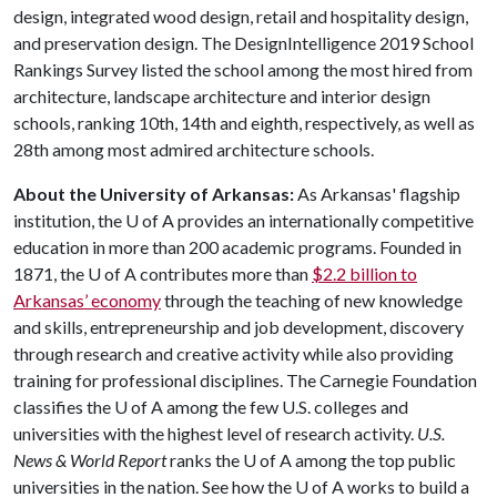
design, integrated wood design, retail and hospitality design,
and preservation design. The DesignIntelligence 2019 School
Rankings Survey listed the school among the most hired from
architecture, landscape architecture and interior design
schools, ranking 10th, 14th and eighth, respectively, as well as
28th among most admired architecture schools.
About the University of Arkansas:
As Arkansas' flagship
institution, the
U of A
provides an internationally competitive
education in more than 200 academic programs. Founded in
1871, the
U of A
contributes more than
$2.2 billion to
Arkansas’ economy
through the teaching of new knowledge
and skills, entrepreneurship and job development, discovery
through research and creative activity while also providing
training for professional disciplines. The Carnegie Foundation
classifies the
U of A
among the few U.S. colleges and
universities with the highest level of research activity.
U.S.
News & World Report
ranks the
U of A
among the top public
universities in the nation. See how the
U of A
works to build a