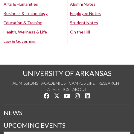
Arts & Humanities
Alumni Notes
Business & Technology
Employee Notes
Education & Training
Student Notes
Health, Wellness & Life
On the Hill
Law & Governing
UNIVERSITY OF ARKANSAS
ADMISSIONS
ACADEMICS
CAMPUS LIFE
RESEARCH
ATHLETICS
ABOUT
Like us on Facebook
Follow us on Twitter
Watch us on YouTube
See us on Instagram
Connect with us on Lin
NEWS
UPCOMING EVENTS