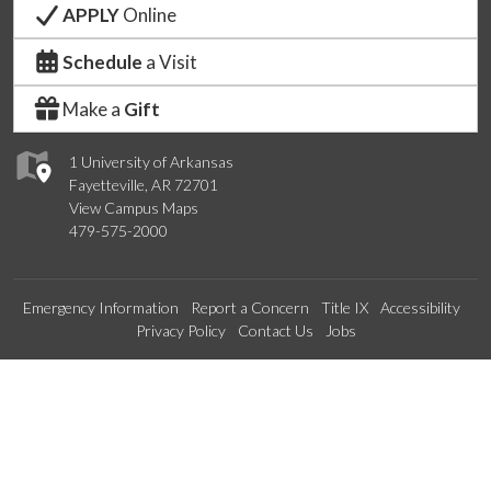
APPLY
Online
Schedule
a Visit
Make a
Gift
1 University of Arkansas
Fayetteville, AR 72701
View Campus Maps
479-575-2000
Emergency Information
Report a Concern
Title IX
Accessibility
Privacy Policy
Contact Us
Jobs