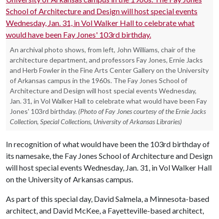
An archival photo shows, from left, John Williams, chair of the
architecture department, and professors Fay Jones, Ernie Jacks
and Herb Fowler in the Fine Arts Center Gallery on the University
of Arkansas campus in the 1960s. The Fay Jones School of
Architecture and Design will host special events Wednesday,
Jan. 31, in Vol Walker Hall to celebrate what would have been Fay
Jones' 103rd birthday.
(Photo of Fay Jones courtesy of the Ernie Jacks
Collection, Special Collections, University of Arkansas Libraries)
In recognition of what would have been the 103rd birthday of
its namesake, the Fay Jones School of Architecture and Design
will host special events Wednesday, Jan. 31, in Vol Walker Hall
on the University of Arkansas campus.
As part of this special day, David Salmela, a Minnesota-based
architect, and David McKee, a Fayetteville-based architect,