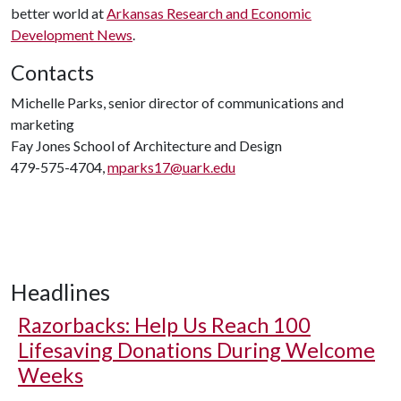
better world at
Arkansas Research and Economic
Development News
.
Contacts
Michelle Parks, senior director of communications and
marketing
Fay Jones School of Architecture and Design
479-575-4704,
mparks17@uark.edu
Headlines
Razorbacks: Help Us Reach 100
Lifesaving Donations During Welcome
Weeks