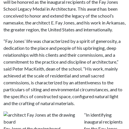
will be honored as the inaugural recipients of the Fay Jones
School Legacy Medal in Architecture. This award has been
conceived to honor and extend the legacy of the school’s
namesake, the architect E. Fay Jones, and his work in Arkansas,
the greater region, the United States and internationally.
“Fay Jones’ life was characterized by a spirit of generosity, a
dedication to the place and people of his upbringing, deep
relationships with his clients and their commissions, and a
commitment to the practice and discipline of architecture,”
said Peter MacKeith, dean of the school. “His work, mainly
achieved at the scale of residential and small sacred
commissions, is characterized by an attentiveness to the
particulars of siting and environmental circumstances, and to
the specifics of constructed space, configured natural light
and the crafting of natural materials.
“In identifying
inaugural recipients
Fay Jones at the drawing board.
for the Fay Jones