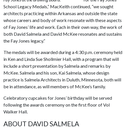
School Legacy Medals,” MacKeith continued, “we sought
architects practicing within Arkansas and outside the state
whose careers and body of work resonate with these aspects
of Fay Jones’ life and work. Each in their own way, the work of
both David Salmela and David McKee resonates and sustains
the Fay Jones legacy.”
The medals will be awarded during a 4:30 p.m. ceremony held
in Ken and Linda Sue Shollmier Hall, with a program that will
include a short presentation by Salmela and remarks by
McKee. Salmela and his son, Kai Salmela, whose design
practice is Salmela Architects in Duluth, Minnesota, both will
be in attendance, as will members of McKee’s family.
Celebratory cupcakes for Jones’ birthday will be served
following the awards ceremony on the first floor of Vol
Walker Hall.
ABOUT DAVID SALMELA