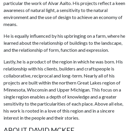
particular the work of Alvar Aalto. His projects reflect a keen
awareness of natural light, a sensitivity to the natural
environment and the use of design to achieve an economy of
means.
He is equally influenced by his upbringing on a farm, where he
learned about the relationship of buildings to the landscape,
and the relationship of form, function and expression.
Lastly, he is a product of the region in which he was born. His
relationship with his clients, builders and craftspeople is
collaborative, reciprocal and long-term. Nearly all of his
projects are built within the northern Great Lakes region of
Minnesota, Wisconsin and Upper Michigan. This focus on a
single region enables a depth of knowledge and a greater
sensitivity to the particularities of each place. Above all else,
his work is rooted in a love of this region and in a sincere
interest in the people and their stories.
ABOUT DAVID MCKEE