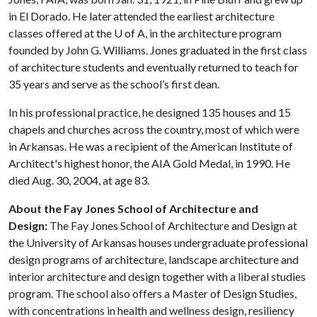
in El Dorado. He later attended the earliest architecture
classes offered at the
U of A
, in the architecture program
founded by John G. Williams. Jones graduated in the first class
of architecture students and eventually returned to teach for
35 years and serve as the school’s first dean.
In his professional practice, he designed 135 houses and 15
chapels and churches across the country, most of which were
in Arkansas. He was a recipient of the American Institute of
Architect's highest honor, the AIA Gold Medal, in 1990. He
died Aug. 30, 2004, at age 83.
About the Fay Jones School of Architecture and
Design:
The Fay Jones School of Architecture and Design at
the University of Arkansas houses undergraduate professional
design programs of architecture, landscape architecture and
interior architecture and design together with a liberal studies
program. The school also offers a Master of Design Studies,
with concentrations in health and wellness design, resiliency