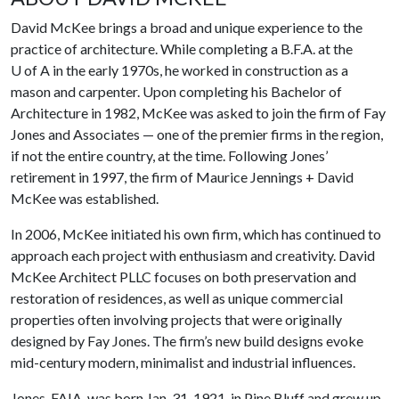
David McKee brings a broad and unique experience to the
practice of architecture. While completing a B.F.A. at the
U of A
in the early 1970s, he worked in construction as a
mason and carpenter. Upon completing his Bachelor of
Architecture in 1982, McKee was asked to join the firm of Fay
Jones and Associates — one of the premier firms in the region,
if not the entire country, at the time. Following Jones’
retirement in 1997, the firm of Maurice Jennings + David
McKee was established.
In 2006, McKee initiated his own firm, which has continued to
approach each project with enthusiasm and creativity. David
McKee Architect PLLC focuses on both preservation and
restoration of residences, as well as unique commercial
properties often involving projects that were originally
designed by Fay Jones. The firm’s new build designs evoke
mid-century modern, minimalist and industrial influences.
Jones, FAIA, was born Jan. 31, 1921, in Pine Bluff and grew up