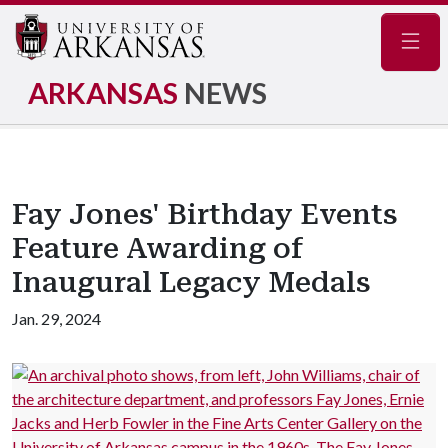
Navig
ARKANSAS
NEWS
Fay Jones' Birthday Events
Feature Awarding of
Inaugural Legacy Medals
Jan. 29, 2024