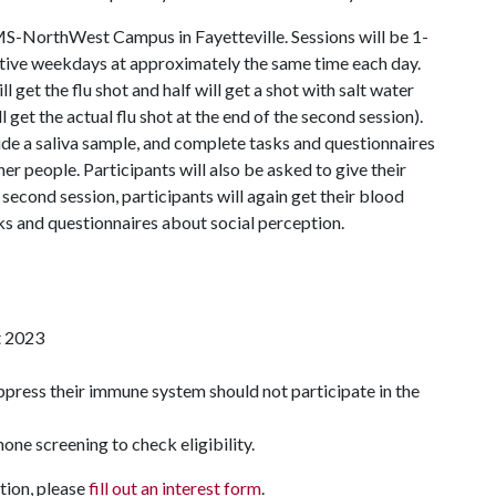
AMS-NorthWest Campus in Fayetteville. Sessions will be 1-
utive weekdays at approximately the same time each day.
ll get the flu shot and half will get a shot with salt water
 get the actual flu shot at the end of the second session).
vide a saliva sample, and complete tasks and questionnaires
 people. Participants will also be asked to give their
 second session, participants will again get their blood
ks and questionnaires about social perception.
st 2023
ppress their immune system should not participate in the
hone screening to check eligibility.
tion, please
fill out an interest form
.