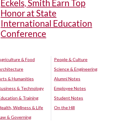
Eckels, Smith Earn Top
Honor at State
International Education
Conference
Agriculture & Food
People & Culture
Architecture
Science & Engineering
Arts & Humanities
Alumni Notes
Business & Technology
Employee Notes
Education & Training
Student Notes
Health, Wellness & Life
On the Hill
Law & Governing