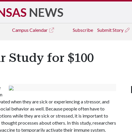
NSAS
NEWS
Campus
Calendar
Subscribe
Submit Story
ur Study for $100
e
on
ated when they are sick or experiencing a stressor, and
 social behavior as well. Because people often have to
ons while they are sick or stressed, it is important to
hought processes about others. In this study, researchers
u vaccine to temporarily activate their immune system.