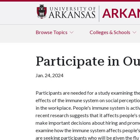
ARKA
Browse
Topics
Colleges & Schools
Participate in O
Jan. 24, 2024
Participants are needed for a study examining th
effects of the immune system on social percepti
in the workplace. People's immune system is activ
recent research suggests that it affects people's
make important decisions about hiring and promoti
examine how the immune system affects people's t
are seeking participants who will be given the fl