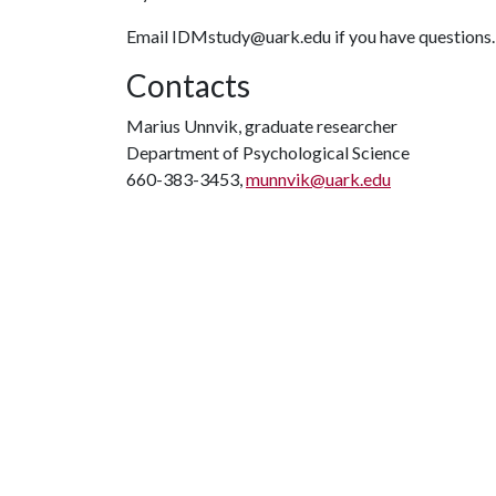
Email IDMstudy@uark.edu if you have questions
Contacts
Marius Unnvik, graduate researcher
Department of Psychological Science
660-383-3453,
munnvik@uark.edu