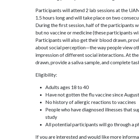
Participants will attend 2 lab sessions at the U
1.5 hours long and will take place on two consec
During the first session, half of the participants wi
but no vaccine or medicine (these participants will
Participants will also get their blood drawn, pro
about social perception—the way people view other
impression of different social interactions. At the
drawn, provide a saliva sample, and complete tas
Eligibility:
Adults ages 18 to 40
Have not gotten the flu vaccine since Augu
No history of allergic reactions to vaccines
People who have diagnosed illnesses that su
study
All potential participants will go through a p
If you are interested and would like more informa