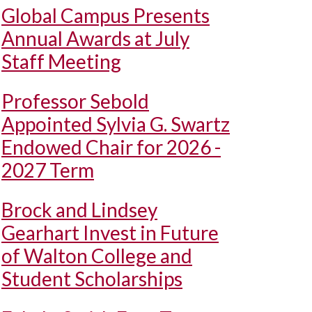
Global Campus Presents
Annual Awards at July
Staff Meeting
Professor Sebold
Appointed Sylvia G. Swartz
Endowed Chair for 2026 -
2027 Term
Brock and Lindsey
Gearhart Invest in Future
of Walton College and
Student Scholarships