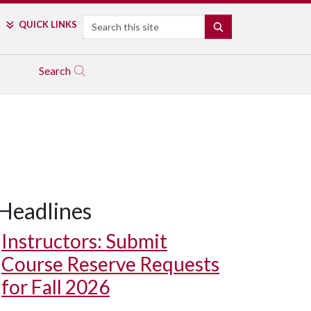
Search
QUICK LINKS
SEARCH
Search
Headlines
Instructors: Submit
Course Reserve Requests
for Fall 2026