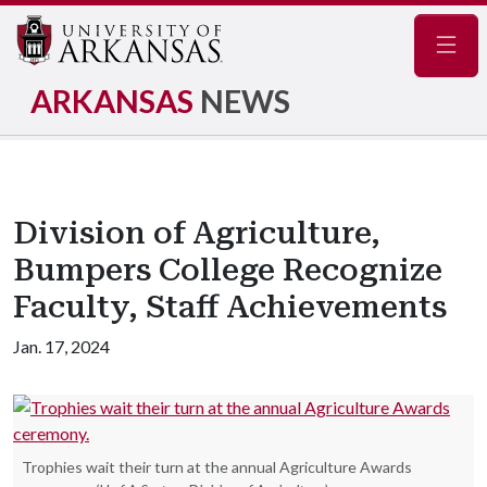
Navig
ARKANSAS
NEWS
Division of Agriculture,
Bumpers College Recognize
Faculty, Staff Achievements
Jan. 17, 2024
Trophies wait their turn at the annual Agriculture Awards