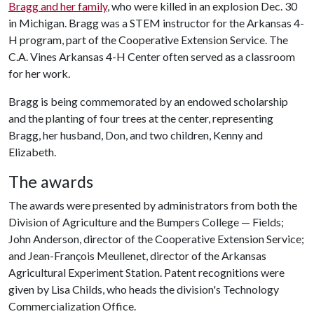
Bragg and her family
, who were killed in an explosion Dec. 30
in Michigan. Bragg was a STEM instructor for the Arkansas 4-
H program, part of the Cooperative Extension Service. The
C.A. Vines Arkansas 4-H Center often served as a classroom
for her work.
Bragg is being commemorated by an endowed scholarship
and the planting of four trees at the center, representing
Bragg, her husband, Don, and two children, Kenny and
Elizabeth.
The awards
The awards were presented by administrators from both the
Division of Agriculture and the Bumpers College — Fields;
John Anderson, director of the Cooperative Extension Service;
and Jean-François Meullenet, director of the Arkansas
Agricultural Experiment Station. Patent recognitions were
given by Lisa Childs, who heads the division's Technology
Commercialization Office.