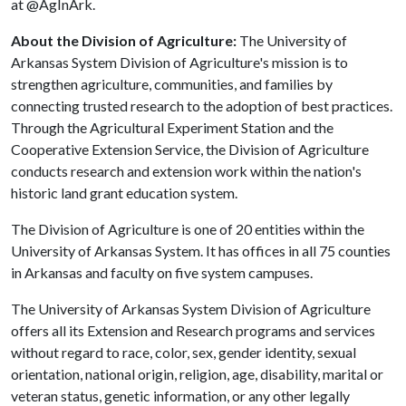
at @AgInArk.
About the Division of Agriculture:
The University of
Arkansas System Division of Agriculture's mission is to
strengthen agriculture, communities, and families by
connecting trusted research to the adoption of best practices.
Through the Agricultural Experiment Station and the
Cooperative Extension Service, the Division of Agriculture
conducts research and extension work within the nation's
historic land grant education system.
The Division of Agriculture is one of 20 entities within the
University of Arkansas System. It has offices in all 75 counties
in Arkansas and faculty on five system campuses.
The University of Arkansas System Division of Agriculture
offers all its Extension and Research programs and services
without regard to race, color, sex, gender identity, sexual
orientation, national origin, religion, age, disability, marital or
veteran status, genetic information, or any other legally