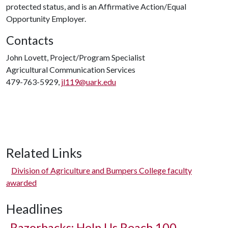
protected status, and is an Affirmative Action/Equal
Opportunity Employer.
Contacts
John Lovett, Project/Program Specialist
Agricultural Communication Services
479-763-5929,
jl119@uark.edu
Related Links
Division of Agriculture and Bumpers College faculty
awarded
Headlines
Razorbacks: Help Us Reach 100