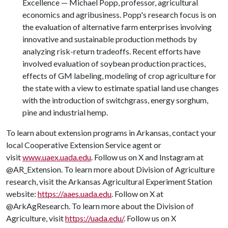
Excellence — Michael Popp, professor, agricultural
economics and agribusiness. Popp's research focus is on
the evaluation of alternative farm enterprises involving
innovative and sustainable production methods by
analyzing risk-return tradeoffs. Recent efforts have
involved evaluation of soybean production practices,
effects of GM labeling, modeling of crop agriculture for
the state with a view to estimate spatial land use changes
with the introduction of switchgrass, energy sorghum,
pine and industrial hemp.
To learn about extension programs in Arkansas, contact your
local Cooperative Extension Service agent or
visit
www.uaex.uada.edu
. Follow us on X and Instagram at
@AR_Extension. To learn more about Division of Agriculture
research, visit the Arkansas Agricultural Experiment Station
website:
https://aaes.uada.edu
. Follow on X at
@ArkAgResearch. To learn more about the Division of
Agriculture, visit
https://uada.edu/
. Follow us on X