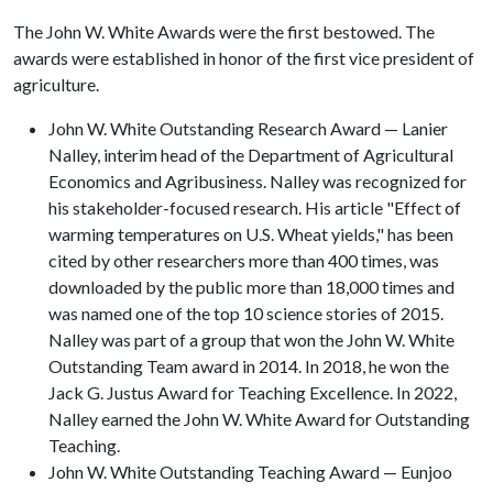
The John W. White Awards were the first bestowed. The
awards were established in honor of the first vice president of
agriculture.
John W. White Outstanding Research Award — Lanier
Nalley, interim head of the Department of Agricultural
Economics and Agribusiness. Nalley was recognized for
his stakeholder-focused research. His article "Effect of
warming temperatures on U.S. Wheat yields," has been
cited by other researchers more than 400 times, was
downloaded by the public more than 18,000 times and
was named one of the top 10 science stories of 2015.
Nalley was part of a group that won the John W. White
Outstanding Team award in 2014. In 2018, he won the
Jack G. Justus Award for Teaching Excellence. In 2022,
Nalley earned the John W. White Award for Outstanding
Teaching.
John W. White Outstanding Teaching Award — Eunjoo