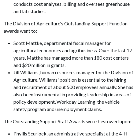
conducts cost analyses, billing and oversees greenhouse
and lab studies.
The Division of Agriculture's Outstanding Support Function
awards went to:
Scott Mattke, departmental fiscal manager for
agricultural economics and agribusiness. Over the last 17
years, Mattke has managed more than 180 cost centers
and $20 million in grants.
Jill Williams, human resources manager for the Division of
Agriculture. Williams' position is essential to the hiring
and recruitment of about 500 employees annually. She has
also been instrumental in providing leadership in areas of
policy development, Workday Learning, the vehicle
safety program and unemployment claims.
The Outstanding Support Staff Awards were bestowed upon:
Phyllis Scurlock, an administrative specialist at the 4-H