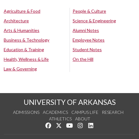
Agriculture & Food
People & Culture
Architecture
Science & Engineering
Arts & Humanities
Alumni Notes
Business & Technology
Employee Notes
Education & Training
Student Notes
Health, Wellness & Life
On the Hill
Law & Governing
UNIVERSITY OF ARKANSAS
ADMISSIONS
ACADEMICS
CAMPUS LIFE
RESEARCH
ATHLETICS
ABOUT
Like us on Facebook
Follow us on Twitter
Watch us on YouTube
See us on Instagram
Connect with us on Lin