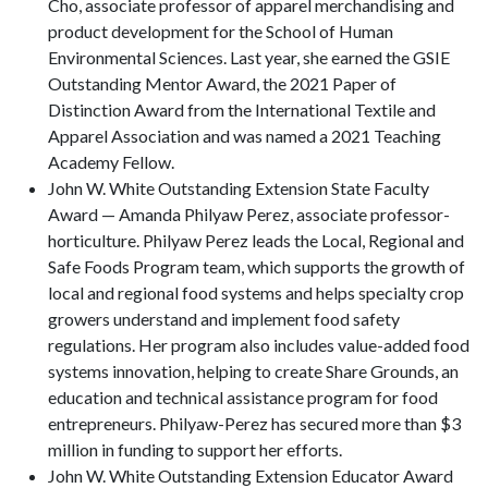
Cho, associate professor of apparel merchandising and
product development for the School of Human
Environmental Sciences. Last year, she earned the GSIE
Outstanding Mentor Award, the 2021 Paper of
Distinction Award from the International Textile and
Apparel Association and was named a 2021 Teaching
Academy Fellow.
John W. White Outstanding Extension State Faculty
Award — Amanda Philyaw Perez, associate professor-
horticulture. Philyaw Perez leads the Local, Regional and
Safe Foods Program team, which supports the growth of
local and regional food systems and helps specialty crop
growers understand and implement food safety
regulations. Her program also includes value-added food
systems innovation, helping to create Share Grounds, an
education and technical assistance program for food
entrepreneurs. Philyaw-Perez has secured more than $3
million in funding to support her efforts.
John W. White Outstanding Extension Educator Award