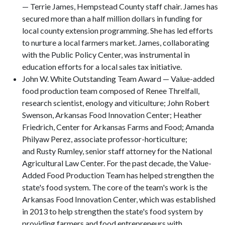
— Terrie James, Hempstead County staff chair. James has
secured more than a half million dollars in funding for
local county extension programming. She has led efforts
to nurture a local farmers market. James, collaborating
with the Public Policy Center, was instrumental in
education efforts for a local sales tax initiative.
John W. White Outstanding Team Award — Value-added
food production team composed of Renee Threlfall,
research scientist, enology and viticulture; John Robert
Swenson, Arkansas Food Innovation Center; Heather
Friedrich, Center for Arkansas Farms and Food; Amanda
Philyaw Perez, associate professor-horticulture;
and Rusty Rumley, senior staff attorney for the National
Agricultural Law Center. For the past decade, the Value-
Added Food Production Team has helped strengthen the
state's food system. The core of the team's work is the
Arkansas Food Innovation Center, which was established
in 2013 to help strengthen the state's food system by
providing farmers and food entrepreneurs with