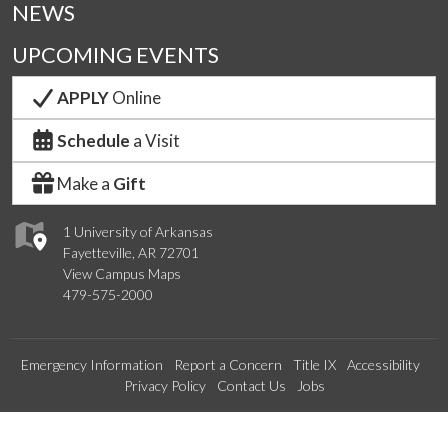
NEWS
UPCOMING EVENTS
APPLY
Online
Schedule
a Visit
Make a
Gift
1 University of Arkansas
Fayetteville, AR 72701
View Campus Maps
479-575-2000
Emergency Information
Report a Concern
Title IX
Accessibility
Privacy Policy
Contact Us
Jobs