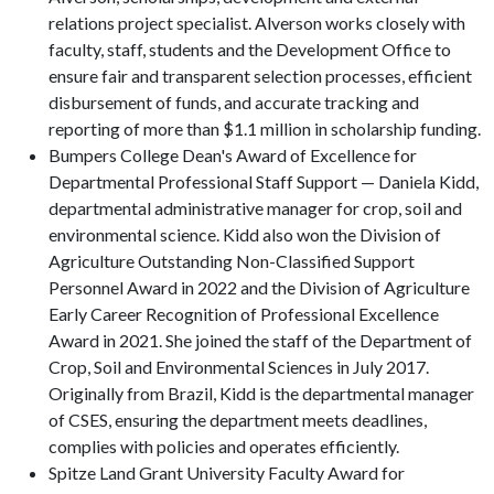
relations project specialist. Alverson works closely with
faculty, staff, students and the Development Office to
ensure fair and transparent selection processes, efficient
disbursement of funds, and accurate tracking and
reporting of more than $1.1 million in scholarship funding.
Bumpers College Dean's Award of Excellence for
Departmental Professional Staff Support — Daniela Kidd,
departmental administrative manager for crop, soil and
environmental science. Kidd also won the Division of
Agriculture Outstanding Non-Classified Support
Personnel Award in 2022 and the Division of Agriculture
Early Career Recognition of Professional Excellence
Award in 2021. She joined the staff of the Department of
Crop, Soil and Environmental Sciences in July 2017.
Originally from Brazil, Kidd is the departmental manager
of CSES, ensuring the department meets deadlines,
complies with policies and operates efficiently.
Spitze Land Grant University Faculty Award for