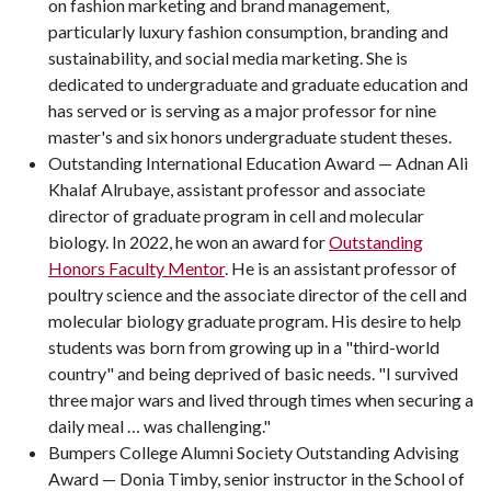
on fashion marketing and brand management,
particularly luxury fashion consumption, branding and
sustainability, and social media marketing. She is
dedicated to undergraduate and graduate education and
has served or is serving as a major professor for nine
master's and six honors undergraduate student theses.
Outstanding International Education Award — Adnan Ali
Khalaf Alrubaye, assistant professor and associate
director of graduate program in cell and molecular
biology. In 2022, he won an award for
Outstanding
Honors Faculty Mentor
. He is an assistant professor of
poultry science and the associate director of the cell and
molecular biology graduate program. His desire to help
students was born from growing up in a "third-world
country" and being deprived of basic needs. "I survived
three major wars and lived through times when securing a
daily meal … was challenging."
Bumpers College Alumni Society Outstanding Advising
Award — Donia Timby, senior instructor in the School of