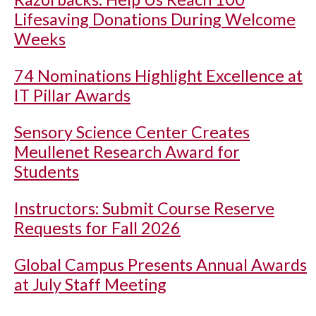
Lifesaving Donations During Welcome
Weeks
74 Nominations Highlight Excellence at
IT Pillar Awards
Sensory Science Center Creates
Meullenet Research Award for
Students
Instructors: Submit Course Reserve
Requests for Fall 2026
Global Campus Presents Annual Awards
at July Staff Meeting