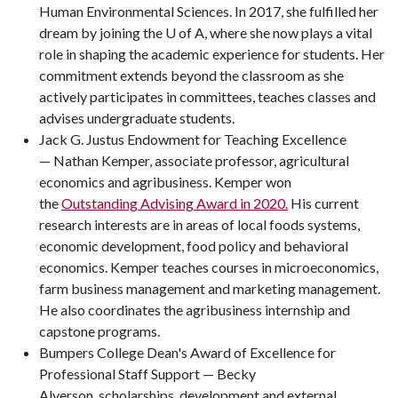
Human Environmental Sciences. In 2017, she fulfilled her
dream by joining the U of A, where she now plays a vital
role in shaping the academic experience for students. Her
commitment extends beyond the classroom as she
actively participates in committees, teaches classes and
advises undergraduate students.
Jack G. Justus Endowment for Teaching Excellence
— Nathan Kemper, associate professor, agricultural
economics and agribusiness. Kemper won
the
Outstanding Advising Award in 2020.
His current
research interests are in areas of local foods systems,
economic development, food policy and behavioral
economics. Kemper teaches courses in microeconomics,
farm business management and marketing management.
He also coordinates the agribusiness internship and
capstone programs.
Bumpers College Dean's Award of Excellence for
Professional Staff Support — Becky
Alverson, scholarships, development and external