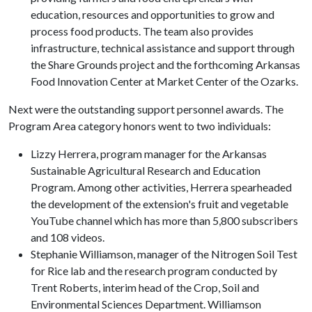
education, resources and opportunities to grow and
process food products. The team also provides
infrastructure, technical assistance and support through
the Share Grounds project and the forthcoming Arkansas
Food Innovation Center at Market Center of the Ozarks.
Next were the outstanding support personnel awards. The
Program Area category honors went to two individuals:
Lizzy Herrera, program manager for the Arkansas
Sustainable Agricultural Research and Education
Program. Among other activities, Herrera spearheaded
the development of the extension's fruit and vegetable
YouTube channel which has more than 5,800 subscribers
and 108 videos.
Stephanie Williamson, manager of the Nitrogen Soil Test
for Rice lab and the research program conducted by
Trent Roberts, interim head of the Crop, Soil and
Environmental Sciences Department. Williamson