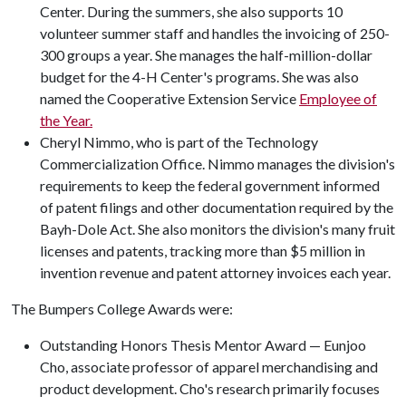
Center. During the summers, she also supports 10
volunteer summer staff and handles the invoicing of 250-
300 groups a year. She manages the half-million-dollar
budget for the 4-H Center's programs. She was also
named the Cooperative Extension Service
Employee of
the Year.
Cheryl Nimmo, who is part of the Technology
Commercialization Office. Nimmo manages the division's
requirements to keep the federal government informed
of patent filings and other documentation required by the
Bayh-Dole Act. She also monitors the division's many fruit
licenses and patents, tracking more than $5 million in
invention revenue and patent attorney invoices each year.
The Bumpers College Awards were:
Outstanding Honors Thesis Mentor Award — Eunjoo
Cho, associate professor of apparel merchandising and
product development. Cho's research primarily focuses