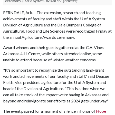
ceremony.
(U of A System Division of Agriculture)
FERNDALE, Ark. – The extension, research and teaching
achievements of faculty and staff within the
U of A
System
Division of Agriculture and the Dale Bumpers College of
Agricultural, Food and Life Sciences were recognized Friday at
the annual Agriculture Awards ceremony.
Award winners and their guests gathered at the C.A. Vines
Arkansas 4-H Center, while others attended online, some
unable to attend because of winter weather concerns.
"It's so important to recognize the outstanding land-grant
work and achievements of our faculty and staff," said Deacue
Fields, vice president-agriculture for the
U of A
System and
head of the Division of Agriculture. "This is a time when we
can all take stock of the impact we're having in Arkansas and
beyond and reinvigorate our efforts as 2024 gets underway."
The event paused for a moment of silence in honor of
Hope