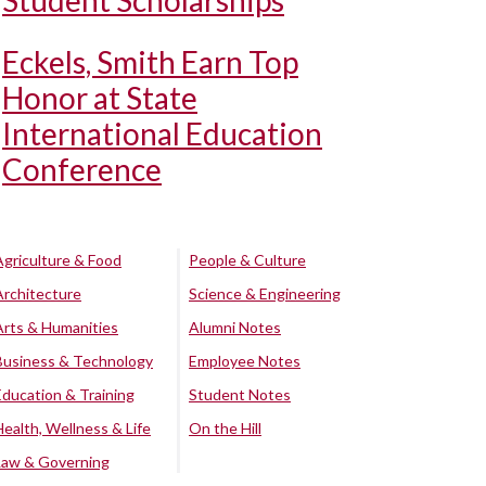
Student Scholarships
Eckels, Smith Earn Top
Honor at State
International Education
Conference
Agriculture & Food
People & Culture
Architecture
Science & Engineering
Arts & Humanities
Alumni Notes
Business & Technology
Employee Notes
Education & Training
Student Notes
Health, Wellness & Life
On the Hill
Law & Governing