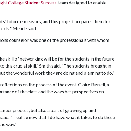
ight College Student Success
team designed to enable
ts' future endeavors, and this project prepares them for
texts," Meade said.
tions counselor, was one of the professionals with whom
e skill of networking will be for the students in the future,
to this crucial skill," Smith said. "The students brought in
ut the wonderful work they are doing and planning to do."
eflections on the process of the event. Claire Russell, a
ortance of the class and the ways her perspectives on
 career process, but also a part of growing up and
aid. "I realize now that I do have what it takes to do these
 the way."