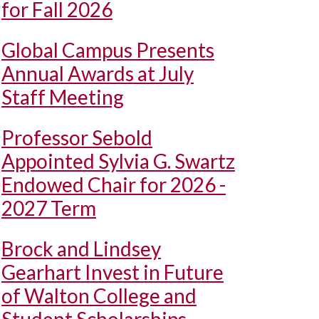
for Fall 2026
Global Campus Presents
Annual Awards at July
Staff Meeting
Professor Sebold
Appointed Sylvia G. Swartz
Endowed Chair for 2026 -
2027 Term
Brock and Lindsey
Gearhart Invest in Future
of Walton College and