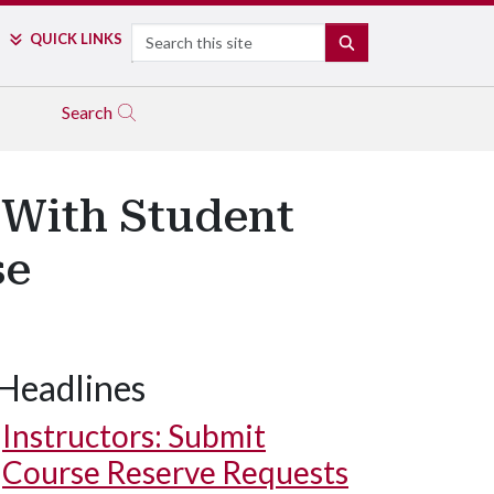
Search
QUICK LINKS
SEARCH
Search
 With Student
se
Headlines
Instructors: Submit
Course Reserve Requests