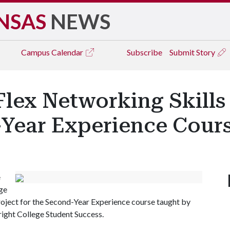
NSAS
NEWS
Campus
Calendar
Subscribe
Submit Story
Flex Networking Skills
Year Experience Cour
e
ge
project for the Second-Year Experience course taught by
bright College Student Success.