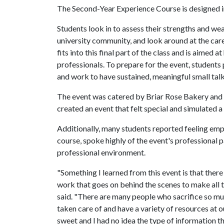
The Second-Year Experience Course is designed in 
Students look in to assess their strengths and we
university community, and look around at the ca
fits into this final part of the class and is aimed
professionals. To prepare for the event, students
and work to have sustained, meaningful small talk
The event was catered by Briar Rose Bakery and 
created an event that felt special and simulated 
Additionally, many students reported feeling emp
course, spoke highly of the event's professional 
professional environment.
"Something I learned from this event is that ther
work that goes on behind the scenes to make all 
said. "There are many people who sacrifice so mu
taken care of and have a variety of resources at o
sweet and I had no idea the type of information t