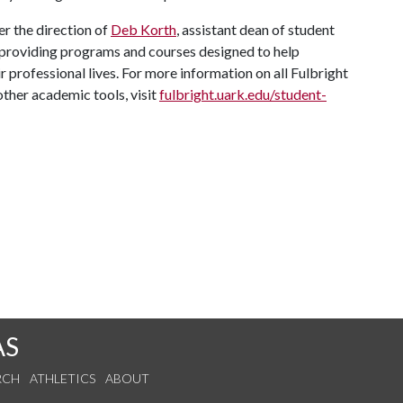
r the direction of
Deb Korth
, assistant dean of student
providing programs and courses designed to help
 professional lives. For more information on all Fulbright
other academic tools, visit
fulbright.uark.edu/student-
AS
RCH
ATHLETICS
ABOUT