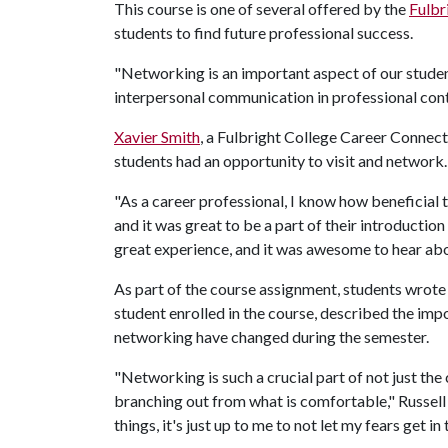
This course is one of several offered by the
Fulbr
students to find future professional success.
"Networking is an important aspect of our studen
interpersonal communication in professional con
Xavier Smith
, a Fulbright College Career Connec
students had an opportunity to visit and network.
"As a career professional, I know how beneficial th
and it was great to be a part of their introduction 
great experience, and it was awesome to hear abo
As part of the course assignment, students wrote r
student enrolled in the course, described the imp
networking have changed during the semester.
"Networking is such a crucial part of not just the
branching out from what is comfortable," Russell s
things, it's just up to me to not let my fears get in