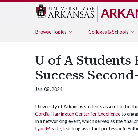
ARKA
Browse
Topics
Colleges & Schools
U of A Students 
Success Second-
Jan. 08, 2024
University of Arkansas students assembled in th
Cordia Harrington Center for Excellence
to enga
in a networking event, which served as the final 
Lynn Meade
, teaching assistant professor in Ful