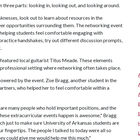
three parts: looking in, looking out, and looking around.
aknesses, look out to learn about resources in the
reer opportunities surrounding them. The networking event
 at helping students feel comfortable engaging with
 practice handshakes, try out different discussion prompts,
.
featured local guitarist Titus Meade. These elements
a professional setting where networking often takes place.
owered by the event. Zoe Bragg, another student in the
partners, who helped her to feel comfortable within a
e are many people who hold important positions, and the
these extracurricular events happen is awesome," Bragg
ch just to make sure University of Arkansas students are
ur fingertips. The people I talked to today were all so
hey could give me would help me this much."