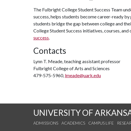
The Fulbright College Student Success Team unde
success, helps students become career-ready by 
students bridge the gap between college and their
College Student Success initiatives, courses, and 
success
.
Contacts
Lynn T. Meade, teaching assistant professor
Fulbright College of Arts and Sciences
479-575-5960,
lmeade@uark.edu
UNIVERSITY OF ARKANS
ADMISSIONS
ACADEMICS
CAMPUS LIFE
RESEA