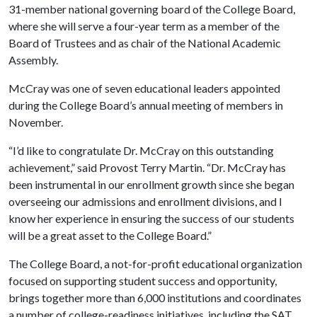
31-member national governing board of the College Board,
where she will serve a four-year term as a member of the
Board of Trustees and as chair of the National Academic
Assembly.
McCray was one of seven educational leaders appointed
during the College Board’s annual meeting of members in
November.
“I’d like to congratulate Dr. McCray on this outstanding
achievement,” said Provost Terry Martin. “Dr. McCray has
been instrumental in our enrollment growth since she began
overseeing our admissions and enrollment divisions, and I
know her experience in ensuring the success of our students
will be a great asset to the College Board.”
The College Board, a not-for-profit educational organization
focused on supporting student success and opportunity,
brings together more than 6,000 institutions and coordinates
a number of college-readiness initiatives, including the SAT