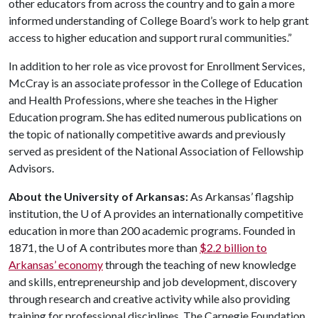
other educators from across the country and to gain a more
informed understanding of College Board’s work to help grant
access to higher education and support rural communities.”
In addition to her role as vice provost for Enrollment Services,
McCray is an associate professor in the College of Education
and Health Professions, where she teaches in the Higher
Education program. She has edited numerous publications on
the topic of nationally competitive awards and previously
served as president of the National Association of Fellowship
Advisors.
About the University of Arkansas:
As Arkansas’ flagship
institution, the
U of A
provides an internationally competitive
education in more than 200 academic programs. Founded in
1871, the
U of A
contributes more than
$2.2 billion to
Arkansas’ economy
through the teaching of new knowledge
and skills, entrepreneurship and job development, discovery
through research and creative activity while also providing
training for professional disciplines. The Carnegie Foundation