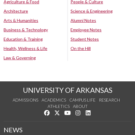
Agriculture & Food
People & Culture
Architecture
Science & Engineering
Arts & Humanities
Alumni Notes
Business & Technology
Employee Notes
Education & Training
Student Notes
Health, Wellness & Life
On the Hill
Law & Governing
UNIVERSITY OF ARKANSAS
ADMISSIONS
ACADEMICS
CAMPUS LIFE
RESEARCH
ATHLETICS
ABOUT
Like us on Facebook
Follow us on Twitter
Watch us on YouTube
See us on Instagram
Connect with us on Lin
NEWS