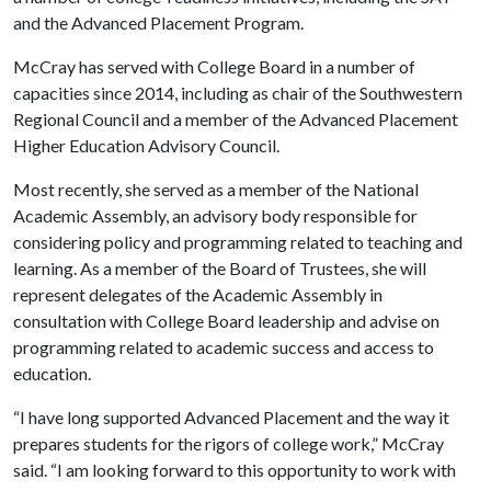
and the Advanced Placement Program.
McCray has served with College Board in a number of
capacities since 2014, including as chair of the Southwestern
Regional Council and a member of the Advanced Placement
Higher Education Advisory Council.
Most recently, she served as a member of the National
Academic Assembly, an advisory body responsible for
considering policy and programming related to teaching and
learning. As a member of the Board of Trustees, she will
represent delegates of the Academic Assembly in
consultation with College Board leadership and advise on
programming related to academic success and access to
education.
“I have long supported Advanced Placement and the way it
prepares students for the rigors of college work,” McCray
said. “I am looking forward to this opportunity to work with