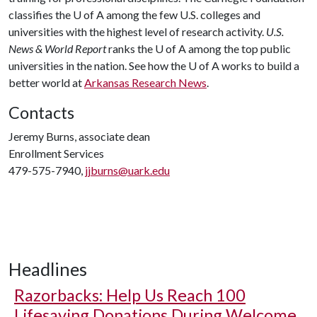
classifies the
U of A
among the few U.S. colleges and
universities with the highest level of research activity.
U.S.
News & World Report
ranks the
U of A
among the top public
universities in the nation. See how the
U of A
works to build a
better world at
Arkansas Research News
.
Contacts
Jeremy Burns, associate dean
Enrollment Services
479-575-7940,
jjburns@uark.edu
Headlines
Razorbacks: Help Us Reach 100
Lifesaving Donations During Welcome