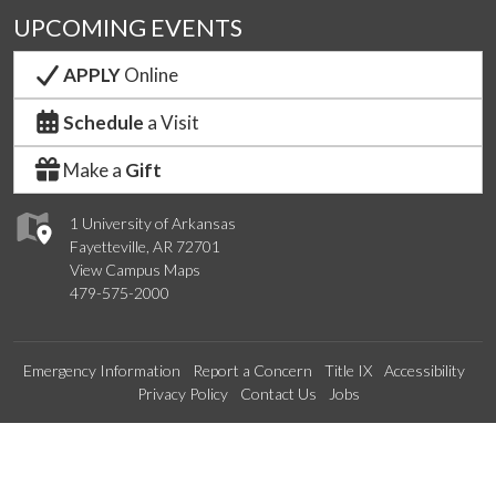
UPCOMING EVENTS
APPLY
Online
Schedule
a Visit
Make a
Gift
1 University of Arkansas
Fayetteville, AR 72701
View Campus Maps
479-575-2000
Emergency Information
Report a Concern
Title IX
Accessibility
Privacy Policy
Contact Us
Jobs