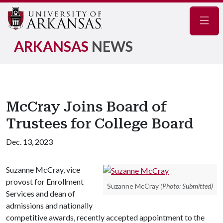
Navig
ARKANSAS
NEWS
McCray Joins Board of
Trustees for College Board
Dec. 13, 2023
Suzanne McCray, vice
provost for Enrollment
Suzanne McCray
(Photo: Submitted)
Services and dean of
admissions and nationally
competitive awards, recently accepted appointment to the