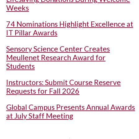
Weeks
74 Nominations Highlight Excellence at
IT Pillar Awards
Sensory Science Center Creates
Meullenet Research Award for
Students
Instructors: Submit Course Reserve
Requests for Fall 2026
Global Campus Presents Annual Awards
at July Staff Meeting