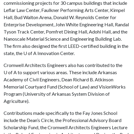
commissioning projects for 30 campus buildings that include
Leflar Law Center, Faulkner Performing Arts Center, Kimpel
Hall, Bud Walton Arena, Donald W. Reynolds Center for
Enterprise Development, John White Engineering Hall, Randal
Tyson Track Center, Pomfret Dining Hall, Adohi Hall, and the
Nanoscale Material Science and Engineering Building Lab.
The firm also designed the first LEED-certified building in the
state, the
U of A
Innovation Center.
Cromwell Architects Engineers also has contributed to the
U of A to support various areas. These include Arkansas
Academy of Civil Engineers, Dean Richard B. Atkinson
Memorial Courtyard Fund (School of Law) and VisionWorks
Program (University of Arkansas System Division of
Agriculture).
Contributions made specifically to the Fay Jones School
include the Dean’s Circle, the Professional Advisory Board
Scholarship Fund, the Cromwell Architects Engineers Lecture