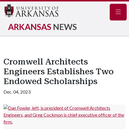
Navig
ARKANSAS
NEWS
Cromwell Architects
Engineers Establishes Two
Endowed Scholarships
Dec. 04, 2023