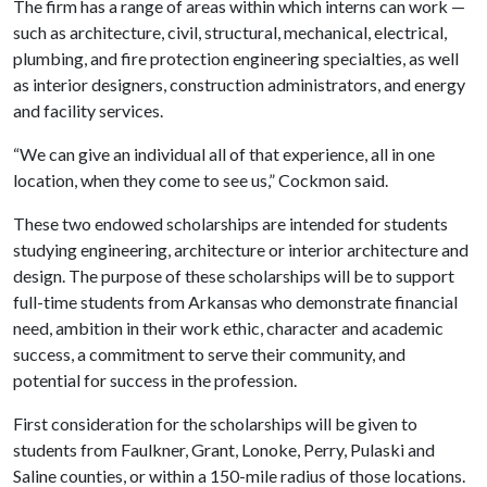
The firm has a range of areas within which interns can work —
such as architecture, civil, structural, mechanical, electrical,
plumbing, and fire protection engineering specialties, as well
as interior designers, construction administrators, and energy
and facility services.
“We can give an individual all of that experience, all in one
location, when they come to see us,” Cockmon said.
These two endowed scholarships are intended for students
studying engineering, architecture or interior architecture and
design. The purpose of these scholarships will be to support
full-time students from Arkansas who demonstrate financial
need, ambition in their work ethic, character and academic
success, a commitment to serve their community, and
potential for success in the profession.
First consideration for the scholarships will be given to
students from Faulkner, Grant, Lonoke, Perry, Pulaski and
Saline counties, or within a 150-mile radius of those locations.