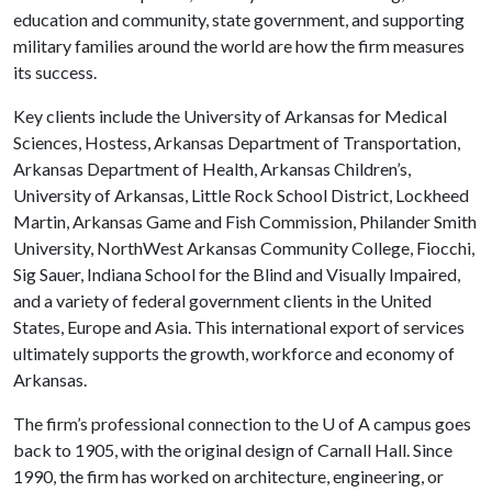
education and community, state government, and supporting
military families around the world are how the firm measures
its success.
Key clients include the University of Arkansas for Medical
Sciences, Hostess, Arkansas Department of Transportation,
Arkansas Department of Health, Arkansas Children’s,
University of Arkansas, Little Rock School District, Lockheed
Martin, Arkansas Game and Fish Commission, Philander Smith
University, NorthWest Arkansas Community College, Fiocchi,
Sig Sauer, Indiana School for the Blind and Visually Impaired,
and a variety of federal government clients in the United
States, Europe and Asia. This international export of services
ultimately supports the growth, workforce and economy of
Arkansas.
The firm’s professional connection to the
U of A
campus goes
back to 1905, with the original design of Carnall Hall. Since
1990, the firm has worked on architecture, engineering, or