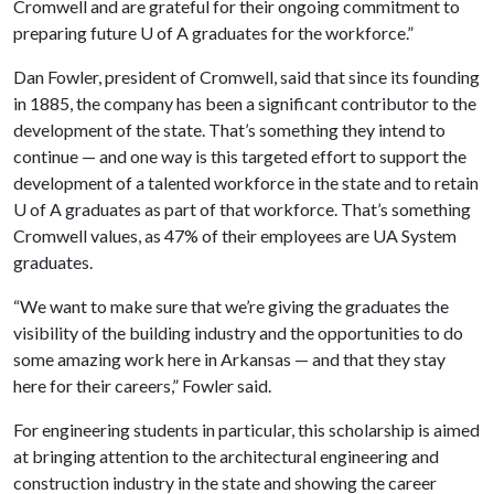
Cromwell and are grateful for their ongoing commitment to
preparing future U of A graduates for the workforce.”
Dan Fowler, president of Cromwell, said that since its founding
in 1885, the company has been a significant contributor to the
development of the state. That’s something they intend to
continue — and one way is this targeted effort to support the
development of a talented workforce in the state and to retain
U of A graduates as part of that workforce. That’s something
Cromwell values, as 47% of their employees are UA System
graduates.
“We want to make sure that we’re giving the graduates the
visibility of the building industry and the opportunities to do
some amazing work here in Arkansas — and that they stay
here for their careers,” Fowler said.
For engineering students in particular, this scholarship is aimed
at bringing attention to the architectural engineering and
construction industry in the state and showing the career