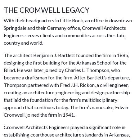
THE CROMWELL LEGACY
With their headquarters in Little Rock, an office in downtown
Springdale and their Germany office, Cromwell Architects
Engineers serves clients and communities across the state,
country and world.
The architect Benjamin J. Bartlett founded the firm in 1885,
designing the first building for the Arkansas School for the
Blind. He was later joined by Charles L. Thompson, who
became a draftsman for the firm. After Bartlett’s departure,
Thompson partnered with Fred J.H. Rickon, a civil engineer,
creating an architecture, engineering and design partnership
that laid the foundation for the firm’s multidisciplinary
approach that continues today. The firm’s namesake, Edwin
Cromwell, joined the firm in 1941.
Cromwell Architects Engineers played a significant role in
establishing courthouse architecture standards in Arkansas,