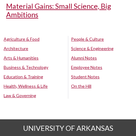
Material Gains: Small Science, Big
Ambitions
Agriculture & Food
People & Culture
Architecture
Science & Engineering
Arts & Humanities
Alumni Notes
Business & Technology
Employee Notes
Education & Training
Student Notes
Health, Wellness & Life
On the Hill
Law & Governing
UNIVERSITY OF ARKANSAS