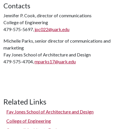
Contacts
Jennifer P. Cook, director of communications
College of Engineering
479-575-5697,
jpc022@uark.edu
Michelle Parks, senior director of communications and
marketing
Fay Jones School of Architecture and Design
479-575-4704,
mparks17@uark.edu
Related Links
Fay Jones School of Architecture and Design
College of Engineering