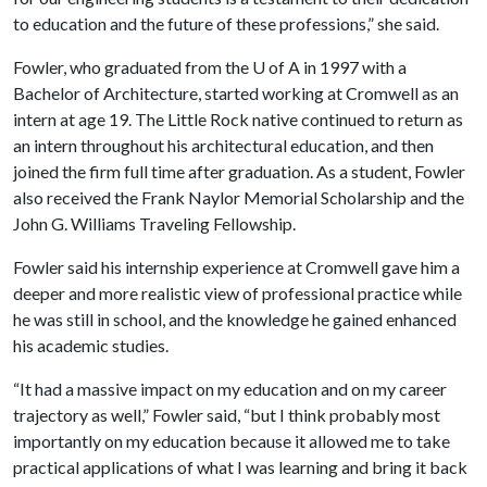
to education and the future of these professions,” she said.
Fowler, who graduated from the
U of A
in 1997 with a
Bachelor of Architecture, started working at Cromwell as an
intern at age 19. The Little Rock native continued to return as
an intern throughout his architectural education, and then
joined the firm full time after graduation. As a student, Fowler
also received the Frank Naylor Memorial Scholarship and the
John G. Williams Traveling Fellowship.
Fowler said his internship experience at Cromwell gave him a
deeper and more realistic view of professional practice while
he was still in school, and the knowledge he gained enhanced
his academic studies.
“It had a massive impact on my education and on my career
trajectory as well,” Fowler said, “but I think probably most
importantly on my education because it allowed me to take
practical applications of what I was learning and bring it back