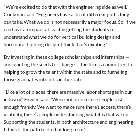
“We’re excited to do that with the engineering side as well,”
Cockmon said. “Engineers have a lot of different paths they
can take. What we do is not necessarily a major focus. So, if we
can have an impact at least in getting the students to
understand what we do for vertical building design and
horizontal building design, I think that’s exciting.”
By investing in these college scholarships and internships —
and planting the seeds for change — the firm is committed to
helping to grow the talent within the state and to funneling
those graduates into jobs in the state.
“Like a lot of places, there are massive labor shortages in our
industry,” Fowler said. “We’re not able to hire people fast
enough frankly. We want to make sure there’s access, there’s
visibility, there’s people understanding what it is that we do.
Supporting the students, in both architecture and engineering,
I think is the path to do that long term.”