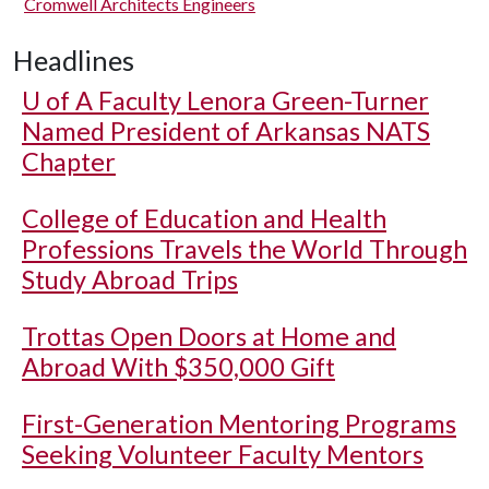
Cromwell Architects Engineers
Headlines
U of A
Faculty Lenora Green-Turner
Named President of Arkansas NATS
Chapter
College of Education and Health
Professions Travels the World Through
Study Abroad Trips
Trottas Open Doors at Home and
Abroad With $350,000 Gift
First-Generation Mentoring Programs
Seeking Volunteer Faculty Mentors