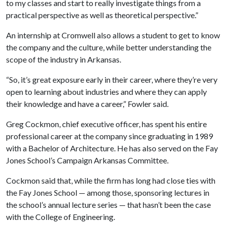
to my classes and start to really investigate things from a
practical perspective as well as theoretical perspective.”
An internship at Cromwell also allows a student to get to know
the company and the culture, while better understanding the
scope of the industry in Arkansas.
“So, it’s great exposure early in their career, where they’re very
open to learning about industries and where they can apply
their knowledge and have a career,” Fowler said.
Greg Cockmon, chief executive officer, has spent his entire
professional career at the company since graduating in 1989
with a Bachelor of Architecture. He has also served on the Fay
Jones School’s Campaign Arkansas Committee.
Cockmon said that, while the firm has long had close ties with
the Fay Jones School — among those, sponsoring lectures in
the school’s annual lecture series — that hasn’t been the case
with the College of Engineering.