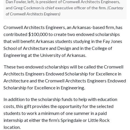
Dan Fowler, left, is president of Cromwell Architects Engineers,
and Greg Cockmon is chief executive officer of the firm.
(Courtesy
of Cromwell Architects Engineers)
Cromwell Architects Engineers, an Arkansas-based firm, has
contributed $100,000 to create two endowed scholarships
that will benefit Arkansas students studying in the Fay Jones
School of Architecture and Design and in the College of
Engineering at the University of Arkansas.
These two endowed scholarships will be called the Cromwell
Architects Engineers Endowed Scholarship for Excellence in
Architecture and the Cromwell Architects Engineers Endowed
Scholarship for Excellence in Engineering.
In addition to the scholarship funds to help with education
costs, this gift provides the opportunity for the selected
students to work a minimum of one summer in a paid
internship at either the firm’s Springdale or Little Rock
location.