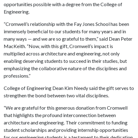
opportunities possible with a degree from the College of
Engineering.
“Cromwell’s relationship with the Fay Jones School has been
immensely beneficial to our students for many years and in
many ways — and we are so grateful to them,” said Dean Peter
MacKeith. “Now, with this gift, Cromwell’s impact is
multiplied across architecture and engineering, not only
enabling deserving students to succeed in their studies, but
emphasizing the collaborative nature of the disciplines and
professions.”
College of Engineering Dean Kim Needy said the gift serves to
strengthen the bond between two vital disciplines.
“We are grateful for this generous donation from Cromwell
that highlights the profound interconnection between
architecture and engineering. Their commitment to funding
student scholarships and providing internship opportunities
for our engineering students is a testament to their dedication