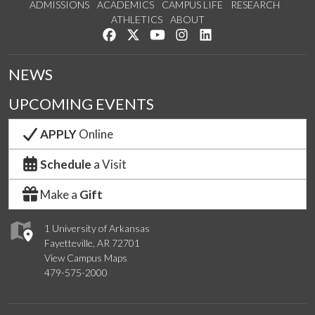
ADMISSIONS
ACADEMICS
CAMPUS LIFE
RESEARCH
ATHLETICS
ABOUT
Like us on Facebook
Follow us on Twitter
Watch us on YouTube
See us on Instagram
Connect with us on Lin
NEWS
UPCOMING EVENTS
APPLY
Online
Schedule
a Visit
Make a
Gift
1 University of Arkansas
Fayetteville, AR 72701
View Campus Maps
479-575-2000