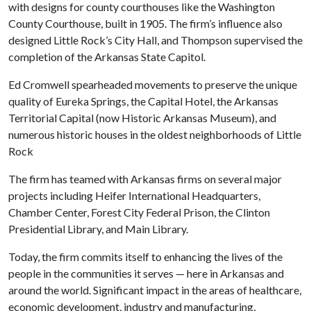
with designs for county courthouses like the Washington
County Courthouse, built in 1905. The firm’s influence also
designed Little Rock’s City Hall, and Thompson supervised the
completion of the Arkansas State Capitol.
Ed Cromwell spearheaded movements to preserve the unique
quality of Eureka Springs, the Capital Hotel, the Arkansas
Territorial Capital (now Historic Arkansas Museum), and
numerous historic houses in the oldest neighborhoods of Little
Rock
The firm has teamed with Arkansas firms on several major
projects including Heifer International Headquarters,
Chamber Center, Forest City Federal Prison, the Clinton
Presidential Library, and Main Library.
Today, the firm commits itself to enhancing the lives of the
people in the communities it serves — here in Arkansas and
around the world. Significant impact in the areas of healthcare,
economic development, industry and manufacturing,