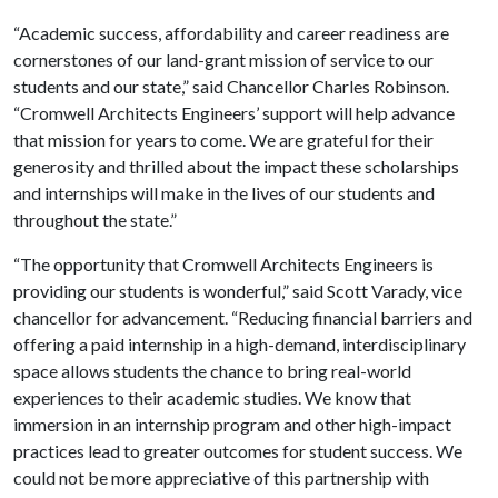
“Academic success, affordability and career readiness are
cornerstones of our land-grant mission of service to our
students and our state,” said Chancellor Charles Robinson.
“Cromwell Architects Engineers’ support will help advance
that mission for years to come. We are grateful for their
generosity and thrilled about the impact these scholarships
and internships will make in the lives of our students and
throughout the state.”
“The opportunity that Cromwell Architects Engineers is
providing our students is wonderful,” said Scott Varady, vice
chancellor for advancement. “Reducing financial barriers and
offering a paid internship in a high-demand, interdisciplinary
space allows students the chance to bring real-world
experiences to their academic studies. We know that
immersion in an internship program and other high-impact
practices lead to greater outcomes for student success. We
could not be more appreciative of this partnership with