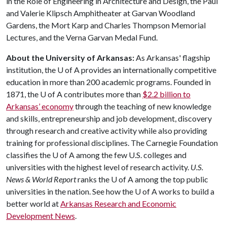
in the Role of Engineering in Architecture and Design, the Paul
and Valerie Klipsch Amphitheater at Garvan Woodland
Gardens, the Mort Karp and Charles Thompson Memorial
Lectures, and the Verna Garvan Medal Fund.
About the University of Arkansas:
As Arkansas' flagship
institution, the
U of A
provides an internationally competitive
education in more than 200 academic programs. Founded in
1871, the
U of A
contributes more than
$2.2 billion to
Arkansas’ economy
through the teaching of new knowledge
and skills, entrepreneurship and job development, discovery
through research and creative activity while also providing
training for professional disciplines. The Carnegie Foundation
classifies the
U of A
among the few U.S. colleges and
universities with the highest level of research activity.
U.S.
News & World Report
ranks the
U of A
among the top public
universities in the nation. See how the
U of A
works to build a
better world at
Arkansas Research and Economic
Development News
.