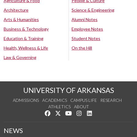
Agriculture & Food
People & Culture
Architecture
Science & Engineering
Arts & Humanities
Alumni Notes
Business & Technology
Employee Notes
Education & Training
Student Notes
Health, Wellness & Life
On the Hill
Law & Governing
UNIVERSITY OF ARKANSAS
ADMISSIONS
ACADEMICS
CAMPUS LIFE
RESEARCH
ATHLETICS
ABOUT
Like us on Facebook
Follow us on Twitter
Watch us on YouTube
See us on Instagram
Connect with us on Lin
NEWS