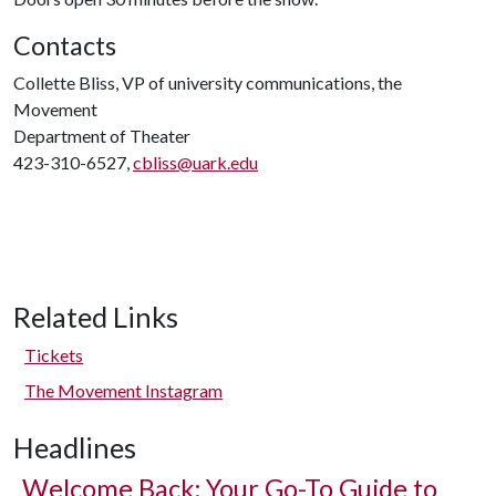
Contacts
Collette Bliss, VP of university communications, the
Movement
Department of Theater
423-310-6527,
cbliss@uark.edu
Related Links
Tickets
The Movement Instagram
Headlines
Welcome Back: Your Go-To Guide to