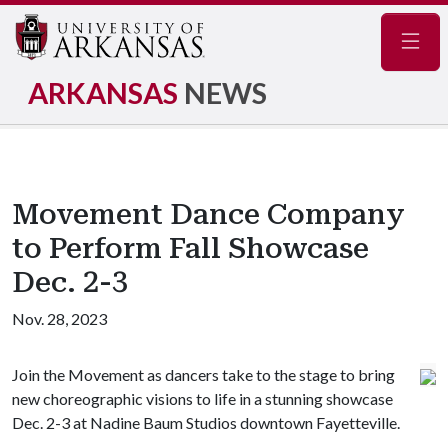
Navig
ARKANSAS
NEWS
Movement Dance Company
to Perform Fall Showcase
Dec. 2-3
Nov. 28, 2023
Join the Movement as dancers take to the stage to bring
new choreographic visions to life in a stunning showcase
Dec. 2-3 at Nadine Baum Studios downtown Fayetteville.