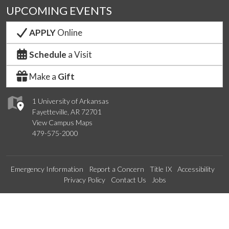
UPCOMING EVENTS
APPLY
Online
Schedule
a Visit
Make a
Gift
1 University of Arkansas
Fayetteville, AR 72701
View Campus Maps
479-575-2000
Emergency Information
Report a Concern
Title IX
Accessibility
Privacy Policy
Contact Us
Jobs