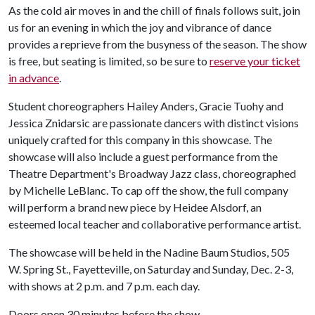
As the cold air moves in and the chill of finals follows suit, join
us for an evening in which the joy and vibrance of dance
provides a reprieve from the busyness of the season. The show
is free, but seating is limited, so be sure to
reserve your ticket
in advance
.
Student choreographers Hailey Anders, Gracie Tuohy and
Jessica Znidarsic are passionate dancers with distinct visions
uniquely crafted for this company in this showcase. The
showcase will also include a guest performance from the
Theatre Department's Broadway Jazz class, choreographed
by Michelle LeBlanc. To cap off the show, the full company
will perform a brand new piece by Heidee Alsdorf, an
esteemed local teacher and collaborative performance artist.
The showcase will be held in the Nadine Baum Studios, 505
W. Spring St., Fayetteville, on Saturday and Sunday, Dec. 2-3,
with shows at 2 p.m. and 7 p.m. each day.
Doors open 30 minutes before the show.