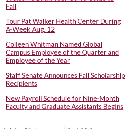
Fall
Tour Pat Walker Health Center During
A-Week Aug. 12
Colleen Whitman Named Global
Campus Employee of the Quarter and
Employee of the Year
Staff Senate Announces Fall Scholarship
Recipients
New Payroll Schedule for Nine-Month
Faculty and Graduate Assistants Begins