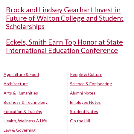
Brock and Lindsey Gearhart Invest in
Future of Walton College and Student
Scholarships
Eckels, Smith Earn Top Honor at State
International Education Conference
Agriculture & Food
People & Culture
Architecture
Science & Engineering
Arts & Humanities
Alumni Notes
Business & Technology
Employee Notes
Education & Training
Student Notes
Health, Wellness & Life
On the Hill
Law & Governing