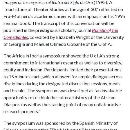
imagen de los negros en el teatro del Siglo de Oro
(1995): A
Touchstone of Theater Studies at the age of 30," reflected on
Fra-Molinero's academic career with an emphasis on his 1995
seminal book. The transcript of this conversation will be
published in the prestigious scholarly journal
Bulletin of the
Comediantes
, co-edited by Elizabeth Wright of the University
of Georgia and Manuel Olmedo Gobante of the
U of A
.
The Africa in Iberia symposium showed the
U of A
's strong
commitment to international research as well as to diversity,
equity and inclusion. Participants limited their presentations
to 15 minutes each, which allowed for ample dialogue across
disciplines during the designated discussion sessions, meals
and breaks. The symposium was described as "an invaluable
opportunity to re-think the cultural history of the African
Diaspora as well as the starting point of many collaborative
research projects."
The symposium was sponsored by the Spanish Ministry of
Science and Innovation (The Making of Blackness project,