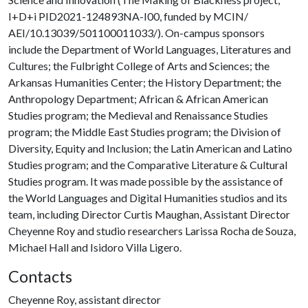
I+D+i PID2021-124893NA-I00, funded by MCIN/
AEI/10.13039/501100011033/). On-campus sponsors
include the Department of World Languages, Literatures and
Cultures; the Fulbright College of Arts and Sciences; the
Arkansas Humanities Center; the History Department; the
Anthropology Department; African & African American
Studies program; the Medieval and Renaissance Studies
program; the Middle East Studies program; the Division of
Diversity, Equity and Inclusion; the Latin American and Latino
Studies program; and the Comparative Literature & Cultural
Studies program. It was made possible by the assistance of
the World Languages and Digital Humanities studios and its
team, including Director Curtis Maughan, Assistant Director
Cheyenne Roy and studio researchers Larissa Rocha de Souza,
Michael Hall and Isidoro Villa Ligero.
Contacts
Cheyenne Roy, assistant director