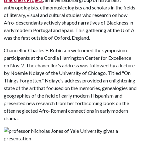
anthropologists, ethnomusicologists and scholars in the fields
of literary, visual and cultural studies who research on how
Afro-descendants actively shaped narratives of Blackness in
early modern Portugal and Spain. This gathering at the
U of A
was the first outside of Oxford, England.
Chancellor Charles F. Robinson welcomed the symposium
participants at the Cordia Harrington Center for Excellence
on Nov. 2. The chancellor's address was followed by a lecture
by Noémie Ndiaye of the University of Chicago. Titled "On
Things Forgotten," Ndiaye's address provided an enlightening
state of the art that focused on the memories, genealogies and
geographies of the field of early modern Hispanism and
presented new research from her forthcoming book on the
often neglected Afro-Romani connections in early modern
drama.