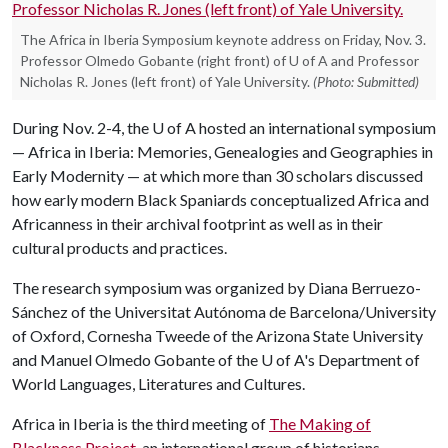
The Africa in Iberia Symposium keynote address on Friday, Nov. 3.
Professor Olmedo Gobante (right front) of U of A and Professor
Nicholas R. Jones (left front) of Yale University.
(Photo: Submitted)
During Nov. 2-4, the
U of A
hosted an international symposium
— Africa in Iberia: Memories, Genealogies and Geographies in
Early Modernity — at which more than 30 scholars discussed
how early modern Black Spaniards conceptualized Africa and
Africanness in their archival footprint as well as in their
cultural products and practices.
The research symposium was organized by Diana Berruezo-
Sánchez of the Universitat Autónoma de Barcelona/University
of Oxford, Cornesha Tweede of the Arizona State University
and Manuel Olmedo Gobante of the
U of A
's Department of
World Languages, Literatures and Cultures.
Africa in Iberia is the third meeting of
The Making of
Blackness Project
, an international group of historians,