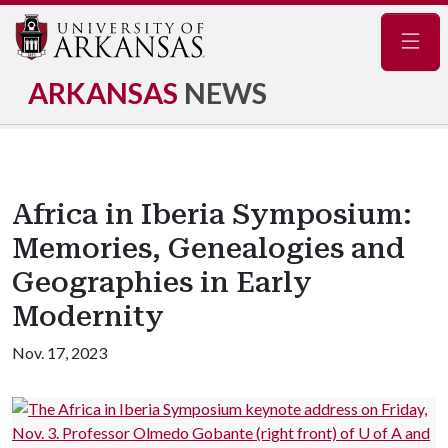
Navig
ARKANSAS
NEWS
Africa in Iberia Symposium:
Memories, Genealogies and
Geographies in Early
Modernity
Nov. 17, 2023