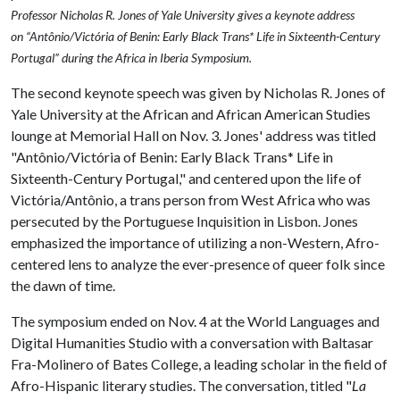
Professor Nicholas R. Jones of Yale University gives a keynote address
on “Antônio/Victória of Benin: Early Black Trans* Life in Sixteenth-Century
Portugal” during the Africa in Iberia Symposium.
The second keynote speech was given by Nicholas R. Jones of
Yale University at the African and African American Studies
lounge at Memorial Hall on Nov. 3. Jones' address was titled
"Antônio/Victória of Benin: Early Black Trans* Life in
Sixteenth-Century Portugal," and centered upon the life of
Victória/Antônio, a trans person from West Africa who was
persecuted by the Portuguese Inquisition in Lisbon. Jones
emphasized the importance of utilizing a non-Western, Afro-
centered lens to analyze the ever-presence of queer folk since
the dawn of time.
The symposium ended on Nov. 4 at the World Languages and
Digital Humanities Studio with a conversation with Baltasar
Fra-Molinero of Bates College, a leading scholar in the field of
Afro-Hispanic literary studies. The conversation, titled "
La