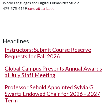
World Languages and Digital Humanities Studio
479-575-4159,
ceroy@uark.edu
Headlines
Instructors: Submit Course Reserve
Requests for Fall 2026
Global Campus Presents Annual Awards
at July Staff Meeting
Professor Sebold Appointed Sylvia G.
Swartz Endowed Chair for 2026 - 2027
Term