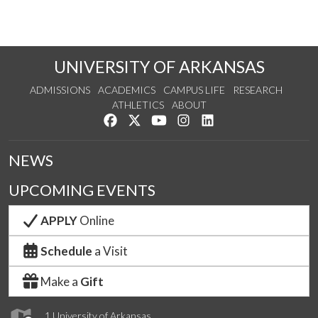
UNIVERSITY OF ARKANSAS
ADMISSIONS
ACADEMICS
CAMPUS LIFE
RESEARCH
ATHLETICS
ABOUT
Like us on Facebook
Follow us on Twitter
Watch us on YouTube
See us on Instagram
Connect with us on Lin
NEWS
UPCOMING EVENTS
APPLY
Online
Schedule
a Visit
Make a
Gift
1 University of Arkansas