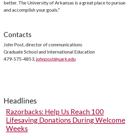
better. The University of Arkansas is a great place to pursue
and accomplish your goals."
Contacts
John Post, director of communications
Graduate School and International Education
479-575-4853,
johnpost@uark.edu
Headlines
Razorbacks: Help Us Reach 100
Lifesaving Donations During Welcome
Weeks