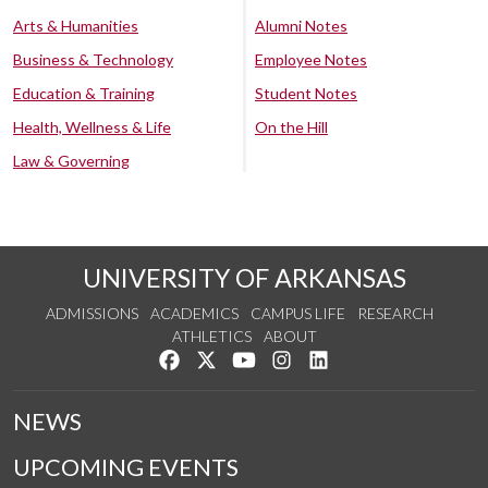
Arts & Humanities
Alumni Notes
Business & Technology
Employee Notes
Education & Training
Student Notes
Health, Wellness & Life
On the Hill
Law & Governing
UNIVERSITY OF ARKANSAS
ADMISSIONS
ACADEMICS
CAMPUS LIFE
RESEARCH
ATHLETICS
ABOUT
Like us on Facebook
Follow us on Twitter
Watch us on YouTube
See us on Instagram
Connect with us on Lin
NEWS
UPCOMING EVENTS