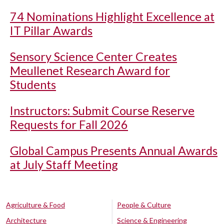
74 Nominations Highlight Excellence at
IT Pillar Awards
Sensory Science Center Creates
Meullenet Research Award for
Students
Instructors: Submit Course Reserve
Requests for Fall 2026
Global Campus Presents Annual Awards
at July Staff Meeting
Agriculture & Food
People & Culture
Architecture
Science & Engineering