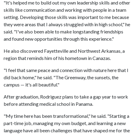
"It's helped me to build out my own leadership skills and other
skills like communication and working with people in a team
setting. Developing those skills was important to me because
they were areas that I always struggled with in high school," he
said. "I've also been able to make longstanding friendships
and found new opportunities through this experience."
He also discovered Fayetteville and Northwest Arkansas, a
region that reminds him of his hometown in Canazas.
"I feel that same peace and connection with nature here that I
did back home," he said. "The Greenway, the sunsets, the
campus — it's all beautiful."
After graduation, Rodriguez plans to take a gap year to work
before attending medical school in Panama.
"My time here has been transformational," he said. "Starting a
part-time job, managing my own budget, and learning a new
language have all been challenges that have shaped me for the