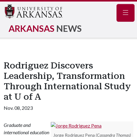
Navig
ARKANSAS
NEWS
Rodriguez Discovers
Leadership, Transformation
Through International Study
at U of A
Nov. 08, 2023
Graduate and
international education
Jorge Rodriguez Pena
(Cassandra Thomas)