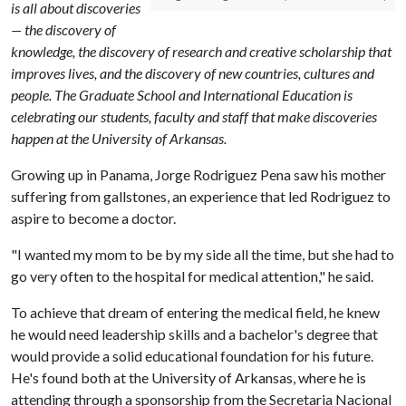
is all about discoveries
— the discovery of
knowledge, the discovery of research and creative scholarship that
improves lives, and the discovery of new countries, cultures and
people. The Graduate School and International Education is
celebrating our students, faculty and staff that make discoveries
happen at the University of Arkansas.
Growing up in Panama, Jorge Rodriguez Pena saw his mother
suffering from gallstones, an experience that led Rodriguez to
aspire to become a doctor.
"I wanted my mom to be by my side all the time, but she had to
go very often to the hospital for medical attention," he said.
To achieve that dream of entering the medical field, he knew
he would need leadership skills and a bachelor's degree that
would provide a solid educational foundation for his future.
He's found both at the University of Arkansas, where he is
attending through a sponsorship from the Secretaria Nacional