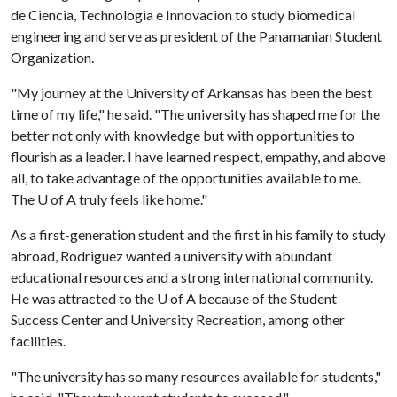
de Ciencia, Technologia e Innovacion to study biomedical
engineering and serve as president of the Panamanian Student
Organization.
"My journey at the University of Arkansas has been the best
time of my life," he said. "The university has shaped me for the
better not only with knowledge but with opportunities to
flourish as a leader. I have learned respect, empathy, and above
all, to take advantage of the opportunities available to me.
The
U of A
truly feels like home."
As a first-generation student and the first in his family to study
abroad, Rodriguez wanted a university with abundant
educational resources and a strong international community.
He was attracted to the
U of A
because of the Student
Success Center and University Recreation, among other
facilities.
"The university has so many resources available for students,"