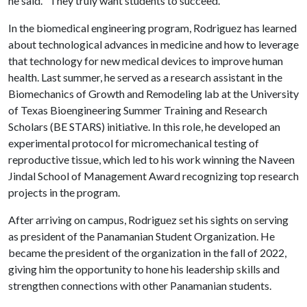
he said. "They truly want students to succeed."
In the biomedical engineering program, Rodriguez has learned
about technological advances in medicine and how to leverage
that technology for new medical devices to improve human
health. Last summer, he served as a research assistant in the
Biomechanics of Growth and Remodeling lab at the University
of Texas Bioengineering Summer Training and Research
Scholars (BE STARS) initiative. In this role, he developed an
experimental protocol for micromechanical testing of
reproductive tissue, which led to his work winning the Naveen
Jindal School of Management Award recognizing top research
projects in the program.
After arriving on campus, Rodriguez set his sights on serving
as president of the Panamanian Student Organization. He
became the president of the organization in the fall of 2022,
giving him the opportunity to hone his leadership skills and
strengthen connections with other Panamanian students.