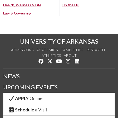
Health, Wellness & Life
On the Hill
Law & Governing
UNIVERSITY OF ARKANSAS
ADMISSIONS
ACADEMICS
CAMPUS LIFE
RESEARCH
ATHLETICS
ABOUT
Like us on Facebook
Follow us on Twitter
Watch us on YouTube
See us on Instagram
Connect with us on Lin
NEWS
UPCOMING EVENTS
APPLY
Online
Schedule
a Visit