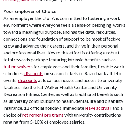
Your Employer of Choice
As an employer, the
U of A
is committed to fostering a work
environment where everyone feels a sense of belonging, works
toward a meaningful purpose, and has the data, resources,
connections and foundation of support to be most effective,
grow and advance their careers, and thrive in their personal
and professional lives. Key to this effort is offering a robust
total rewards package featuring intrinsic benefits such as
tuition waivers
for employees and their families, flexible work
schedules,
discounts
on season tickets to Razorback athletic
events,
discounts
at local businesses and access to university
facilities like the Pat Walker Health Center and University
Recreation Fitness Center, as well as traditional benefits such
as university contributions to health, dental, life and disability
insurance, 12 official holidays, immediate
leave accrual
, and a
choice of
retirement programs
with university contributions
ranging from 5-10% of employee salaries.