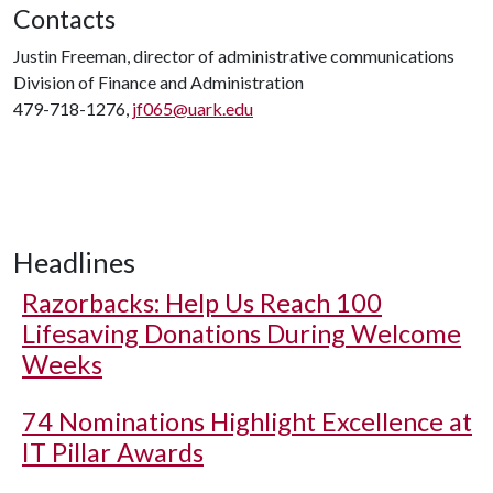
Contacts
Justin Freeman, director of administrative communications
Division of Finance and Administration
479-718-1276,
jf065@uark.edu
Headlines
Razorbacks: Help Us Reach 100
Lifesaving Donations During Welcome
Weeks
74 Nominations Highlight Excellence at
IT Pillar Awards