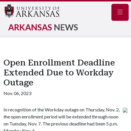
Navig
ARKANSAS
NEWS
Open Enrollment Deadline
Extended Due to Workday
Outage
Nov. 06, 2023
In recognition of the Workday outage on Thursday, Nov. 2,
the open enrollment period will be extended through noon
on Tuesday, Nov. 7. The previous deadline had been 5 p.m.
Monday, Nov. 6.