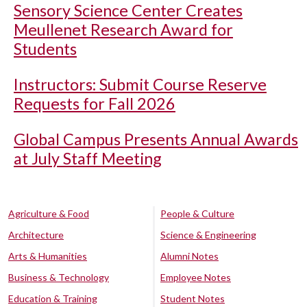
Sensory Science Center Creates
Meullenet Research Award for
Students
Instructors: Submit Course Reserve
Requests for Fall 2026
Global Campus Presents Annual Awards
at July Staff Meeting
Agriculture & Food
People & Culture
Architecture
Science & Engineering
Arts & Humanities
Alumni Notes
Business & Technology
Employee Notes
Education & Training
Student Notes