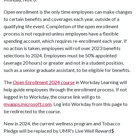
Open enrollment is the only time employees can make changes
to certain benefits and coverages each year, outside of a
qualifying life event. Completion of the open enrollment
process is not required unless employees have a flexible
spending account, which requires re-enrollment each year. If
no action is taken, employees will roll over 2023 benefits
selections to 2024. Employees must be 50% appointed
(average 20 hours) or greater and not in a student position,
such as a senior graduate assistant, to be eligible for benefits.
The
Open Enrollment 2024 course
in Workday Learning will
help guide employees through the enrollment process. If not
logged in to Workday, the course link will go to
myapps.microsoft.com
. Log into Workday from this page to
be redirected to the course.
New in 2024, the current wellness program and Tobacco
Pledge will be replaced by UMR's Live Well Reward$