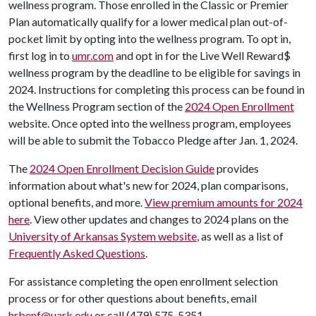
wellness program. Those enrolled in the Classic or Premier
Plan automatically qualify for a lower medical plan out-of-
pocket limit by opting into the wellness program. To opt in,
first log in to
umr.com
and opt in for the Live Well Reward$
wellness program by the deadline to be eligible for savings in
2024. Instructions for completing this process can be found in
the Wellness Program section of the
2024 Open Enrollment
website. Once opted into the wellness program, employees
will be able to submit the Tobacco Pledge after Jan. 1, 2024.
The
2024 Open Enrollment Decision Guide
provides
information about what's new for 2024, plan comparisons,
optional benefits, and more.
View premium amounts for 2024
here
. View other updates and changes to 2024 plans on the
University of Arkansas System website
, as well as a list of
Frequently Asked Questions
.
For assistance completing the open enrollment selection
process or for other questions about benefits, email
hrbenf@uark.edu
or call (479) 575-5351.