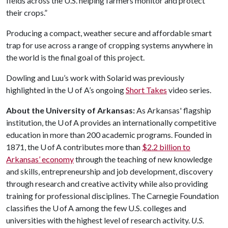
fields across the U.S. helping farmers monitor and protect
their crops.”
Producing a compact, weather secure and affordable smart
trap for use across a range of cropping systems anywhere in
the world is the final goal of this project.
Dowling and Luu’s work with Solarid was previously
highlighted in the
U of A
’s ongoing
Short Takes
video series.
About the University of Arkansas:
As Arkansas' flagship
institution, the U of A provides an internationally competitive
education in more than 200 academic programs. Founded in
1871, the U of A contributes more than
$2.2 billion to
Arkansas’ economy
through the teaching of new knowledge
and skills, entrepreneurship and job development, discovery
through research and creative activity while also providing
training for professional disciplines. The Carnegie Foundation
classifies the U of A among the few U.S. colleges and
universities with the highest level of research activity.
U.S.