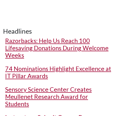
Headlines
Razorbacks: Help Us Reach 100
Lifesaving Donations During Welcome
Weeks
74 Nominations Highlight Excellence at
IT Pillar Awards
Sensory Science Center Creates
Meullenet Research Award for
Students