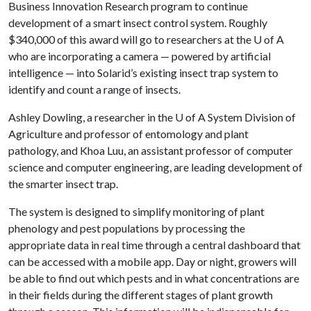
Business Innovation Research program to continue
development of a smart insect control system. Roughly
$340,000 of this award will go to researchers at the
U of A
who are incorporating a camera — powered by artificial
intelligence — into Solarid’s existing insect trap system to
identify and count a range of insects.
Ashley Dowling, a researcher in the
U of A
System Division of
Agriculture and professor of entomology and plant
pathology, and Khoa Luu, an assistant professor of computer
science and computer engineering, are leading development of
the smarter insect trap.
The system is designed to simplify monitoring of plant
phenology and pest populations by processing the
appropriate data in real time through a central dashboard that
can be accessed with a mobile app. Day or night, growers will
be able to find out which pests and in what concentrations are
in their fields during the different stages of plant growth