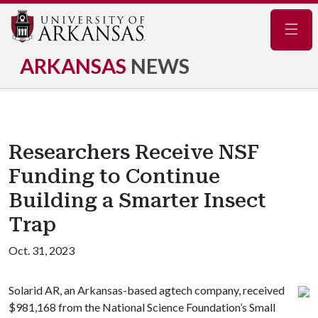
Navig
ARKANSAS
NEWS
Researchers Receive NSF
Funding to Continue
Building a Smarter Insect
Trap
Oct. 31, 2023
Solarid AR, an Arkansas-based agtech company, received
$981,168 from the National Science Foundation’s Small