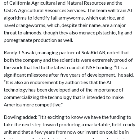
of California Agricultural and Natural Resources and the
USDA Agricultural Resources Services. The team will train AI
algorithms to identify fall armyworms, which eat rice, and
navel orangeworms, which, despite their name, are a major
threat to almonds, though they also menace pistachio, fig and
pomegranate production as well.
Randy J. Sasaki, managing partner of SolaRid AR, noted that
both the company and the scientists were extremely proud of
the work that led to the latest round of NSF funding. “It is a
significant milestone after five years of development,” he said.
“It is also an endorsement by authorities that the AI
technology has been developed and of the importance of
commercializing the technology that is intended to make
America more competitive.”
Dowling added: “It’s exciting to know we have the funding to
take the next step toward producing a marketable, field-ready
unit and that a few years from now our invention could be in