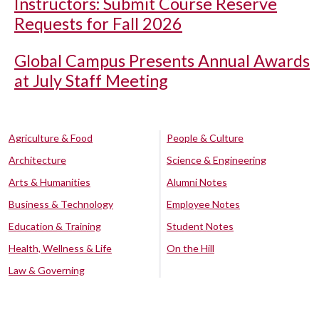
Instructors: Submit Course Reserve
Requests for Fall 2026
Global Campus Presents Annual Awards
at July Staff Meeting
Agriculture & Food
People & Culture
Architecture
Science & Engineering
Arts & Humanities
Alumni Notes
Business & Technology
Employee Notes
Education & Training
Student Notes
Health, Wellness & Life
On the Hill
Law & Governing