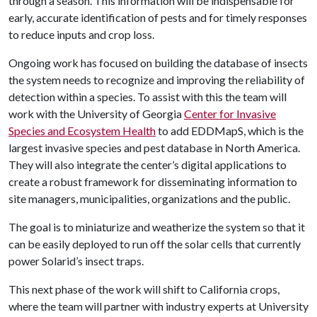
through a season. This information will be indispensable for
early, accurate identification of pests and for timely responses
to reduce inputs and crop loss.
Ongoing work has focused on building the database of insects
the system needs to recognize and improving the reliability of
detection within a species. To assist with this the team will
work with the University of Georgia
Center for Invasive
Species and Ecosystem Health
to add EDDMapS, which is the
largest invasive species and pest database in North America.
They will also integrate the center’s digital applications to
create a robust framework for disseminating information to
site managers, municipalities, organizations and the public.
The goal is to miniaturize and weatherize the system so that it
can be easily deployed to run off the solar cells that currently
power Solarid’s insect traps.
This next phase of the work will shift to California crops,
where the team will partner with industry experts at University