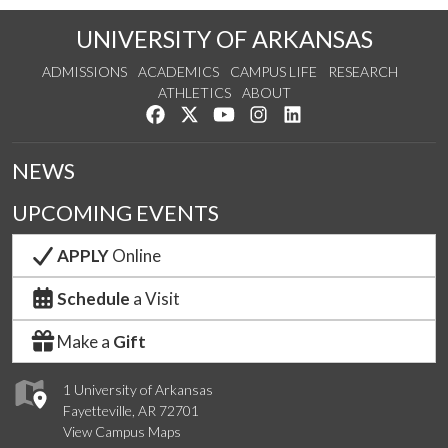
UNIVERSITY OF ARKANSAS
ADMISSIONS
ACADEMICS
CAMPUS LIFE
RESEARCH
ATHLETICS
ABOUT
Like us on Facebook
Follow us on Twitter
Watch us on YouTube
See us on Instagram
Connect with us on Lin
NEWS
UPCOMING EVENTS
APPLY
Online
Schedule
a Visit
Make a
Gift
1 University of Arkansas
Fayetteville, AR 72701
View Campus Maps