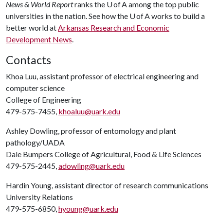
News & World Report
ranks the U of A among the top public
universities in the nation. See how the U of A works to build a
better world at
Arkansas Research and Economic
Development News
.
Contacts
Khoa Luu, assistant professor of electrical engineering and
computer science
College of Engineering
479-575-7455,
khoaluu@uark.edu
Ashley Dowling, professor of entomology and plant
pathology/UADA
Dale Bumpers College of Agricultural, Food & Life Sciences
479-575-2445,
adowling@uark.edu
Hardin Young, assistant director of research communications
University Relations
479-575-6850,
hyoung@uark.edu