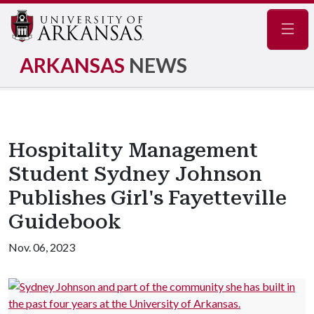
Navig
ARKANSAS
NEWS
Hospitality Management
Student Sydney Johnson
Publishes Girl's Fayetteville
Guidebook
Nov. 06, 2023