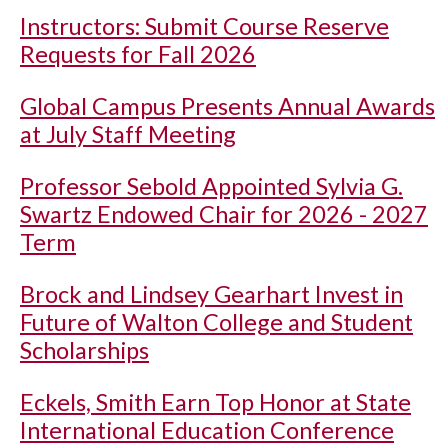
Instructors: Submit Course Reserve
Requests for Fall 2026
Global Campus Presents Annual Awards
at July Staff Meeting
Professor Sebold Appointed Sylvia G.
Swartz Endowed Chair for 2026 - 2027
Term
Brock and Lindsey Gearhart Invest in
Future of Walton College and Student
Scholarships
Eckels, Smith Earn Top Honor at State
International Education Conference