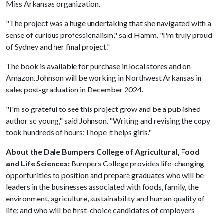
Miss Arkansas organization.
"The project was a huge undertaking that she navigated with a
sense of curious professionalism," said Hamm. "I'm truly proud
of Sydney and her final project."
The book is available for purchase in local stores and on
Amazon. Johnson will be working in Northwest Arkansas in
sales post-graduation in December 2024.
"I'm so grateful to see this project grow and be a published
author so young," said Johnson. "Writing and revising the copy
took hundreds of hours; I hope it helps girls."
About the Dale Bumpers College of Agricultural, Food
and Life Sciences:
Bumpers College provides life-changing
opportunities to position and prepare graduates who will be
leaders in the businesses associated with foods, family, the
environment, agriculture, sustainability and human quality of
life; and who will be first-choice candidates of employers