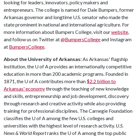
looking for leaders, innovators, policy makers and
entrepreneurs. The college is named for Dale Bumpers, former
Arkansas governor and longtime U.S. senator who made the
state prominent in national and international agriculture. For
more information about Bumpers College, visit our
website
,
and follow us on Twitter at
@BumpersCollege
and Instagram
at
BumpersCollege
.
About the University of Arkansas:
As Arkansas' flagship
institution, the
U of A
provides an internationally competitive
education in more than 200 academic programs. Founded in
1871, the
U of A
contributes more than
$2.2 billion to
Arkansas' economy
through the teaching of new knowledge
and skills, entrepreneurship and job development, discovery
through research and creative activity while also providing
training for professional disciplines. The Carnegie Foundation
classifies the
U of A
among the few U.S. colleges and
universities with the highest level of research activity.
U.S.
News & World Report
ranks the
U of A
among the top public