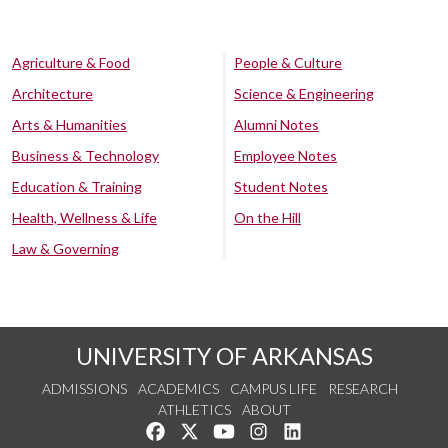
Agriculture & Food
People & Culture
Architecture
Science & Engineering
Arts & Humanities
Alumni Notes
Business & Technology
Employee Notes
Education & Training
Student Notes
Health, Wellness & Life
On the Hill
Law & Governing
UNIVERSITY OF ARKANSAS
ADMISSIONS
ACADEMICS
CAMPUS LIFE
RESEARCH
ATHLETICS
ABOUT
Like us on Facebook
Follow us on Twitter
Watch us on YouTube
See us on Instagram
Connect with us on Lin