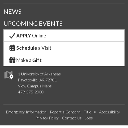
NEWS
UPCOMING EVENTS
APPLY
Online
Schedule
a Visit
Make a
Gift
1 University of Arkansas
Fayetteville, AR 72701
View Campus Maps
479-575-2000
Emergency Information
Report a Concern
Title IX
Accessibility
Privacy Policy
Contact Us
Jobs