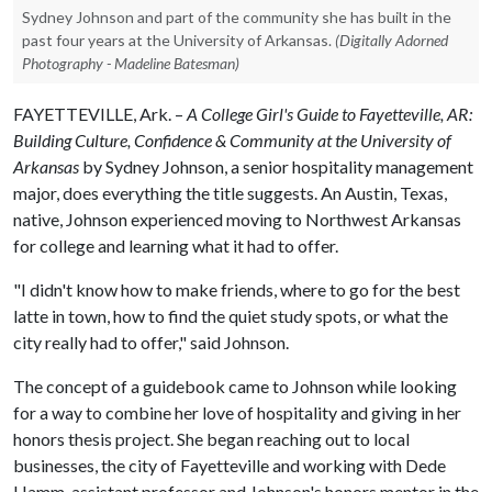
Sydney Johnson and part of the community she has built in the
past four years at the University of Arkansas.
(Digitally Adorned
Photography - Madeline Batesman)
FAYETTEVILLE, Ark. –
A College Girl's Guide to Fayetteville, AR:
Building Culture, Confidence & Community at the University of
Arkansas
by Sydney Johnson, a senior hospitality management
major, does everything the title suggests. An Austin, Texas,
native, Johnson experienced moving to Northwest Arkansas
for college and learning what it had to offer.
"I didn't know how to make friends, where to go for the best
latte in town, how to find the quiet study spots, or what the
city really had to offer," said Johnson.
The concept of a guidebook came to Johnson while looking
for a way to combine her love of hospitality and giving in her
honors thesis project. She began reaching out to local
businesses, the city of Fayetteville and working with Dede
Hamm, assistant professor and Johnson's honors mentor in the