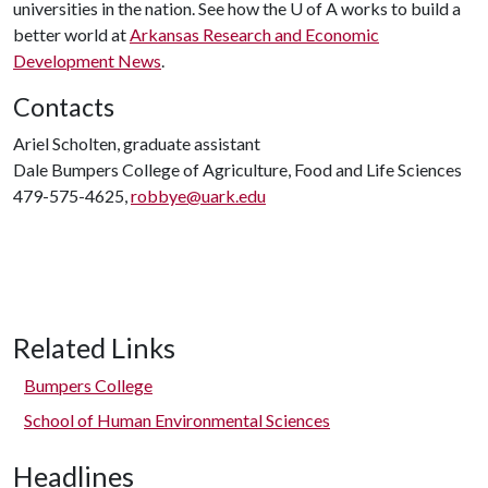
universities in the nation. See how the
U of A
works to build a
better world at
Arkansas Research and Economic
Development News
.
Contacts
Ariel Scholten, graduate assistant
Dale Bumpers College of Agriculture, Food and Life Sciences
479-575-4625,
robbye@uark.edu
Related Links
Bumpers College
School of Human Environmental Sciences
Headlines