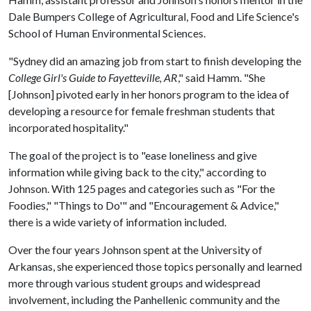
Dale Bumpers College of Agricultural, Food and Life Science's
School of Human Environmental Sciences.
"Sydney did an amazing job from start to finish developing the
College Girl's Guide to Fayetteville, AR
," said Hamm. "She
[Johnson] pivoted early in her honors program to the idea of
developing a resource for female freshman students that
incorporated hospitality."
The goal of the project is to "ease loneliness and give
information while giving back to the city," according to
Johnson. With 125 pages and categories such as "For the
Foodies," "Things to Do'" and "Encouragement & Advice,"
there is a wide variety of information included.
Over the four years Johnson spent at the University of
Arkansas, she experienced those topics personally and learned
more through various student groups and widespread
involvement, including the Panhellenic community and the