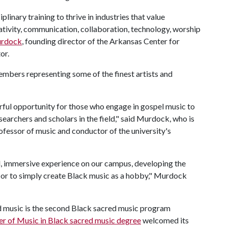
linary training to thrive in industries that value
eativity, communication, collaboration, technology, worship
urdock
, founding director of the Arkansas Center for
or.
mbers representing some of the finest artists and
erful opportunity for those who engage in gospel music to
searchers and scholars in the field," said Murdock, who is
professor of music and conductor of the university's
d, immersive experience on our campus, developing the
t or to simply create Black music as a hobby," Murdock
d music is the second Black sacred music program
r of Music in Black sacred music degree
welcomed its