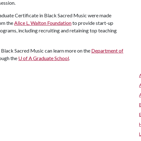
session.
aduate Certificate in Black Sacred Music were made
rom the
Alice L. Walton Foundation
to provide start-up
rograms, including recruiting and retaining top teaching
in Black Sacred Music can learn more on the
Department of
rough the
U of A
Graduate School
.