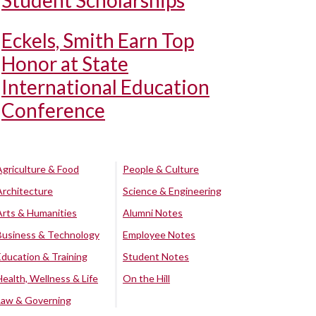
Student Scholarships
Eckels, Smith Earn Top
Honor at State
International Education
Conference
Agriculture & Food
People & Culture
Architecture
Science & Engineering
Arts & Humanities
Alumni Notes
Business & Technology
Employee Notes
Education & Training
Student Notes
Health, Wellness & Life
On the Hill
Law & Governing