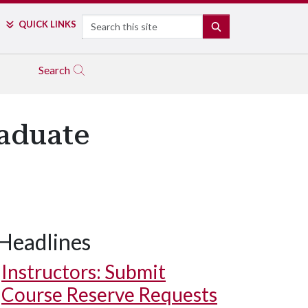
Search
QUICK LINKS
SEARCH
Search
aduate
Headlines
Instructors: Submit
Course Reserve Requests