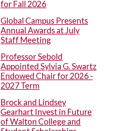
for Fall 2026
Global Campus Presents
Annual Awards at July
Staff Meeting
Professor Sebold
Appointed Sylvia G. Swartz
Endowed Chair for 2026 -
2027 Term
Brock and Lindsey
Gearhart Invest in Future
of Walton College and