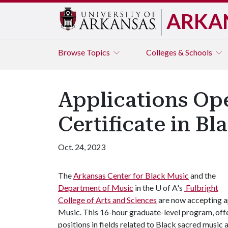
ARKA
Browse
Topics
Colleges & Schools
Applications Op
Certificate in B
Oct. 24, 2023
The
Arkansas Center for Black Music
and the
Department of Music
in the
U of A
's
Fulbright
College of Arts and Sciences
are now accepting ap
Music. This 16-hour graduate-level program, offe
positions in fields related to Black sacred music 