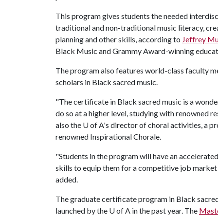
This program gives students the needed interdiscip
traditional and non-traditional music literacy, cr
planning and other skills, according to
Jeffrey M
Black Music and Grammy Award-winning educat
The program also features world-class faculty me
scholars in Black sacred music.
"The certificate in Black sacred music is a wond
do so at a higher level, studying with renowned re
also the
U of A
's director of choral activities, a 
renowned Inspirational Chorale.
"Students in the program will have an accelerate
skills to equip them for a competitive job marke
added.
The graduate certificate program in Black sacre
launched by the U of A in the past year. The
Maste