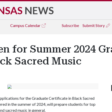
NSAS
NEWS
Campus
Calendar
Subscribe
Submit Story
en for Summer 2024 Gr
lack Sacred Music
plications for the Graduate Certificate in Black Sacred
red in the summer of 2024, will prepare students for top
and sacred music in general.