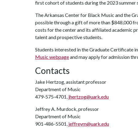
first cohort of students during the 2023 summer 
The Arkansas Center for Black Music and the Gr
possible through a gift of more than $848,000 f
costs for the center and its affiliated academic p
talent and prospective students.
Students interested in the Graduate Certificate 
Music webpage
and may apply for admission th
Contacts
Jake Hertzog, assistant professor
Department of Music
479-575-4701,
jhertzog@uark.edu
Jeffrey A. Murdock, professor
Department of Music
901-486-5501,
jeffreym@uark.edu