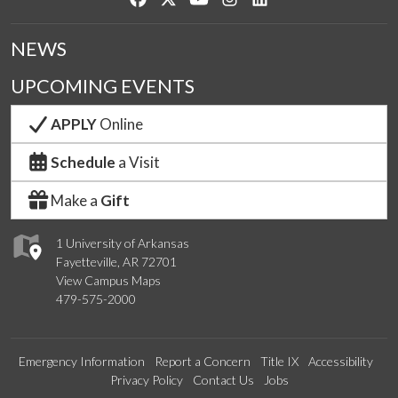
NEWS
UPCOMING EVENTS
APPLY
Online
Schedule
a Visit
Make a
Gift
1 University of Arkansas
Fayetteville, AR 72701
View Campus Maps
479-575-2000
Emergency Information
Report a Concern
Title IX
Accessibility
Privacy Policy
Contact Us
Jobs