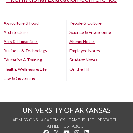
Agriculture & Food
People & Culture
Architecture
Science & Engineering
Arts & Humanities
Alumni Notes
Business & Technology
Employee Notes
Education & Training
Student Notes
Health, Wellness & Life
On the Hill
Law & Governing
UNIVERSITY OF ARKANSAS
ADMISSIONS
ACADEMICS
CAMPUS LIFE
RESEARCH
ATHLETICS
ABOUT
Like us on Facebook
Follow us on Twitter
Watch us on YouTube
See us on Instagram
Connect with us on Lin