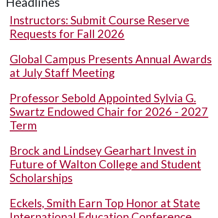
Headlines
Instructors: Submit Course Reserve
Requests for Fall 2026
Global Campus Presents Annual Awards
at July Staff Meeting
Professor Sebold Appointed Sylvia G.
Swartz Endowed Chair for 2026 - 2027
Term
Brock and Lindsey Gearhart Invest in
Future of Walton College and Student
Scholarships
Eckels, Smith Earn Top Honor at State
International Education Conference