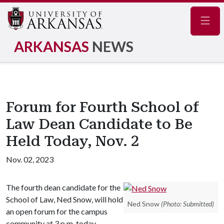
Navig
ARKANSAS
NEWS
Forum for Fourth School of
Law Dean Candidate to Be
Held Today, Nov. 2
Nov. 02, 2023
The fourth dean candidate for the
School of Law, Ned Snow, will hold
Ned Snow
(Photo: Submitted)
an open forum for the campus
community at 3 p.m. today,