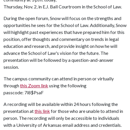
Thursday, Nov. 2, in E.J. Ball Courtroom in the School of Law.
During the open forum, Snow will focus on the strengths and
opportunities he sees for the School of Law. Additionally, Snow
will highlight past experiences that have prepared him for this
position, offer thoughts and commentary on trends in legal
education and research, and provide insight on how he will
advance the School of Law's vision for the future. The
presentation will be followed by a question-and-answer
session.
The campus community can attend in person or virtually
through
this Zoom link
using the following
passcode: 7i8$PsaF
A recording will be available within 24 hours following the
presentation at
this link
for those who are unable to attend in
person. The recording will only be accessible to individuals
with a University of Arkansas email address and credentials.