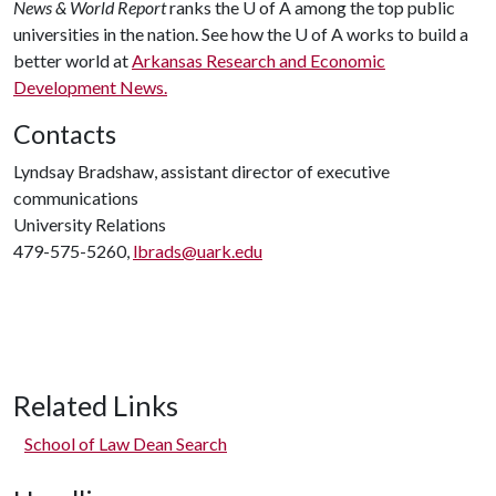
News & World Report
ranks the
U of A
among the top public
universities in the nation. See how the
U of A
works to build a
better world at
Arkansas Research and Economic
Development News.
Contacts
Lyndsay Bradshaw, assistant director of executive
communications
University Relations
479-575-5260,
lbrads@uark.edu
Related Links
School of Law Dean Search