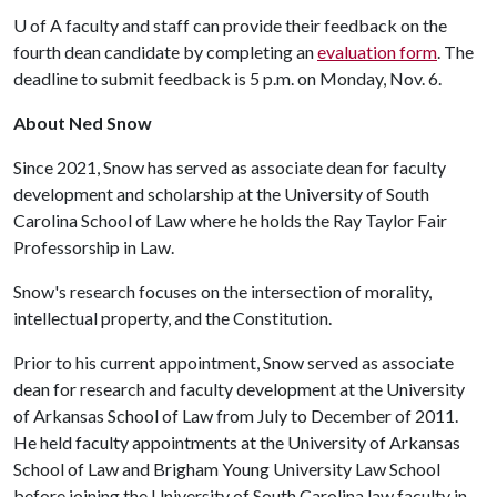
U of A
faculty and staff can provide their feedback on the
fourth dean candidate by completing an
evaluation form
. The
deadline to submit feedback is 5 p.m. on Monday, Nov. 6.
About Ned Snow
Since 2021, Snow has served as associate dean for faculty
development and scholarship at the University of South
Carolina School of Law where he holds the Ray Taylor Fair
Professorship in Law.
Snow's research focuses on the intersection of morality,
intellectual property, and the Constitution.
Prior to his current appointment, Snow served as associate
dean for research and faculty development at the University
of Arkansas School of Law from July to December of 2011.
He held faculty appointments at the University of Arkansas
School of Law and Brigham Young University Law School
before joining the University of South Carolina law faculty in