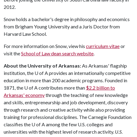
2012.
Snow holds a bachelor's degree in philosophy and economics
from Brigham Young University and a Juris Doctor from
Harvard Law School.
For more information on Snow, view his
curriculum vitae
or
visit the
School of Law dean search website
.
About the University of Arkansas:
As Arkansas' flagship
institution, the
U of A
provides an internationally competitive
education in more than 200 academic programs. Founded in
1871, the
U of A
contributes more than
$2.2 billion to
Arkansas' economy
through the teaching of new knowledge
and skills, entrepreneurship and job development, discovery
through research and creative activity while also providing
training for professional disciplines. The Carnegie Foundation
classifies the
U of A
among the few U.S. colleges and
universities with the highest level of research activity.
U.S.