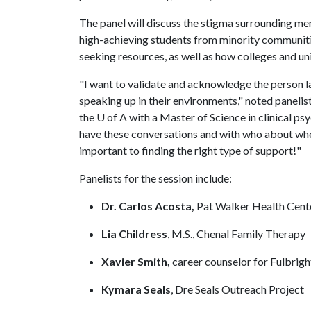
The panel will discuss the stigma surrounding men
high-achieving students from minority communitie
seeking resources, as well as how colleges and un
"I want to validate and acknowledge the person la
speaking up in their environments," noted panelist
the
U of A
with a Master of Science in clinical psy
have these conversations and with who about whe
important to finding the right type of support!"
Panelists for the session include:
Dr. Carlos Acosta,
Pat Walker Health Cent
Lia Childress
,
M.S., Chenal Family Therapy
Xavier Smith,
career counselor for Fulbrig
Kymara Seals
, Dre Seals Outreach Project