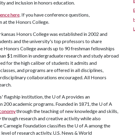
uity and inclusion in honors education.
rence here
. If you have conference questions,
an at the Honors College.
rkansas Honors College was established in 2002 and
dents and the university's top professors to share
the Honors College awards up to 90 freshman fellowships
han $1 million in undergraduate research and study abroad
ed for the high caliber of students it admits and
lasses, and programs are offered in all disciplines,
terdisciplinary collaborations encouraged. All Honors
earch.
 flagship institution, the
U of A
provides an
han 200 academic programs. Founded in 1871, the
U of A
 economy
through the teaching of new knowledge and skills,
through research and creative activity while also
he Carnegie Foundation classifies the
U of A
among the
t level of research activity. U.S. News & World