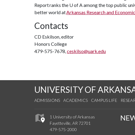
Report ranks the
U of A
among the top public univ
better world at
Arkansas Research and Economi
Contacts
CD Eskilson, editor
Honors College
479-575-7678,
ceskilso@uark.edu
UNIVERSITY OF ARKANS
ADMISSIONS
ACADEMICS
CAMPUS LIFE
RESEA
NE
1 University of Arkansas
Fayetteville, AR 72701
479-575-2000