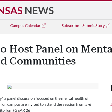
NSAS
NEWS
Campus
Calendar
Subscribe
Submit Story
o Host Panel on Menta
ed Communities
 a panel discussion focused on the mental health of
 on campus are invited to attend the session from 5-6
ditorium (GEAR 26).