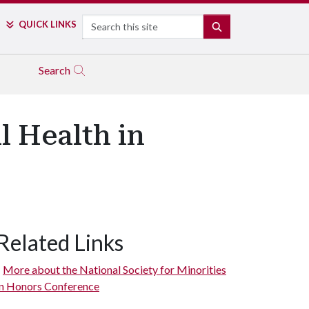
Search
QUICK LINKS
SEARCH
Search
l Health in
Related Links
More about the National Society for Minorities
in Honors Conference