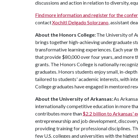
discussions and action in relation to diversity, eq
Find more information and register for the confe
contact
Xochitl Delgado Solorzano
, assistant de
About the Honors College:
The University of A
brings together high-achieving undergraduate stu
transformative learning experiences. Each year 
that provide $80,000 over four years, and more t
grants. The Honors College is nationally recogniz
graduates. Honors students enjoy small, in-depth c
tailored to students' academic interests, with in
College graduates have engaged in mentored res
About the University of Arkansas:
As Arkansas'
internationally competitive education in more t
contributes more than
$2.2 billion to Arkansas'
entrepreneurship and job development, discovery 
providing training for professional disciplines. T
few U.S. colleges and universities with the highes