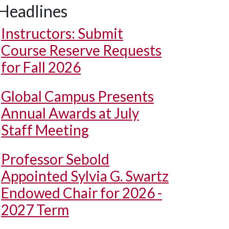
Headlines
Instructors: Submit
Course Reserve Requests
for Fall 2026
Global Campus Presents
Annual Awards at July
Staff Meeting
Professor Sebold
Appointed Sylvia G. Swartz
Endowed Chair for 2026 -
2027 Term