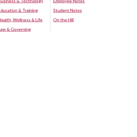
Business & Technology
Employee Notes
Education & Training
Student Notes
Health, Wellness & Life
On the Hill
Law & Governing