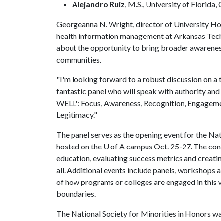
Alejandro Ruiz
, M.S., University of Florid
Georgeanna N. Wright, director of University Hon
health information management at Arkansas Tech U
about the opportunity to bring broader awarenes
communities.
"I'm looking forward to a robust discussion on a 
fantastic panel who will speak with authority and 
WELL': Focus, Awareness, Recognition, Engagement
Legitimacy."
The panel serves as the opening event for the Na
hosted on the
U of A
campus Oct. 25-27. The confe
education, evaluating success metrics and creati
all. Additional events include panels, workshops
of how programs or colleges are engaged in this w
boundaries.
The National Society for Minorities in Honors w