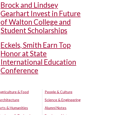
Brock and Lindsey
Gearhart Invest in Future
of Walton College and
Student Scholarships
Eckels, Smith Earn Top
Honor at State
International Education
Conference
Agriculture & Food
People & Culture
Architecture
Science & Engineering
Arts & Humanities
Alumni Notes