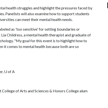
tal health struggles and highlight the pressures faced by
s. Panelists will also examine how to support students
iversities can meet their mental health needs.
beled as 'too sensitive' for setting boundaries or
 Lia Childress, a mental health therapist and graduate of
chology. "My goal for this event is to highlight how to
n it comes to mental health because both are so
er,
U of A
ht College of Arts and Sciences & Honors College alum