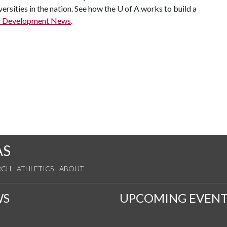
ersities in the nation. See how the
U of A
works to build a
c Development News
.
AS
RCH
ATHLETICS
ABOUT
WS
UPCOMING EVENT