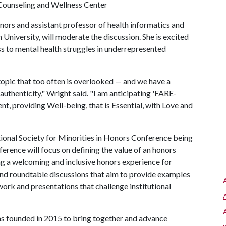
a, Counseling and Wellness Center
ors and assistant professor of health informatics and
niversity, will moderate the discussion. She is excited
s to mental health struggles in underrepresented
topic that too often is overlooked — and we have a
authenticity," Wright said. "I am anticipating 'FARE-
, providing Well-being, that is Essential, with Love and
tional Society for Minorities in Honors Conference being
rence will focus on defining the value of an honors
ng a welcoming and inclusive honors experience for
 and roundtable discussions that aim to provide examples
ork and presentations that challenge institutional
as founded in 2015 to bring together and advance