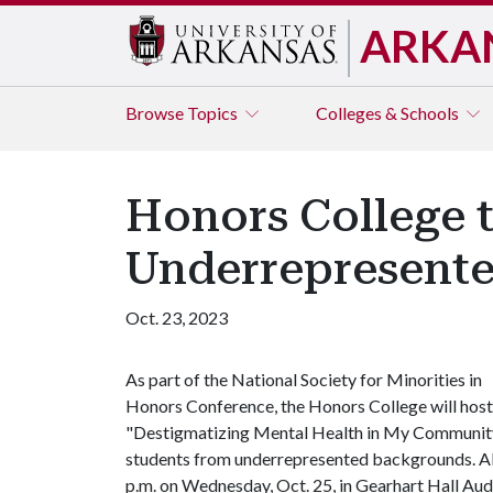
ARKA
Browse
Topics
Colleges & Schools
Honors College t
Underrepresent
Oct. 23, 2023
As part of the National Society for Minorities in
Honors Conference, the Honors College will host
"Destigmatizing Mental Health in My Community,"
students from underrepresented backgrounds. All
p.m. on Wednesday, Oct. 25, in Gearhart Hall Au