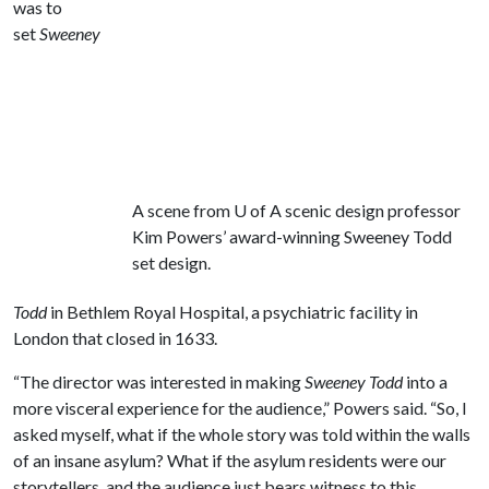
was to
set
Sweeney
A scene from
U of A
scenic design professor
Kim Powers’ award-winning Sweeney Todd
set design.
Todd
in Bethlem Royal Hospital, a psychiatric facility in
London that closed in 1633.
“The director was interested in making
Sweeney Todd
into a
more visceral experience for the audience,” Powers said. “So, I
asked myself, what if the whole story was told within the walls
of an insane asylum? What if the asylum residents were our
storytellers, and the audience just bears witness to this