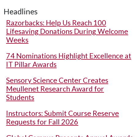
Headlines
Razorbacks: Help Us Reach 100
Lifesaving Donations During Welcome
Weeks
74 Nominations Highlight Excellence at
IT Pillar Awards
Sensory Science Center Creates
Meullenet Research Award for
Students
Instructors: Submit Course Reserve
Requests for Fall 2026