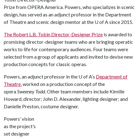
Prize from OPERA America. Powers, who specializes in scenic
design, has served as an adjunct professor in the Department
of Theatre and scenic design mentor at the U of A since 2015.
The Robert L.B. Tobin Director-Designer Prize
is awarded to
promising director-designer teams who are bringing operatic
works to life for contemporary audiences. Four teams were
selected from a group of applicants and invited to devise new
production concepts for classic operas.
Powers, an adjunct professor in the U of A’s
Department of
Theatre
, worked on a production concept of the
opera
Sweeney Todd.
Other team members include Kimille
Howard, director; John D. Alexander, lighting designer; and
Danielle Preston, costume designer.
Powers’ vision
as the project’s
set designer