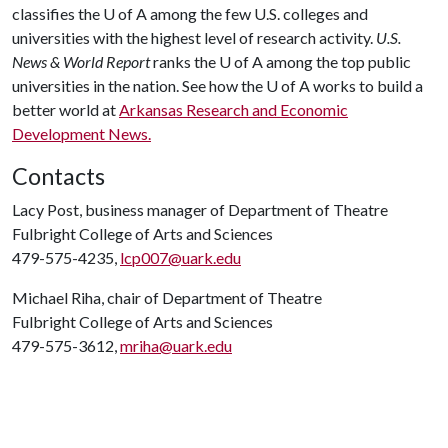
classifies the U of A among the few U.S. colleges and
universities with the highest level of research activity.
U.S.
News & World Report
ranks the U of A among the top public
universities in the nation. See how the U of A works to build a
better world at
Arkansas Research and Economic
Development News.
Contacts
Lacy Post, business manager of Department of Theatre
Fulbright College of Arts and Sciences
479-575-4235,
lcp007@uark.edu
Michael Riha, chair of Department of Theatre
Fulbright College of Arts and Sciences
479-575-3612,
mriha@uark.edu