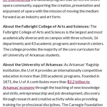
opera community, supporting the creation, presentation and
enjoyment of opera with the mission of moving the medium
forward as an industry and art form.
About the Fulbright College of Arts and Sciences:
The
Fulbright College of Arts and Sciences is the largest and most
academically diverse unit on campus with three schools, 16
departments and 43 academic programs and research centers.
The college provides the majority of the core curriculum for
all University of Arkansas students.
About the University of Arkansas:
As Arkansas' flagship
institution, the U of A provides an internationally competitive
education in more than 200 academic programs. Founded in
1871, the U of A contributes more than
$2.2 billion to
Arkansas’ economy
through the teaching of new knowledge
and skills, entrepreneurship and job development, discovery
through research and creative activity while also providing
training for professional disciplines. The Carnegie Foundation