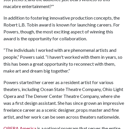
macabre entertainment?"
In addition to fostering innovative production concepts, the
Robert L.B. Tobin award is known for launching careers. For
Powers, though, the most exciting aspect of winning this
award is the opportunity for collaboration.
“The individuals I worked with are phenomenal artists and
people,” Powers said. “I haven't worked with them in years, so
this has been a great opportunity to reconnect with them,
make art and dream big together.”
Powers started her career as a resident artist for various
theaters, including Ocean State Theatre Company, Ohio Light
Opera and The Denver Center Theatre Company, where she
was a first design assistant. She has since grown an impressive
freelance career as a scenic designer, props master and fine
artist, and her work can be seen across theaters nationwide.
OPERA America
is a national program that serves the entire