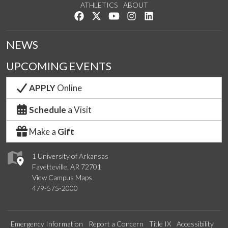
ATHLETICS
ABOUT
Like us on Facebook
Follow us on Twitter
Watch us on YouTube
See us on Instagram
Connect with us on Lin
NEWS
UPCOMING EVENTS
APPLY
Online
Schedule
a Visit
Make a
Gift
1 University of Arkansas
Fayetteville, AR 72701
View Campus Maps
479-575-2000
Emergency Information
Report a Concern
Title IX
Accessibility