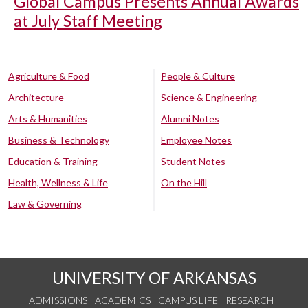
Global Campus Presents Annual Awards
at July Staff Meeting
Agriculture & Food
People & Culture
Architecture
Science & Engineering
Arts & Humanities
Alumni Notes
Business & Technology
Employee Notes
Education & Training
Student Notes
Health, Wellness & Life
On the Hill
Law & Governing
UNIVERSITY OF ARKANSAS
ADMISSIONS
ACADEMICS
CAMPUS LIFE
RESEARCH