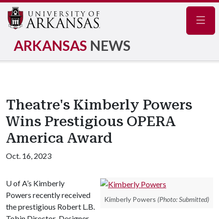
Navig
ARKANSAS
NEWS
Theatre's Kimberly Powers
Wins Prestigious OPERA
America Award
Oct. 16, 2023
U of A
’s Kimberly
Powers recently received
Kimberly Powers
(Photo: Submitted)
the prestigious Robert L.B.
Tobin Director-Designer