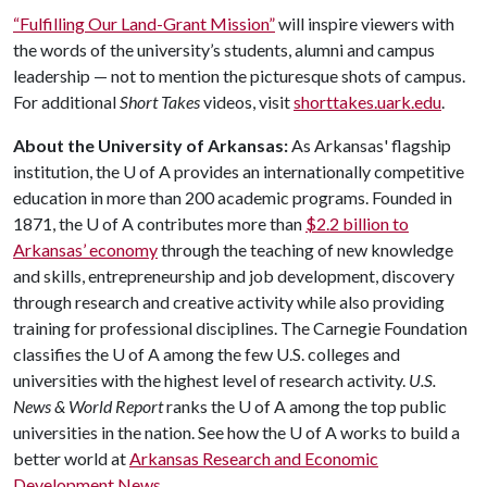
“Fulfilling Our Land-Grant Mission”
will inspire viewers with
the words of the university’s students, alumni and campus
leadership — not to mention the picturesque shots of campus.
For additional
Short Takes
videos, visit
shorttakes.uark.edu
.
About the University of Arkansas:
As Arkansas' flagship
institution, the
U of A
provides an internationally competitive
education in more than 200 academic programs. Founded in
1871, the
U of A
contributes more than
$2.2 billion to
Arkansas’ economy
through the teaching of new knowledge
and skills, entrepreneurship and job development, discovery
through research and creative activity while also providing
training for professional disciplines. The Carnegie Foundation
classifies the
U of A
among the few U.S. colleges and
universities with the highest level of research activity.
U.S.
News & World Report
ranks the
U of A
among the top public
universities in the nation. See how the
U of A
works to build a
better world at
Arkansas Research and Economic
Development News.