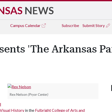
NSAS
NEWS
Campus
Calendar
Subscribe
Submit Story
sents 'The Arkansas P
Rex Nelson
(Pryor Center)
d
Visual History
in the
Fulbright College of Arts and