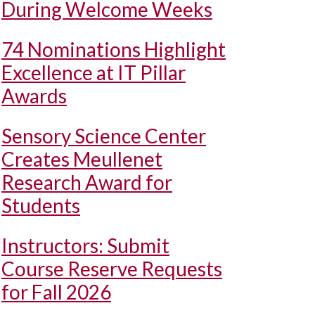
During Welcome Weeks
74 Nominations Highlight
Excellence at IT Pillar
Awards
Sensory Science Center
Creates Meullenet
Research Award for
Students
Instructors: Submit
Course Reserve Requests
for Fall 2026