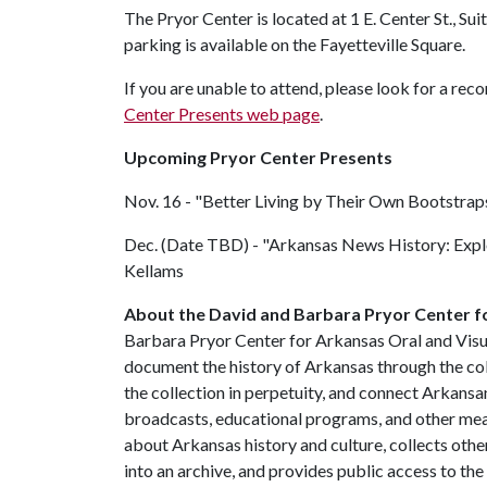
The Pryor Center is located at 1 E. Center St., Sui
parking is available on the Fayetteville Square.
If you are unable to attend, please look for a re
Center Presents web page
.
Upcoming Pryor Center Presents
Nov. 16 - "Better Living by Their Own Bootstrap
Dec. (Date TBD) - "Arkansas News History: Expl
Kellams
About the David and Barbara Pryor Center fo
Barbara Pryor Center for Arkansas Oral and Visua
document the history of Arkansas through the co
the collection in perpetuity, and connect Arkansa
broadcasts, educational programs, and other mea
about Arkansas history and culture, collects othe
into an archive, and provides public access to the