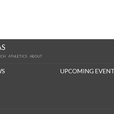
AS
RCH
ATHLETICS
ABOUT
WS
UPCOMING EVENT