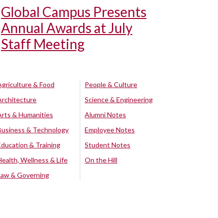
Global Campus Presents
Annual Awards at July
Staff Meeting
Agriculture & Food
People & Culture
Architecture
Science & Engineering
Arts & Humanities
Alumni Notes
Business & Technology
Employee Notes
Education & Training
Student Notes
Health, Wellness & Life
On the Hill
Law & Governing