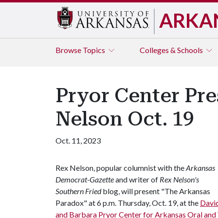
ARKA
Browse
Topics
Colleges & Schools
Pryor Center Pre
Nelson Oct. 19
Oct. 11, 2023
Rex Nelson, popular columnist with the
Arkansas
Democrat-Gazette
and writer of
Rex Nelson's
Southern Fried
blog, will present "The Arkansas
Paradox" at 6 p.m. Thursday, Oct. 19, at the
Davi
and Barbara Pryor Center for Arkansas Oral and 