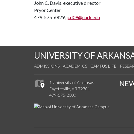
John C. Davis, executive director
Pryor Center
479-575-6829,
jcd09@uark.edu
UNIVERSITY OF ARKANS
ADMISSIONS
ACADEMICS
CAMPUS LIFE
RESEA
NE
1 University of Arkansas
Fayetteville, AR 72701
479-575-2000