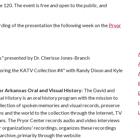
te 120. The event is free and open to the public, and
cording of the presentation the following week on the
Pryor
s" presented by Dr. Cherisse Jones-Branch
oring the KATV Collection #4" with Randy Dixon and Kyle
r Arkansas Oral and Visual History:
The David and
l History is an oral history program with the mission to
llection of spoken memories and visual records, preserve
ns and the world to the collection through the Internet, TV
ns. The Pryor Center records audio and video interviews
r organizations' recordings, organizes these recordings
 archive, primarily through the website