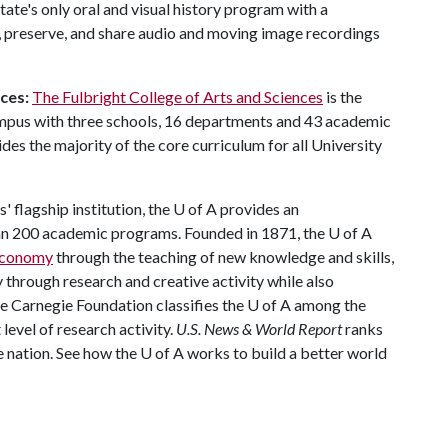
state's only oral and visual history program with a
t, preserve, and share audio and moving image recordings
ces:
The Fulbright College of Arts and Sciences
is the
ampus with three schools, 16 departments and 43 academic
es the majority of the core curriculum for all University
 flagship institution, the
U of A
provides an
han 200 academic programs. Founded in 1871, the
U of A
 economy
through the teaching of new knowledge and skills,
through research and creative activity while also
The Carnegie Foundation classifies the U of A among the
 level of research activity.
U.S. News & World Report
ranks
e nation. See how the U of A works to build a better world