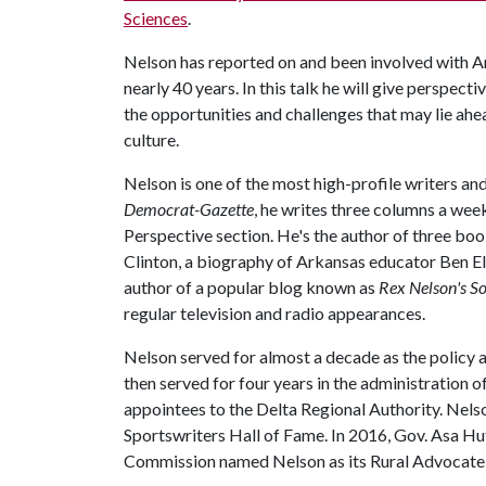
Sciences
.
Nelson has reported on and been involved with Ar
nearly 40 years. In this talk he will give perspect
the opportunities and challenges that may lie a
culture.
Nelson is one of the most high-profile writers and
Democrat-Gazette
, he writes three columns a wee
Perspective section. He's the author of three boo
Clinton, a biography of Arkansas educator Ben Elr
author of a popular blog known as
Rex Nelson's So
regular television and radio appearances.
Nelson served for almost a decade as the polic
then served for four years in the administration 
appointees to the Delta Regional Authority. Nels
Sportswriters Hall of Fame. In 2016, Gov. Asa H
Commission named Nelson as its Rural Advocate o