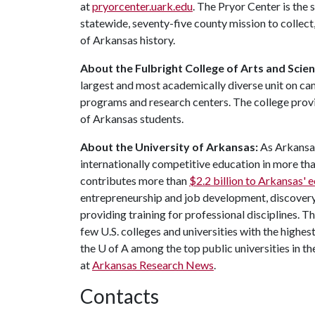
at
pryorcenter.uark.edu
. The Pryor Center is the 
statewide, seventy-five county mission to collec
of Arkansas history.
About the Fulbright College of Arts and Scien
largest and most academically diverse unit on c
programs and research centers. The college provid
of Arkansas students.
About the University of Arkansas:
As Arkansas'
internationally competitive education in more t
contributes more than
$2.2 billion to Arkansas'
entrepreneurship and job development, discovery 
providing training for professional disciplines. 
few U.S. colleges and universities with the highest
the U of A among the top public universities in th
at
Arkansas Research News
.
Contacts