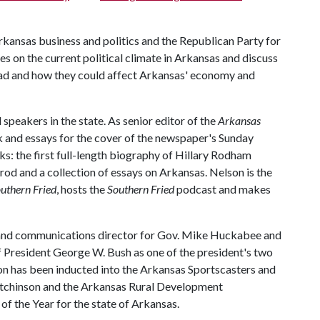
kansas business and politics and the Republican Party for
ives on the current political climate in Arkansas and discuss
head and how they could affect Arkansas' economy and
 speakers in the state. As senior editor of the
Arkansas
k and essays for the cover of the newspaper's Sunday
ks: the first full-length biography of Hillary Rodham
od and a collection of essays on Arkansas. Nelson is the
uthern Fried
, hosts the
Southern Fried
podcast and makes
y and communications director for Gov. Mike Huckabee and
of President George W. Bush as one of the president's two
on has been inducted into the Arkansas Sportscasters and
utchinson and the Arkansas Rural Development
f the Year for the state of Arkansas.