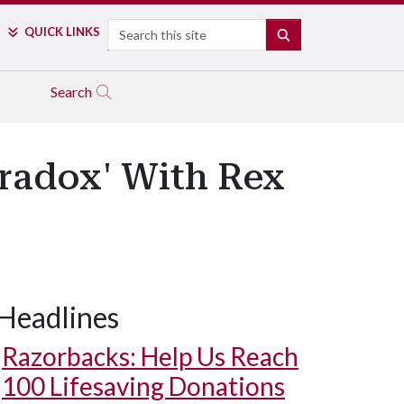
Search
QUICK LINKS
SEARCH
Search
aradox' With Rex
Headlines
Razorbacks: Help Us Reach
100 Lifesaving Donations