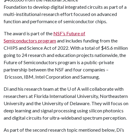
Foundation to develop digital integrated circuits as part of a
multi-institutional research effort focused on advanced
function and performance of semiconductor chips.
The award is part of the
NSF’s Future of
Semiconductors program
and includes funding from the
CHIPS and Science Act of 2022. With a total of $45.6 million
going to 24 research and education projects nationwide, the
Future of Semiconductors program is a public-private
partnership between the NSF and four companies –
Ericsson, IBM, Intel Corporation and Samsung.
Di and his research team at the
U of A
will collaborate with
researchers at Florida International University, Northeastern
University and the University of Delaware. They will focus on
deep learning and signal processing using silicon photonics
and digital circuits for ultra-wideband spectrum perception.
As part of the second research topic mentioned below, Di’s