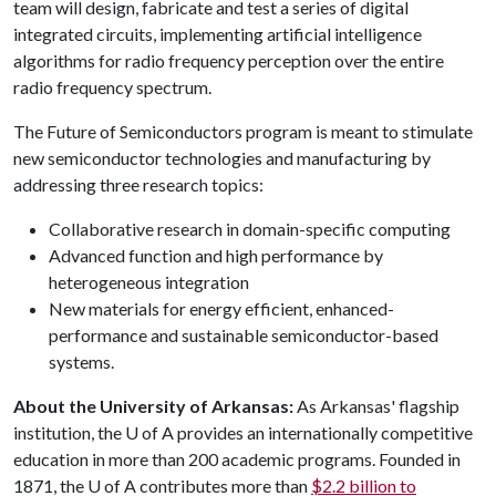
team will design, fabricate and test a series of digital
integrated circuits, implementing artificial intelligence
algorithms for radio frequency perception over the entire
radio frequency spectrum.
The Future of Semiconductors program is meant to stimulate
new semiconductor technologies and manufacturing by
addressing three research topics:
Collaborative research in domain-specific computing
Advanced function and high performance by
heterogeneous integration
New materials for energy efficient, enhanced-
performance and sustainable semiconductor-based
systems.
About the University of Arkansas:
As Arkansas' flagship
institution, the
U of A
provides an internationally competitive
education in more than 200 academic programs. Founded in
1871, the
U of A
contributes more than
$2.2 billion to