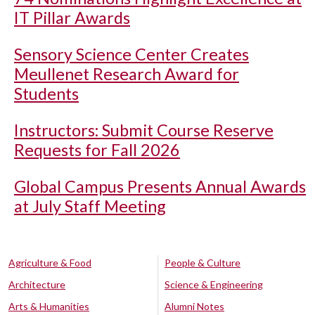
IT Pillar Awards
Sensory Science Center Creates
Meullenet Research Award for
Students
Instructors: Submit Course Reserve
Requests for Fall 2026
Global Campus Presents Annual Awards
at July Staff Meeting
Agriculture & Food
People & Culture
Architecture
Science & Engineering
Arts & Humanities
Alumni Notes