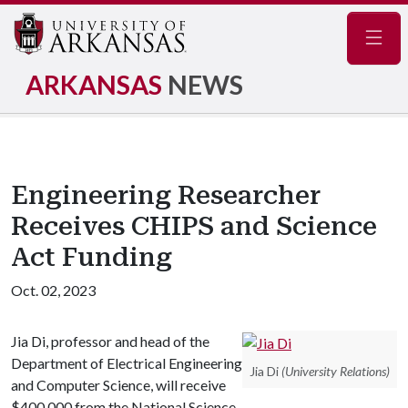
Navig
ARKANSAS
NEWS
Engineering Researcher
Receives CHIPS and Science
Act Funding
Oct. 02, 2023
Jia Di, professor and head of the
Department of Electrical Engineering
Jia Di
(University Relations)
and Computer Science, will receive
$400,000 from the National Science