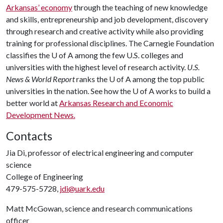
Arkansas’ economy
through the teaching of new knowledge
and skills, entrepreneurship and job development, discovery
through research and creative activity while also providing
training for professional disciplines. The Carnegie Foundation
classifies the
U of A
among the few U.S. colleges and
universities with the highest level of research activity.
U.S.
News & World Report
ranks the
U of A
among the top public
universities in the nation. See how the
U of A
works to build a
better world at
Arkansas Research and Economic
Development News.
Contacts
Jia Di, professor of electrical engineering and computer
science
College of Engineering
479-575-5728,
jdi@uark.edu
Matt McGowan, science and research communications
officer