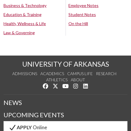
Business & Technology
Employee Notes
Education & Training
Student Notes
Health, Wellness & Life
On the Hill
Law & Governing
UNIVERSITY OF ARKANSAS
ADMISSIONS
ACADEMICS
CAMPUS LIFE
RESEARCH
ATHLETICS
ABOUT
Like us on Facebook
Follow us on Twitter
Watch us on YouTube
See us on Instagram
Connect with us on Lin
NEWS
UPCOMING EVENTS
APPLY
Online