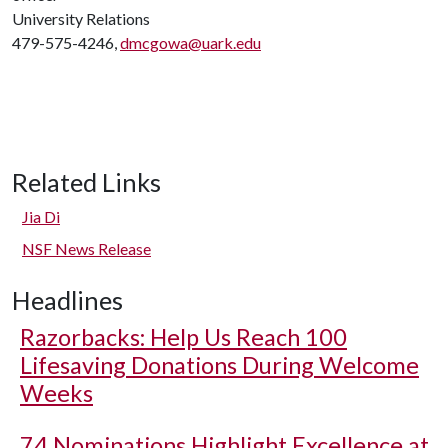
University Relations
479-575-4246,
dmcgowa@uark.edu
Related Links
Jia Di
NSF News Release
Headlines
Razorbacks: Help Us Reach 100
Lifesaving Donations During Welcome
Weeks
74 Nominations Highlight Excellence at