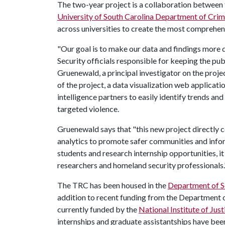
The two-year project is a collaboration between 
University of South Carolina Department of Crim
across universities to create the most comprehens
"Our goal is to make our data and findings more 
Security officials responsible for keeping the pub
Gruenewald, a principal investigator on the proje
of the project, a data visualization web applicati
intelligence partners to easily identify trends a
targeted violence.
Gruenewald says that "this new project directly c
analytics to promote safer communities and info
students and research internship opportunities, it 
researchers and homeland security professionals.
The TRC has been housed in the
Department of S
addition to recent funding from the Department 
currently funded by the
National Institute of Just
internships and graduate assistantships have been