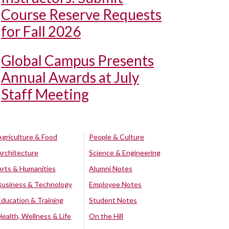
Course Reserve Requests
for Fall 2026
Global Campus Presents
Annual Awards at July
Staff Meeting
Agriculture & Food
People & Culture
Architecture
Science & Engineering
Arts & Humanities
Alumni Notes
Business & Technology
Employee Notes
Education & Training
Student Notes
Health, Wellness & Life
On the Hill