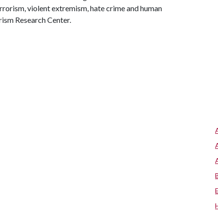
errorism, violent extremism, hate crime and human
rism Research Center.