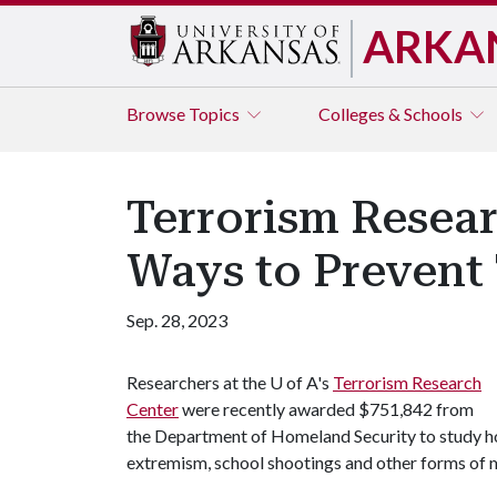
ARKA
Browse
Topics
Colleges & Schools
Terrorism Resea
Ways to Prevent 
Sep. 28, 2023
Researchers at the
U of A
's
Terrorism Research
Center
were recently awarded $751,842 from
the Department of Homeland Security to study how
extremism, school shootings and other forms of 