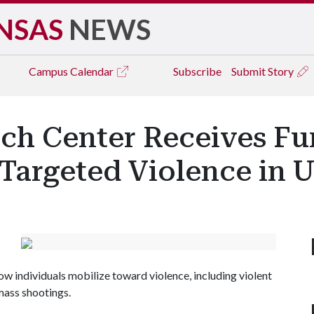
NSAS
NEWS
Campus
Calendar
Subscribe
Submit Story
rch Center Receives Fu
Targeted Violence in U
 individuals mobilize toward violence, including violent
mass shootings.