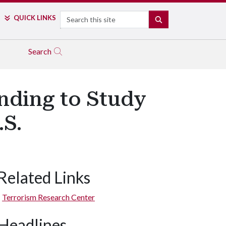
Search
QUICK LINKS
SEARCH
Search
nding to Study
.S.
Related Links
Terrorism Research Center
Headlines