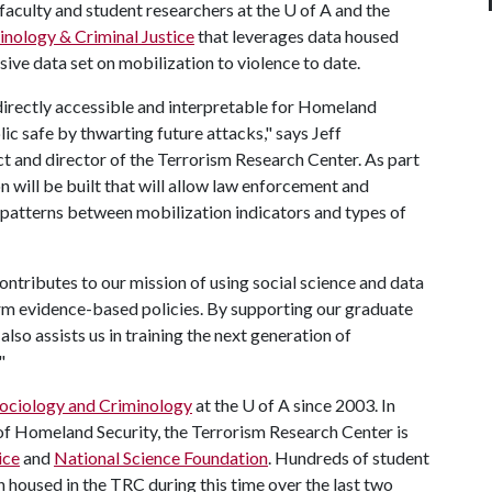
faculty and student researchers at the U of A and the
inology & Criminal Justice
that leverages data housed
ive data set on mobilization to violence to date.
directly accessible and interpretable for Homeland
lic safe by thwarting future attacks," says Jeff
ct and director of the Terrorism Research Center. As part
on will be built that will allow law enforcement and
nd patterns between mobilization indicators and types of
ontributes to our mission of using social science and data
rm evidence-based policies. By supporting our graduate
also assists us in training the next generation of
"
ociology and Criminology
at the
U of A
since 2003. In
of Homeland Security, the Terrorism Research Center is
ice
and
National Science Foundation
. Hundreds of student
 housed in the TRC during this time over the last two