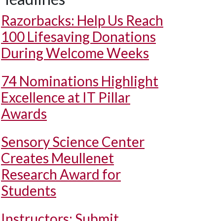
Razorbacks: Help Us Reach
100 Lifesaving Donations
During Welcome Weeks
74 Nominations Highlight
Excellence at IT Pillar
Awards
Sensory Science Center
Creates Meullenet
Research Award for
Students
Instructors: Submit