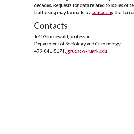
decades. Requests for data related to issues of t
trafficking may be made by
contacting
the Terro
Contacts
Jeff Gruenewald, professor
Department of Sociology and Criminology
479-841-5171,
jgruenew@uark.edu