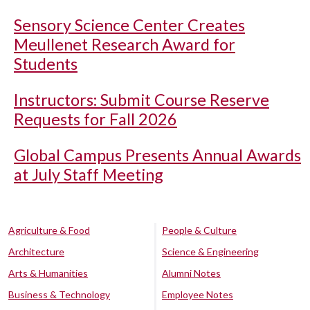
Sensory Science Center Creates
Meullenet Research Award for
Students
Instructors: Submit Course Reserve
Requests for Fall 2026
Global Campus Presents Annual Awards
at July Staff Meeting
Agriculture & Food
People & Culture
Architecture
Science & Engineering
Arts & Humanities
Alumni Notes
Business & Technology
Employee Notes