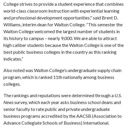
College strives to provide a student experience that combines
world-class classroom instruction with experiential learning
and professional development opportunities," said Brent D.
Williams, interim dean for Walton College. “This semester the
Walton College welcomed the largest number of students in
its history to campus – nearly 9,000. We are able to attract
high caliber students because the Walton College is one of the
best public business colleges in the country as this ranking
indicates.”
Also noted was Walton College’s undergraduate supply chain
program, which is ranked 11th nationally among business
colleges.
The rankings and reputations were determined through a
U.S.
News
survey, which each year asks business school deans and
senior faculty to rate public and private undergraduate
business programs accredited by the AACSB (Association to
Advance Collegiate Schools of Business) International.