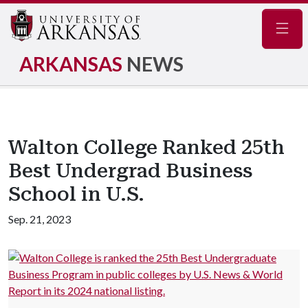
Navig
ARKANSAS
NEWS
Walton College Ranked 25th
Best Undergrad Business
School in U.S.
Sep. 21, 2023