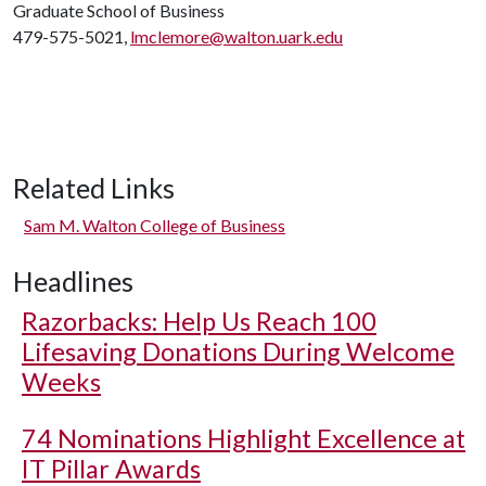
Graduate School of Business
479-575-5021,
lmclemore@walton.uark.edu
Related Links
Sam M. Walton College of Business
Headlines
Razorbacks: Help Us Reach 100
Lifesaving Donations During Welcome
Weeks
74 Nominations Highlight Excellence at
IT Pillar Awards