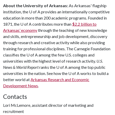
About the University of Arkansas:
As Arkansas' flagship
institution, the
U of A
provides an internationally competitive
education in more than 200 academic programs. Founded in
1871, the
U of A
contributes more than
$2.2 billion to
Arkansas’ economy
through the teaching of new knowledge
and skills, entrepreneurship and job development, discovery
through research and creative activity while also providing
training for professional disciplines. The Carnegie Foundation
classifies the
U of A
among the few U.S. colleges and
universities with the highest level of research activity.
U.S.
News & World Report
ranks the
U of A
among the top public
universities in the nation. See how the
U of A
works to build a
better world at
Arkansas Research and Economic
Development News
.
Contacts
Lori McLemore, assistant director of marketing and
recruitment