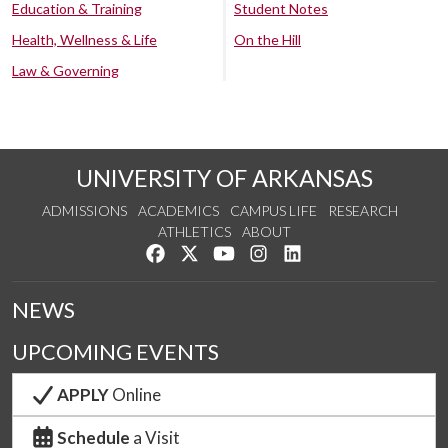
Education & Training
Student Notes
Health, Wellness & Life
On the Hill
Law & Governing
UNIVERSITY OF ARKANSAS
ADMISSIONS
ACADEMICS
CAMPUS LIFE
RESEARCH
ATHLETICS
ABOUT
Like us on Facebook
Follow us on Twitter
Watch us on YouTube
See us on Instagram
Connect with us on Lin
NEWS
UPCOMING EVENTS
APPLY
Online
Schedule
a Visit