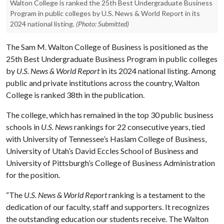
Walton College is ranked the 25th Best Undergraduate Business
Program in public colleges by U.S. News & World Report in its
2024 national listing.
(Photo: Submitted)
The Sam M. Walton College of Business is positioned as the
25th Best Undergraduate Business Program in public colleges
by
U.S. News & World Report
in its 2024 national listing. Among
public and private institutions across the country, Walton
College is ranked 38th in the publication.
The college, which has remained in the top 30 public business
schools in
U.S. News
rankings for 22 consecutive years, tied
with University of Tennessee’s Haslam College of Business,
University of Utah’s David Eccles School of Business and
University of Pittsburgh’s College of Business Administration
for the position.
“The
U.S. News & World Report
ranking is a testament to the
dedication of our faculty, staff and supporters. It recognizes
the outstanding education our students receive. The Walton