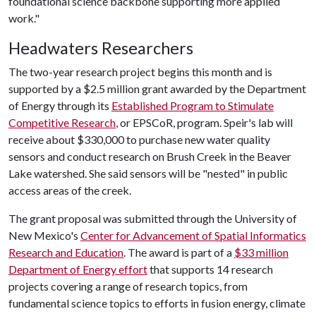
foundational science backbone supporting more applied
work."
Headwaters Researchers
The two-year research project begins this month and is
supported by a $2.5 million grant awarded by the Department
of Energy through its
Established Program to Stimulate
Competitive Research
, or EPSCoR, program. Speir's lab will
receive about $330,000 to purchase new water quality
sensors and conduct research on Brush Creek in the Beaver
Lake watershed. She said sensors will be "nested" in public
access areas of the creek.
The grant proposal was submitted through the University of
New Mexico's
Center for Advancement of Spatial Informatics
Research and Education
. The award is part of a
$33 million
Department of Energy effort
that supports 14 research
projects covering a range of research topics, from
fundamental science topics to efforts in fusion energy, climate