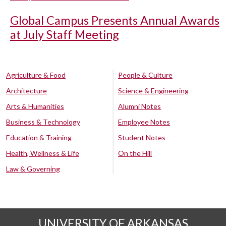
Global Campus Presents Annual Awards
at July Staff Meeting
Agriculture & Food
People & Culture
Architecture
Science & Engineering
Arts & Humanities
Alumni Notes
Business & Technology
Employee Notes
Education & Training
Student Notes
Health, Wellness & Life
On the Hill
Law & Governing
UNIVERSITY OF ARKANSAS