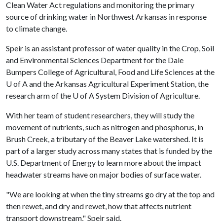
Clean Water Act regulations and monitoring the primary
source of drinking water in Northwest Arkansas in response
to climate change.
Speir is an assistant professor of water quality in the Crop, Soil
and Environmental Sciences Department for the Dale
Bumpers College of Agricultural, Food and Life Sciences at the
U of A
and the Arkansas Agricultural Experiment Station, the
research arm of the
U of A
System Division of Agriculture.
With her team of student researchers, they will study the
movement of nutrients, such as nitrogen and phosphorus, in
Brush Creek, a tributary of the Beaver Lake watershed. It is
part of a larger study across many states that is funded by the
U.S. Department of Energy to learn more about the impact
headwater streams have on major bodies of surface water.
"We are looking at when the tiny streams go dry at the top and
then rewet, and dry and rewet, how that affects nutrient
transport downstream," Speir said.