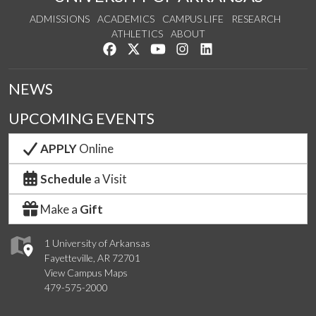
ADMISSIONS
ACADEMICS
CAMPUS LIFE
RESEARCH
ATHLETICS
ABOUT
Like us on Facebook
Follow us on Twitter
Watch us on YouTube
See us on Instagram
Connect with us on Lin
NEWS
UPCOMING EVENTS
APPLY
Online
Schedule
a Visit
Make a
Gift
1 University of Arkansas
Fayetteville, AR 72701
View Campus Maps
479-575-2000