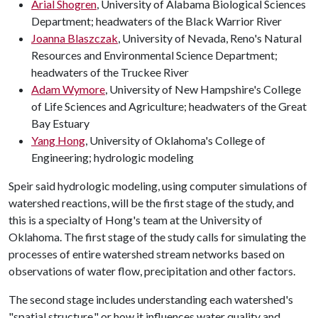
Arial Shogren
, University of Alabama Biological Sciences
Department; headwaters of the Black Warrior River
Joanna Blaszczak
, University of Nevada, Reno's Natural
Resources and Environmental Science Department;
headwaters of the Truckee River
Adam Wymore
, University of New Hampshire's College
of Life Sciences and Agriculture; headwaters of the Great
Bay Estuary
Yang Hong
, University of Oklahoma's College of
Engineering; hydrologic modeling
Speir said hydrologic modeling, using computer simulations of
watershed reactions, will be the first stage of the study, and
this is a specialty of Hong's team at the University of
Oklahoma. The first stage of the study calls for simulating the
processes of entire watershed stream networks based on
observations of water flow, precipitation and other factors.
The second stage includes understanding each watershed's
"spatial structure," or how it influences water quality and