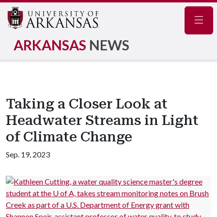
Navig
ARKANSAS
NEWS
Taking a Closer Look at
Headwater Streams in Light
of Climate Change
Sep. 19, 2023