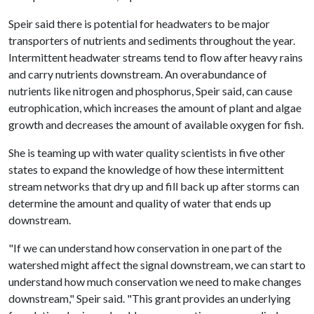
Speir said there is potential for headwaters to be major
transporters of nutrients and sediments throughout the year.
Intermittent headwater streams tend to flow after heavy rains
and carry nutrients downstream. An overabundance of
nutrients like nitrogen and phosphorus, Speir said, can cause
eutrophication, which increases the amount of plant and algae
growth and decreases the amount of available oxygen for fish.
She is teaming up with water quality scientists in five other
states to expand the knowledge of how these intermittent
stream networks that dry up and fill back up after storms can
determine the amount and quality of water that ends up
downstream.
"If we can understand how conservation in one part of the
watershed might affect the signal downstream, we can start to
understand how much conservation we need to make changes
downstream," Speir said. "This grant provides an underlying