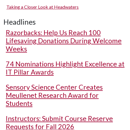
Taking a Closer Look at Headwaters
Headlines
Razorbacks: Help Us Reach 100
Lifesaving Donations During Welcome
Weeks
74 Nominations Highlight Excellence at
IT Pillar Awards
Sensory Science Center Creates
Meullenet Research Award for
Students
Instructors: Submit Course Reserve
Requests for Fall 2026