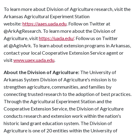
To learn more about Division of Agriculture research, visit the
Arkansas Agricultural Experiment Station
website:
https://aaes.uada.edu
. Follow on Twitter at
@ArkAgResearch. To learn more about the Division of
Agriculture, visit
https://uada.edu/
. Follow us on Twitter
at @AgInArk. To learn about extension programs in Arkansas,
contact your local Cooperative Extension Service agent or
visit
www.uaex.uada.edu
.
About the Division of Agriculture:
The University of
Arkansas System Division of Agriculture's mission is to
strengthen agriculture, communities, and families by
connecting trusted research to the adoption of best practices.
Through the Agricultural Experiment Station and the
Cooperative Extension Service, the Division of Agriculture
conducts research and extension work within the nation's
historic land grant education system. The Division of
Agriculture is one of 20 entities within the University of