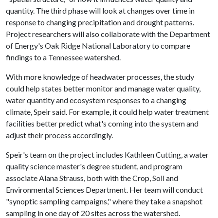
quantity. The third phase will look at changes over time in
response to changing precipitation and drought patterns.
Project researchers will also collaborate with the Department
of Energy's Oak Ridge National Laboratory to compare
findings to a Tennessee watershed.
With more knowledge of headwater processes, the study
could help states better monitor and manage water quality,
water quantity and ecosystem responses to a changing
climate, Speir said. For example, it could help water treatment
facilities better predict what's coming into the system and
adjust their process accordingly.
Speir's team on the project includes Kathleen Cutting, a water
quality science master's degree student, and program
associate Alana Strauss, both with the Crop, Soil and
Environmental Sciences Department. Her team will conduct
"synoptic sampling campaigns," where they take a snapshot
sampling in one day of 20 sites across the watershed.