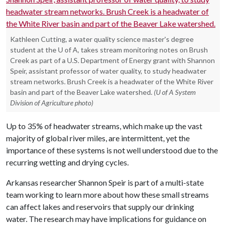
Kathleen Cutting, a water quality science master's degree
student at the U of A, takes stream monitoring notes on Brush
Creek as part of a U.S. Department of Energy grant with Shannon
Speir, assistant professor of water quality, to study headwater
stream networks. Brush Creek is a headwater of the White River
basin and part of the Beaver Lake watershed.
(U of A System
Division of Agriculture photo)
Up to 35% of headwater streams, which make up the vast
majority of global river miles, are intermittent, yet the
importance of these systems is not well understood due to the
recurring wetting and drying cycles.
Arkansas researcher Shannon Speir is part of a multi-state
team working to learn more about how these small streams
can affect lakes and reservoirs that supply our drinking
water. The research may have implications for guidance on