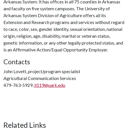
Arkansas System. It has offices in all 75 counties in Arkansas
and faculty on five system campuses. The University of
Arkansas System Division of Agriculture offers all its
Extension and Research programs and services without regard
to race, color, sex, gender identity, sexual orientation, national
origin, religion, age, disability, marital or veteran status,
genetic information, or any other legally protected status, and
is an Affirmative Action/Equal Opportunity Employer.
Contacts
John Lovett, project/program specialist
Agricultural Communication Services
479-763-5929,
jl119@uark.edu
Related Links