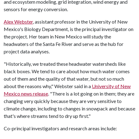
and ecosystem modeling, grid integration, wind energy and
sensors for energy conversion.
Alex Webster
, assistant professor in the University of New
Mexico's Biology Department, is the principal investigator on
the project. Her team in New Mexico will study the
headwaters of the Santa Fe River and serve as the hub for
project data analyses.
"Historically, we treated these headwater watersheds like
black boxes. We tend to care about how much water comes
out of them and the quality of that water, but not so much
about the reasons why," Webster said in a
University of New
Mexico news release
. "There is a lot going on in them; they are
changing very quickly because they are very sensitive to
climate change, including to changes in snowpack and because
that's where streams tend to dry up first."
Co-principal investigators and research areas include: