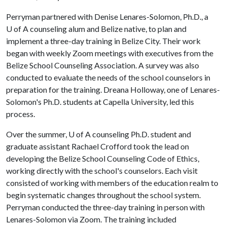
Perryman partnered with Denise Lenares-Solomon, Ph.D., a
U of A counseling alum and Belize native, to plan and
implement a three-day training in Belize City. Their work
began with weekly Zoom meetings with executives from the
Belize School Counseling Association. A survey was also
conducted to evaluate the needs of the school counselors in
preparation for the training. Dreana Holloway, one of Lenares-
Solomon's Ph.D. students at Capella University, led this
process.
Over the summer,
U of A
counseling Ph.D. student and
graduate assistant Rachael Crofford took the lead on
developing the Belize School Counseling Code of Ethics,
working directly with the school's counselors. Each visit
consisted of working with members of the education realm to
begin systematic changes throughout the school system.
Perryman conducted the three-day training in person with
Lenares-Solomon via Zoom. The training included