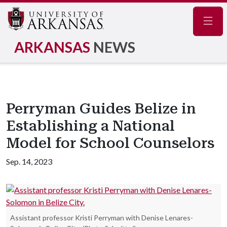
Navig
ARKANSAS
NEWS
Perryman Guides Belize in
Establishing a National
Model for School Counselors
Sep. 14, 2023
Assistant professor Kristi Perryman with Denise Lenares-