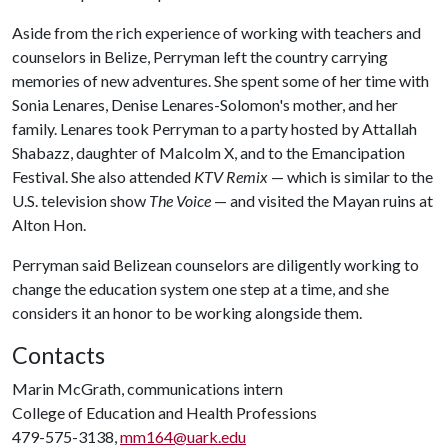
Aside from the rich experience of working with teachers and
counselors in Belize, Perryman left the country carrying
memories of new adventures. She spent some of her time with
Sonia Lenares, Denise Lenares-Solomon's mother, and her
family. Lenares took Perryman to a party hosted by Attallah
Shabazz, daughter of Malcolm X, and to the Emancipation
Festival. She also attended
KTV Remix
— which is similar to the
U.S. television show
The Voice
— and visited the Mayan ruins at
Alton Hon.
Perryman said Belizean counselors are diligently working to
change the education system one step at a time, and she
considers it an honor to be working alongside them.
Contacts
Marin McGrath, communications intern
College of Education and Health Professions
479-575-3138,
mm164@uark.edu