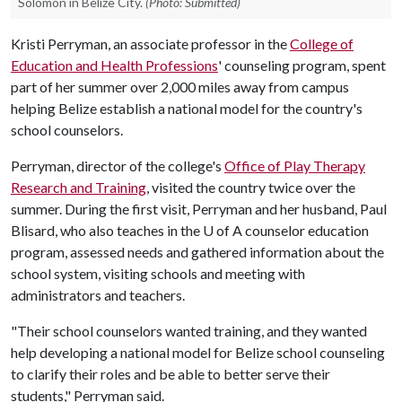
Solomon in Belize City.
(Photo: Submitted)
Kristi Perryman, an associate professor in the
College of
Education and Health Professions
' counseling program, spent
part of her summer over 2,000 miles away from campus
helping Belize establish a national model for the country's
school counselors.
Perryman, director of the college's
Office of Play Therapy
Research and Training
, visited the country twice over the
summer. During the first visit, Perryman and her husband, Paul
Blisard, who also teaches in the U of A counselor education
program, assessed needs and gathered information about the
school system, visiting schools and meeting with
administrators and teachers.
"Their school counselors wanted training, and they wanted
help developing a national model for Belize school counseling
to clarify their roles and be able to better serve their
students," Perryman said.