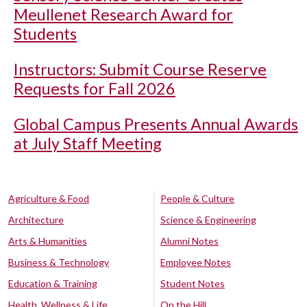
Meullenet Research Award for
Students
Instructors: Submit Course Reserve
Requests for Fall 2026
Global Campus Presents Annual Awards
at July Staff Meeting
Agriculture & Food
People & Culture
Architecture
Science & Engineering
Arts & Humanities
Alumni Notes
Business & Technology
Employee Notes
Education & Training
Student Notes
Health, Wellness & Life
On the Hill