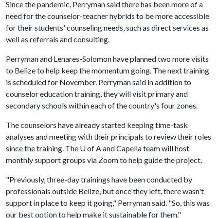
Since the pandemic, Perryman said there has been more of a
need for the counselor-teacher hybrids to be more accessible
for their students' counseling needs, such as direct services as
well as referrals and consulting.
Perryman and Lenares-Solomon have planned two more visits
to Belize to help keep the momentum going. The next training
is scheduled for November. Perryman said in addition to
counselor education training, they will visit primary and
secondary schools within each of the country's four zones.
The counselors have already started keeping time-task
analyses and meeting with their principals to review their roles
since the training. The U of A and Capella team will host
monthly support groups via Zoom to help guide the project.
"Previously, three-day trainings have been conducted by
professionals outside Belize, but once they left, there wasn't
support in place to keep it going," Perryman said. "So, this was
our best option to help make it sustainable for them."