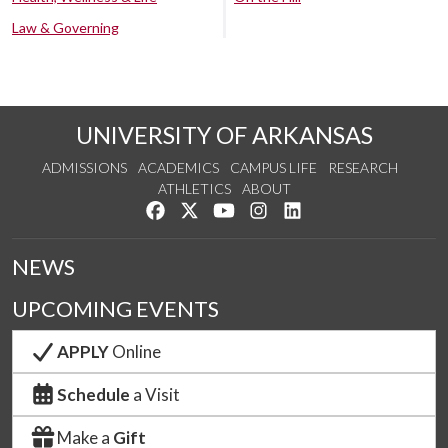
Law & Governing
UNIVERSITY OF ARKANSAS
ADMISSIONS
ACADEMICS
CAMPUS LIFE
RESEARCH
ATHLETICS
ABOUT
Like us on Facebook
Follow us on Twitter
Watch us on YouTube
See us on Instagram
Connect with us on Lin
NEWS
UPCOMING EVENTS
APPLY
Online
Schedule
a Visit
Make a
Gift