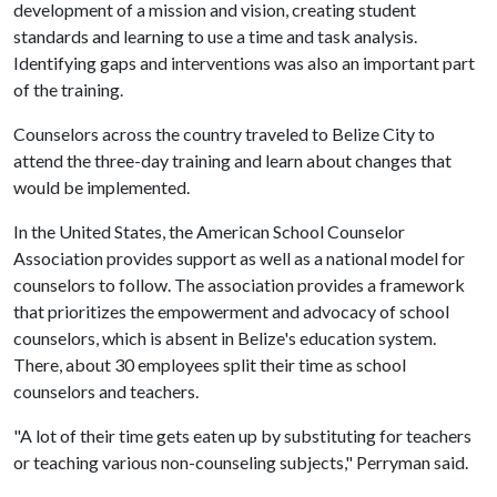
development of a mission and vision, creating student
standards and learning to use a time and task analysis.
Identifying gaps and interventions was also an important part
of the training.
Counselors across the country traveled to Belize City to
attend the three-day training and learn about changes that
would be implemented.
In the United States, the American School Counselor
Association provides support as well as a national model for
counselors to follow. The association provides a framework
that prioritizes the empowerment and advocacy of school
counselors, which is absent in Belize's education system.
There, about 30 employees split their time as school
counselors and teachers.
"A lot of their time gets eaten up by substituting for teachers
or teaching various non-counseling subjects," Perryman said.