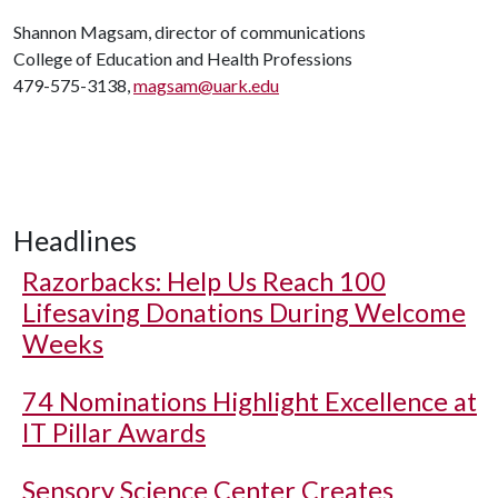
Shannon Magsam, director of communications
College of Education and Health Professions
479-575-3138,
magsam@uark.edu
Headlines
Razorbacks: Help Us Reach 100
Lifesaving Donations During Welcome
Weeks
74 Nominations Highlight Excellence at
IT Pillar Awards
Sensory Science Center Creates