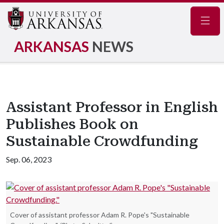
Navig
ARKANSAS
NEWS
Assistant Professor in English
Publishes Book on
Sustainable Crowdfunding
Sep. 06, 2023
Cover of assistant professor Adam R. Pope's "Sustainable