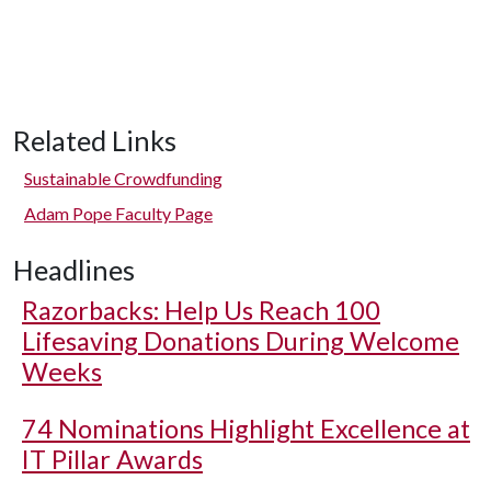
Related Links
Sustainable Crowdfunding
Adam Pope Faculty Page
Headlines
Razorbacks: Help Us Reach 100
Lifesaving Donations During Welcome
Weeks
74 Nominations Highlight Excellence at
IT Pillar Awards