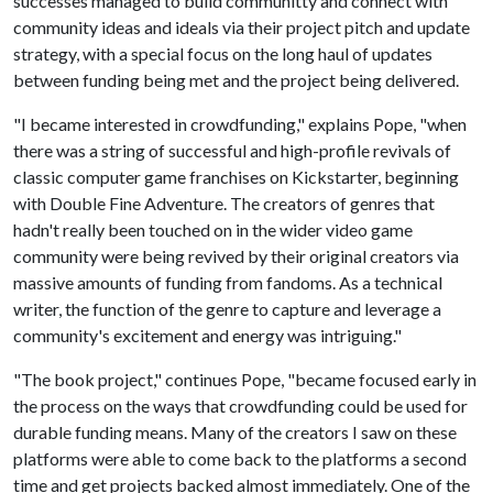
successes managed to build communitty and connect with
community ideas and ideals via their project pitch and update
strategy, with a special focus on the long haul of updates
between funding being met and the project being delivered.
"I became interested in crowdfunding," explains Pope, "when
there was a string of successful and high-profile revivals of
classic computer game franchises on Kickstarter, beginning
with Double Fine Adventure. The creators of genres that
hadn't really been touched on in the wider video game
community were being revived by their original creators via
massive amounts of funding from fandoms. As a technical
writer, the function of the genre to capture and leverage a
community's excitement and energy was intriguing."
"The book project," continues Pope, "became focused early in
the process on the ways that crowdfunding could be used for
durable funding means. Many of the creators I saw on these
platforms were able to come back to the platforms a second
time and get projects backed almost immediately. One of the