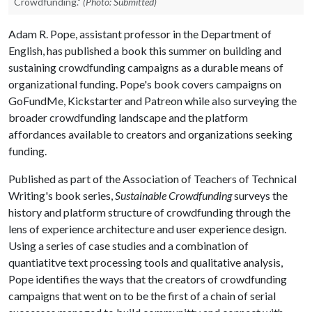
Crowdfunding."
(Photo: Submitted)
Adam R. Pope, assistant professor in the Department of
English, has published a book this summer on building and
sustaining crowdfunding campaigns as a durable means of
organizational funding. Pope's book covers campaigns on
GoFundMe, Kickstarter and Patreon while also surveying the
broader crowdfunding landscape and the platform
affordances available to creators and organizations seeking
funding.
Published as part of the Association of Teachers of Technical
Writing's book series,
Sustainable Crowdfunding
surveys the
history and platform structure of crowdfunding through the
lens of experience architecture and user experience design.
Using a series of case studies and a combination of
quantiatitve text processing tools and qualitative analysis,
Pope identifies the ways that the creators of crowdfunding
campaigns that went on to be the first of a chain of serial