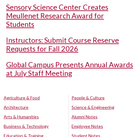
Sensory Science Center Creates
Meullenet Research Award for
Students
Instructors: Submit Course Reserve
Requests for Fall 2026
Global Campus Presents Annual Awards
at July Staff Meeting
Agriculture & Food
People & Culture
Architecture
Science & Engineering
Arts & Humanities
Alumni Notes
Business & Technology
Employee Notes
Education & Training
Student Notes