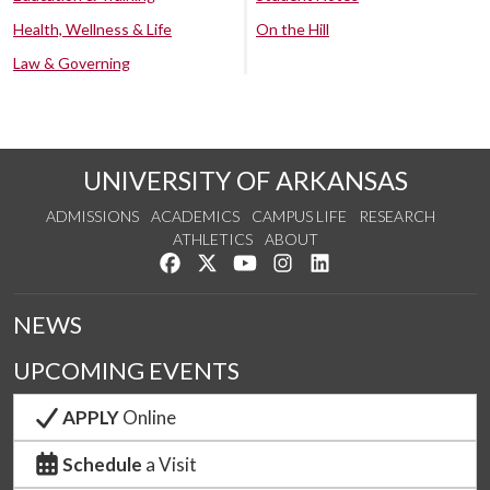
Health, Wellness & Life
On the Hill
Law & Governing
UNIVERSITY OF ARKANSAS
ADMISSIONS
ACADEMICS
CAMPUS LIFE
RESEARCH
ATHLETICS
ABOUT
Like us on Facebook
Follow us on Twitter
Watch us on YouTube
See us on Instagram
Connect with us on Lin
NEWS
UPCOMING EVENTS
APPLY
Online
Schedule
a Visit