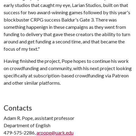
early studios that caught my eye, Larian Studios, built on that
success for two award-winning games followed by this year's
blockbuster CRPG success Baldur's Gate 3. There was
something happenign in these campaigns as they went from
funding to delivery that gave these creators the ability to turn
around and get funding a second time, and that became the
focus of my text."
Having finished the project, Pope hopes to continue his work
on crowdfunding and community, with his next project looking
specifically at subscription-based crowdfunding via Patreon
and other similar platforms.
Contacts
Adam R. Pope, assistant professor
Department of English
479-575-2286,
arpope@uark.edu