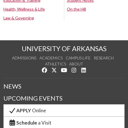
Education & Training
Student Notes
Health, Wellness & Life
On the Hill
Law & Governing
UNIVERSITY OF ARKANSAS
ADMISSIONS
ACADEMICS
CAMPUS LIFE
RESEARCH
ATHLETICS
ABOUT
Like us on Facebook
Follow us on Twitter
Watch us on YouTube
See us on Instagram
Connect with us on Lin
NEWS
UPCOMING EVENTS
APPLY
Online
Schedule
a Visit