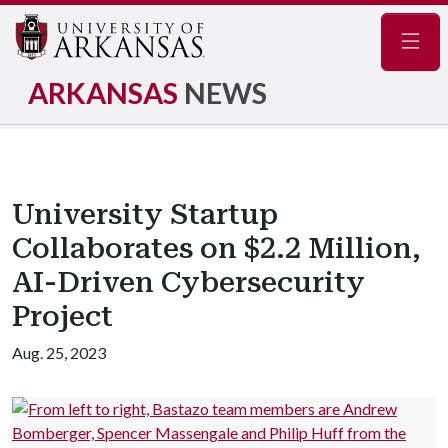
Navig
ARKANSAS
NEWS
University Startup
Collaborates on $2.2 Million,
AI-Driven Cybersecurity
Project
Aug. 25, 2023