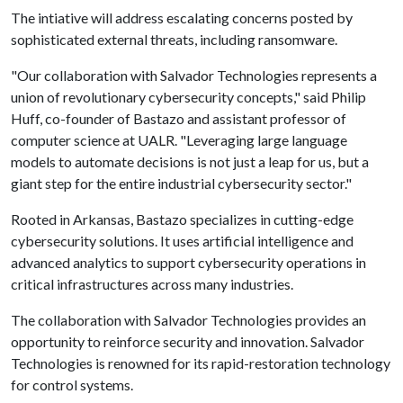
The intiative will address escalating concerns posted by
sophisticated external threats, including ransomware.
"Our collaboration with Salvador Technologies represents a
union of revolutionary cybersecurity concepts," said Philip
Huff, co-founder of Bastazo and assistant professor of
computer science at UALR. "Leveraging large language
models to automate decisions is not just a leap for us, but a
giant step for the entire industrial cybersecurity sector."
Rooted in Arkansas, Bastazo specializes in cutting-edge
cybersecurity solutions. It uses artificial intelligence and
advanced analytics to support cybersecurity operations in
critical infrastructures across many industries.
The collaboration with Salvador Technologies provides an
opportunity to reinforce security and innovation. Salvador
Technologies is renowned for its rapid-restoration technology
for control systems.