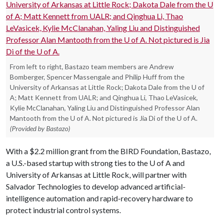
From left to right, Bastazo team members are Andrew
Bomberger, Spencer Massengale and Philip Huff from the
University of Arkansas at Little Rock; Dakota Dale from the U of
A; Matt Kennett from UALR; and Qinghua Li, Thao LeVasicek,
Kylie McClanahan, Yaling Liu and Distinguished Professor Alan
Mantooth from the U of A. Not pictured is Jia Di of the U of A.
(Provided by Bastazo)
With a $2.2 million grant from the BIRD Foundation, Bastazo,
a U.S.-based startup with strong ties to the U of A and
University of Arkansas at Little Rock, will partner with
Salvador Technologies to develop advanced artificial-
intelligence automation and rapid-recovery hardware to
protect industrial control systems.