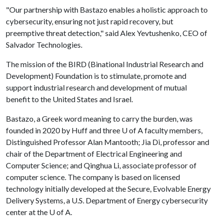
"Our partnership with Bastazo enables a holistic approach to
cybersecurity, ensuring not just rapid recovery, but
preemptive threat detection," said Alex Yevtushenko, CEO of
Salvador Technologies.
The mission of the BIRD (Binational Industrial Research and
Development) Foundation is to stimulate, promote and
support industrial research and development of mutual
benefit to the United States and Israel.
Bastazo, a Greek word meaning to carry the burden, was
founded in 2020 by Huff and three
U of A
faculty members,
Distinguished Professor Alan Mantooth; Jia Di, professor and
chair of the Department of Electrical Engineering and
Computer Science; and Qinghua Li, associate professor of
computer science. The company is based on licensed
technology initially developed at the Secure, Evolvable Energy
Delivery Systems, a U.S. Department of Energy cybersecurity
center at the
U of A
.