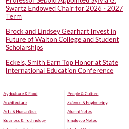
Professor Sebold Appointed Sylvia G.
Swartz Endowed Chair for 2026 - 2027
Term
Brock and Lindsey Gearhart Invest in
Future of Walton College and Student
Scholarships
Eckels, Smith Earn Top Honor at State
International Education Conference
Agriculture & Food
People & Culture
Architecture
Science & Engineering
Arts & Humanities
Alumni Notes
Business & Technology
Employee Notes