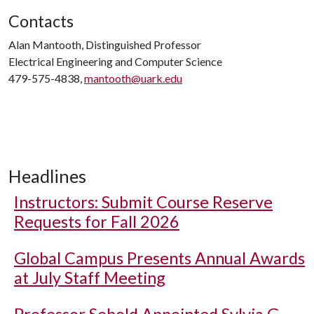
Contacts
Alan Mantooth, Distinguished Professor
Electrical Engineering and Computer Science
479-575-4838,
mantooth@uark.edu
Headlines
Instructors: Submit Course Reserve
Requests for Fall 2026
Global Campus Presents Annual Awards
at July Staff Meeting