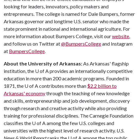
looking for leaders, innovators, policy makers and
entrepreneurs. The college is named for Dale Bumpers, former
Arkansas governor and longtime U.S. senator who made the
state prominent in national and international agriculture. For
more information about Bumpers College, visit our
website
,
and follow us on Twitter at
@BumpersCollege
and Instagram
at
BumpersCollege
.
About the University of Arkansas:
As Arkansas' flagship
institution, the
U of A
provides an internationally competitive
education in more than 200 academic programs. Founded in
1871, the
U of A
contributes more than
$2.2 billion to
Arkansas' economy
through the teaching of new knowledge
and skills, entrepreneurship and job development, discovery
through research and creative activity while also providing
training for professional disciplines. The Carnegie Foundation
classifies the
U of A
among the few U.S. colleges and
universities with the highest level of research activity.
U.S.
News & World Report
ranks the
U of A
among the top public