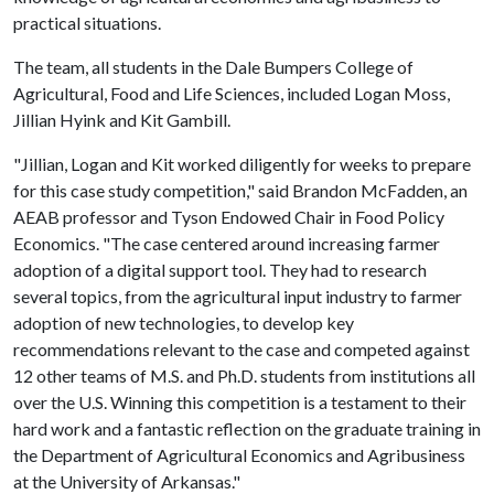
practical situations.
The team, all students in the Dale Bumpers College of
Agricultural, Food and Life Sciences, included Logan Moss,
Jillian Hyink and Kit Gambill.
"Jillian, Logan and Kit worked diligently for weeks to prepare
for this case study competition," said Brandon McFadden, an
AEAB professor and Tyson Endowed Chair in Food Policy
Economics. "The case centered around increasing farmer
adoption of a digital support tool. They had to research
several topics, from the agricultural input industry to farmer
adoption of new technologies, to develop key
recommendations relevant to the case and competed against
12 other teams of M.S. and Ph.D. students from institutions all
over the U.S. Winning this competition is a testament to their
hard work and a fantastic reflection on the graduate training in
the Department of Agricultural Economics and Agribusiness
at the University of Arkansas."