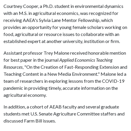
Courtney Cooper, a Ph.D. student in environmental dynamics
with an M.S. in agricultural economics, was recognized for
receiving AAEA's Sylvia Lane Mentor Fellowship, which
provides an opportunity for young female scholars working on
food, agricultural or resource issues to collaborate with an
established expert at another university, institution or firm.
Assistant professor Trey Malone received honorable mention
for best paper in the journal
Applied Economics Teaching
Resources
, "On the Creation of Fast-Responding Extension and
Teaching Content in a New Media Environment." Malone led a
team of researchers in exploring lessons from the COVID-19
pandemic in providing timely, accurate information on the
agricultural economy.
In addition, a cohort of AEAB faculty and several graduate
students met U.S. Senate Agriculture Committee staffers and
discussed Farm Bill issues.