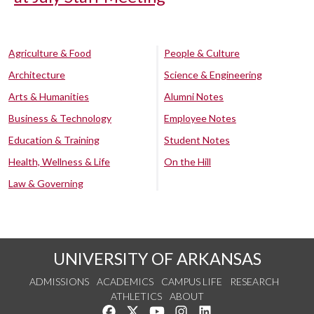
Agriculture & Food
People & Culture
Architecture
Science & Engineering
Arts & Humanities
Alumni Notes
Business & Technology
Employee Notes
Education & Training
Student Notes
Health, Wellness & Life
On the Hill
Law & Governing
UNIVERSITY OF ARKANSAS
ADMISSIONS
ACADEMICS
CAMPUS LIFE
RESEARCH
ATHLETICS
ABOUT
Like us on Facebook
Follow us on Twitter
Watch us on YouTube
See us on Instagram
Connect with us on Lin