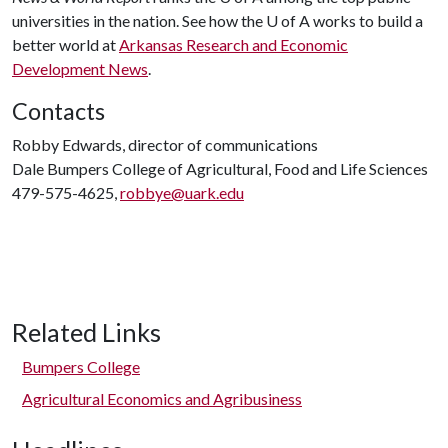
universities in the nation. See how the
U of A
works to build a
better world at
Arkansas Research and Economic
Development News
.
Contacts
Robby Edwards, director of communications
Dale Bumpers College of Agricultural, Food and Life Sciences
479-575-4625,
robbye@uark.edu
Related Links
Bumpers College
Agricultural Economics and Agribusiness