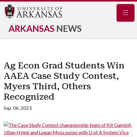
Navig
ARKANSAS
NEWS
Ag Econ Grad Students Win
AAEA Case Study Contest,
Myers Third, Others
Recognized
Sep. 06, 2023