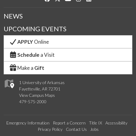
NEWS
UPCOMING EVENTS
APPLY
Online
Schedule
a Visit
Make a
Gift
1 University of Arkansas
Fayetteville, AR 72701
View Campus Maps
479-575-2000
Emergency Information
Report a Concern
Title IX
Accessibility
Privacy Policy
Contact Us
Jobs