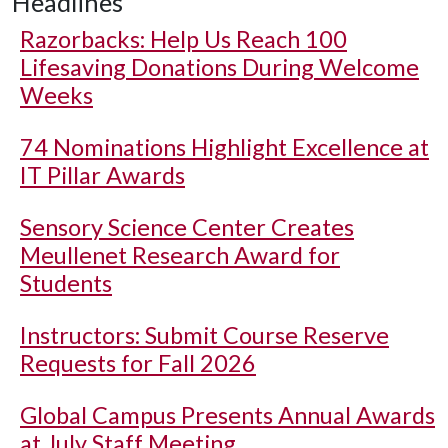
Headlines
Razorbacks: Help Us Reach 100
Lifesaving Donations During Welcome
Weeks
74 Nominations Highlight Excellence at
IT Pillar Awards
Sensory Science Center Creates
Meullenet Research Award for
Students
Instructors: Submit Course Reserve
Requests for Fall 2026
Global Campus Presents Annual Awards
at July Staff Meeting