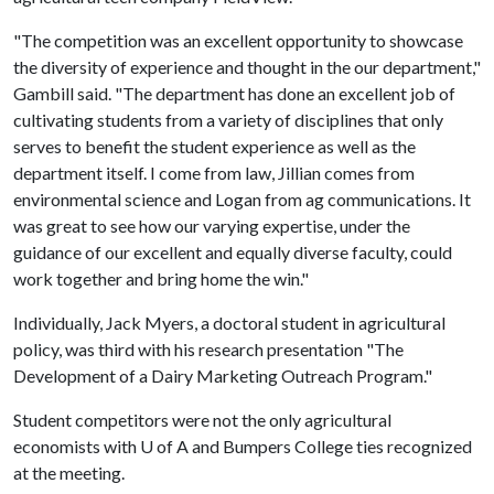
"The competition was an excellent opportunity to showcase
the diversity of experience and thought in the our department,"
Gambill said. "The department has done an excellent job of
cultivating students from a variety of disciplines that only
serves to benefit the student experience as well as the
department itself. I come from law, Jillian comes from
environmental science and Logan from ag communications. It
was great to see how our varying expertise, under the
guidance of our excellent and equally diverse faculty, could
work together and bring home the win."
Individually, Jack Myers, a doctoral student in agricultural
policy, was third with his research presentation "The
Development of a Dairy Marketing Outreach Program."
Student competitors were not the only agricultural
economists with U of A and Bumpers College ties recognized
at the meeting.