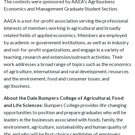
The contests were sponsored by AAEA's Agribusiness
Economics and Management Graduate Student Section.
AAEA is a not-for-profit association serving the professional
interests of members working in agricultural and broadly
related fields of applied economics. Members are employed
by academic or government institutions, as well as in industry
and not-for-profit organizations, and engage in a variety of
teaching, research and extension/outreach activities. Their
work addresses a broad range of topics such as the economics
of agriculture, international and rural development, resources
and the environment, food and consumer issues, and
agribusiness.
About the Dale Bumpers College of Agricultural, Food
and Life Sciences:
Bumpers College provides life-changing
opportunities to position and prepare graduates who will be
leaders in the businesses associated with foods, family, the
environment, agriculture, sustainability and human quality of
life; and who will be first-choice candidates of employers