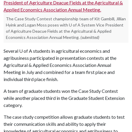
The Case Study Contest championship team of Kit Gambill, Jillian
Hyink and Logan Moss poses with U of A System Vice President
of Agriculture Deacue Fields at the Agricultural & Applied
Economics Association Annual Meeting.
(submitted)
Several
U of A
students in agricultural economics and
agribusiness participated in presentation contests at the
Agricultural & Applied Economics Association Annual
Meeting in July and combined for a team first place and
individual third place finish.
A team of graduate students won the Case Study Contest
while another placed third in the Graduate Student Extension
category.
The case study competition allows graduate students to test
their communication skills and ability to apply their
knowledge of agricultural economics and agribusiness to