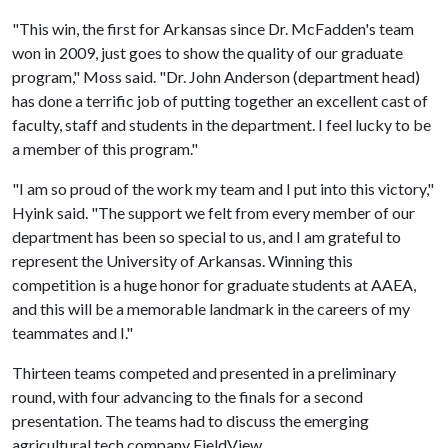
"This win, the first for Arkansas since Dr. McFadden's team
won in 2009, just goes to show the quality of our graduate
program," Moss said. "Dr. John Anderson (department head)
has done a terrific job of putting together an excellent cast of
faculty, staff and students in the department. I feel lucky to be
a member of this program."
"I am so proud of the work my team and I put into this victory,"
Hyink said. "The support we felt from every member of our
department has been so special to us, and I am grateful to
represent the University of Arkansas. Winning this
competition is a huge honor for graduate students at AAEA,
and this will be a memorable landmark in the careers of my
teammates and I."
Thirteen teams competed and presented in a preliminary
round, with four advancing to the finals for a second
presentation. The teams had to discuss the emerging
agricultural tech company FieldView.