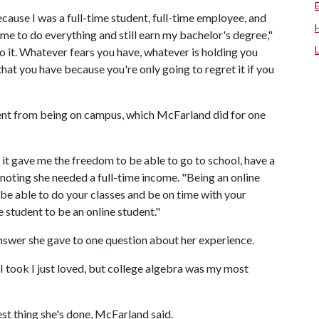
cause I was a full-time student, full-time employee, and
 me to do everything and still earn my bachelor's degree,"
do it. Whatever fears you have, whatever is holding you
that you have because you're only going to regret it if you
rent from being on campus, which McFarland did for one
 it gave me the freedom to be able to go to school, have a
 noting she needed a full-time income. "Being an online
be able to do your classes and be on time with your
e student to be an online student."
nswer she gave to one question about her experience.
 I took I just loved, but college algebra was my most
st thing she's done, McFarland said.