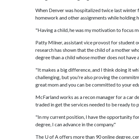
When Denver was hospitalized twice last winter f
homework and other assignments while holding h
"Having a child, he was my motivation to focus mo
Patty Milner, assistant vice provost for student
research has shown that the child of a mother who 
degree than a child whose mother does not have a
"It makes a big difference, and I think doing it whi
challenging, but you're also proving the commitmen
great mom and you can be committed to your educa
McFarland works as a recon manager for a car deale
traded in get the services needed to be ready to pu
"In my current position, I have the opportunity fo
degree, I can advance in the company."
The
U of A
offers more than 90 online degree, cer