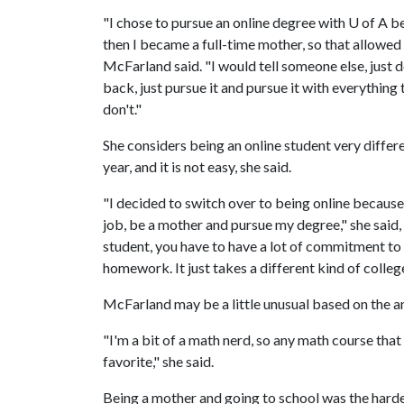
"I chose to pursue an online degree with
U of A
be
then I became a full-time mother, so that allowed
McFarland said. "I would tell someone else, just 
back, just pursue it and pursue it with everything 
don't."
She considers being an online student very diffe
year, and it is not easy, she said.
"I decided to switch over to being online because
job, be a mother and pursue my degree," she said,
student, you have to have a lot of commitment to 
homework. It just takes a different kind of colleg
McFarland may be a little unusual based on the a
"I'm a bit of a math nerd, so any math course that
favorite," she said.
Being a mother and going to school was the harde