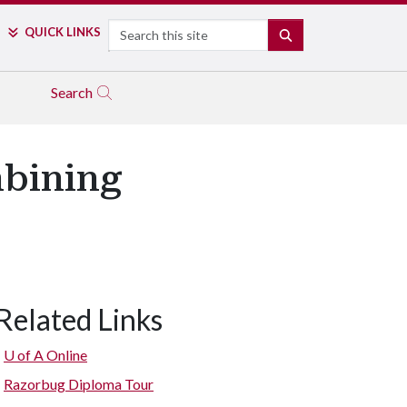
Search
QUICK LINKS
SEARCH
Search
mbining
Related Links
U of A
Online
Razorbug Diploma Tour