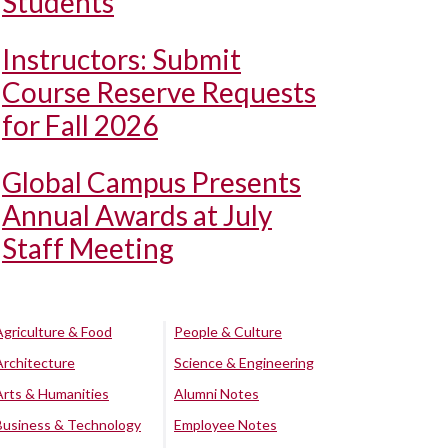
Students
Instructors: Submit
Course Reserve Requests
for Fall 2026
Global Campus Presents
Annual Awards at July
Staff Meeting
Agriculture & Food
People & Culture
Architecture
Science & Engineering
Arts & Humanities
Alumni Notes
Business & Technology
Employee Notes