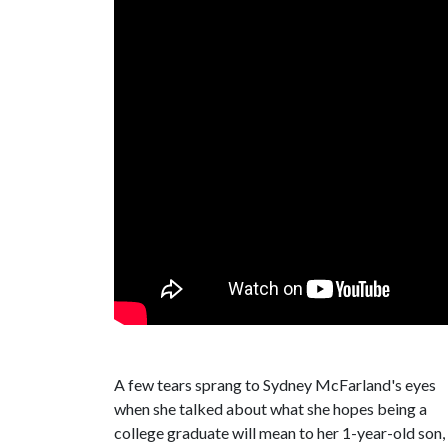
A few tears sprang to Sydney McFarland's eyes
when she talked about what she hopes being a
college graduate will mean to her 1-year-old son,