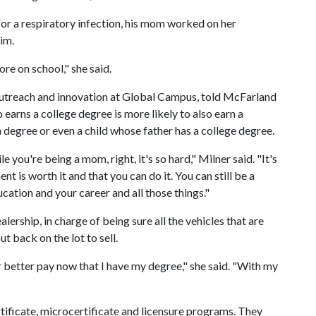
or a respiratory infection, his mom worked on her
im.
re on school," she said.
 outreach and innovation at Global Campus, told McFarland
earns a college degree is more likely to also earn a
 degree or even a child whose father has a college degree.
le you're being a mom, right, it's so hard," Milner said. "It's
t is worth it and that you can do it. You can still be a
tion and your career and all those things."
rship, in charge of being sure all the vehicles that are
t back on the lot to sell.
r better pay now that I have my degree," she said. "With my
tificate, microcertificate and licensure programs. They