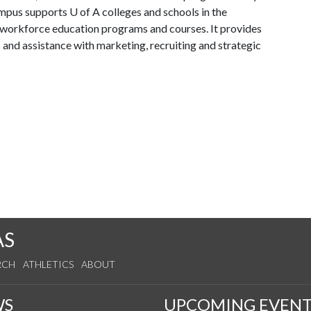
mpus supports U of A colleges and schools in the
d workforce education programs and courses. It provides
s and assistance with marketing, recruiting and strategic
AS
RCH
ATHLETICS
ABOUT
WS
UPCOMING EVENT