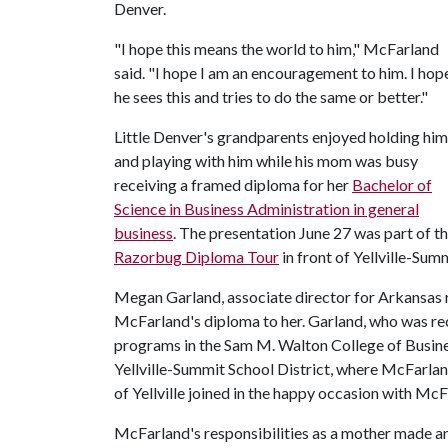
Denver.
"I hope this means the world to him," McFarland
said. "I hope I am an encouragement to him. I hop
he sees this and tries to do the same or better."
Little Denver's grandparents enjoyed holding him
and playing with him while his mom was busy
receiving a framed diploma for her
Bachelor of
Science in Business Administration in general
business
. The presentation June 27 was part of t
Razorbug Diploma Tour
in front of Yellville-Sum
Megan Garland, associate director for Arkansas r
McFarland's diploma to her. Garland, who was rec
programs in the Sam M. Walton College of Busine
Yellville-Summit School District, where McFarlan
of Yellville joined in the happy occasion with McF
McFarland's responsibilities as a mother made an 