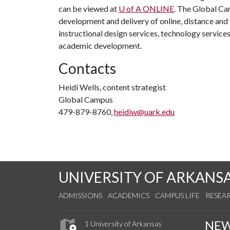
can be viewed at
U of A
ONLINE
. The Global Ca
development and delivery of online, distance an
instructional design services, technology service
academic development.
Contacts
Heidi Wells, content strategist
Global Campus
479-879-8760,
heidiw@uark.edu
UNIVERSITY OF ARKANS
ADMISSIONS
ACADEMICS
CAMPUS LIFE
RESEA
NE
1 University of Arkansas