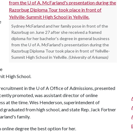
e
Sydney McFarland and her family pose in front of the
Razorbug on June 27 after she received a framed
diploma for her bachelor's degree in general business
from the U of A. McFarland's presentation during the
Razorbug Diploma Tour took place in front of Yellville-
Summit High School in Yellville.
(University of Arkansas)
he
mit High School.
ecruitment in the U of A Office of Admissions, presented
ently promoted, was assistant director of online
ss at the time. Wes Henderson, superintendent of
d graduated from high school, and state Rep. Jack Fortner
arland's family.
online degree the best option for her.