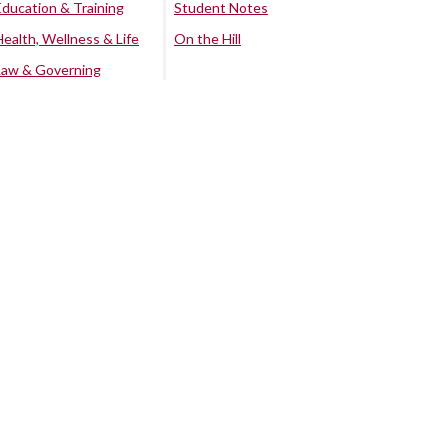
Education & Training
Student Notes
Health, Wellness & Life
On the Hill
Law & Governing