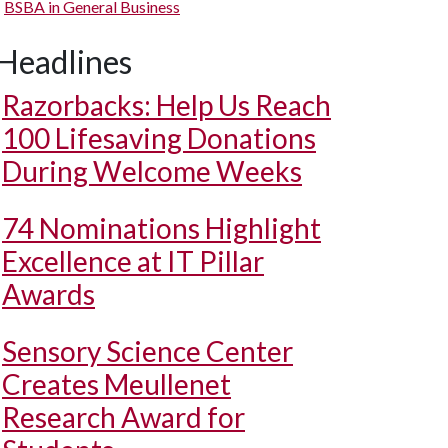
BSBA in General Business
Headlines
Razorbacks: Help Us Reach
100 Lifesaving Donations
During Welcome Weeks
74 Nominations Highlight
Excellence at IT Pillar
Awards
Sensory Science Center
Creates Meullenet
Research Award for