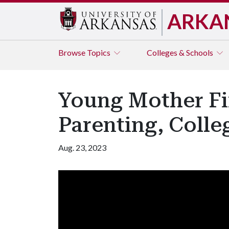
ARKA
Browse
Topics
Colleges & Schools
Young Mother F
Parenting, Coll
Aug. 23, 2023