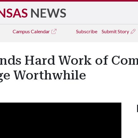
NSAS
NEWS
Campus
Calendar
Subscribe
Submit Story
inds Hard Work of Co
ege Worthwhile