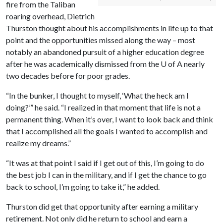
fire from the Taliban
roaring overhead, Dietrich
Thurston thought about his accomplishments in life up to that
point and the opportunities missed along the way – most
notably an abandoned pursuit of a higher education degree
after he was academically dismissed from the
U of A
nearly
two decades before for poor grades.
“In the bunker, I thought to myself, ‘What the heck am I
doing?’” he said. “I realized in that moment that life is not a
permanent thing. When it’s over, I want to look back and think
that I accomplished all the goals I wanted to accomplish and
realize my dreams.”
“It was at that point I said if I get out of this, I’m going to do
the best job I can in the military, and if I get the chance to go
back to school, I’m going to take it,” he added.
Thurston did get that opportunity after earning a military
retirement. Not only did he return to school and earn a