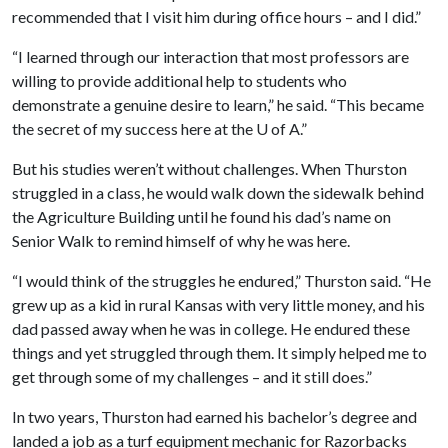
recommended that I visit him during office hours – and I did.”
“I learned through our interaction that most professors are
willing to provide additional help to students who
demonstrate a genuine desire to learn,” he said. “This became
the secret of my success here at the
U of A
.”
But his studies weren’t without challenges. When Thurston
struggled in a class, he would walk down the sidewalk behind
the Agriculture Building until he found his dad’s name on
Senior Walk to remind himself of why he was here.
“I would think of the struggles he endured,” Thurston said. “He
grew up as a kid in rural Kansas with very little money, and his
dad passed away when he was in college. He endured these
things and yet struggled through them. It simply helped me to
get through some of my challenges – and it still does.”
In two years, Thurston had earned his bachelor’s degree and
landed a job as a turf equipment mechanic for Razorbacks