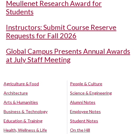
Meullenet Research Award for
Students
Instructors: Submit Course Reserve
Requests for Fall 2026
Global Campus Presents Annual Awards
at July Staff Meeting
Agriculture & Food
People & Culture
Architecture
Science & Engineering
Arts & Humanities
Alumni Notes
Business & Technology
Employee Notes
Education & Training
Student Notes
Health, Wellness & Life
On the Hill