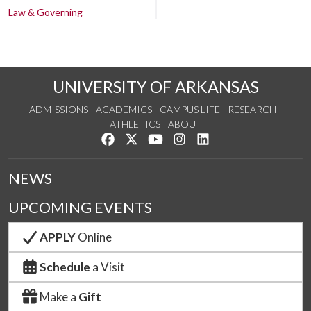
Law & Governing
UNIVERSITY OF ARKANSAS
ADMISSIONS
ACADEMICS
CAMPUS LIFE
RESEARCH
ATHLETICS
ABOUT
Like us on Facebook
Follow us on Twitter
Watch us on YouTube
See us on Instagram
Connect with us on Lin
NEWS
UPCOMING EVENTS
APPLY
Online
Schedule
a Visit
Make a
Gift