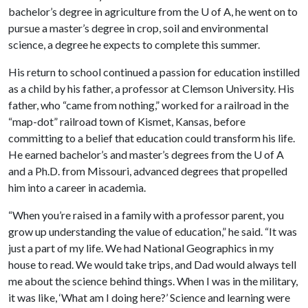
bachelor’s degree in agriculture from the
U of A
, he went on to
pursue a master’s degree in crop, soil and environmental
science, a degree he expects to complete this summer.
His return to school continued a passion for education instilled
as a child by his father, a professor at Clemson University. His
father, who “came from nothing,” worked for a railroad in the
“map-dot” railroad town of Kismet, Kansas, before
committing to a belief that education could transform his life.
He earned bachelor’s and master’s degrees from the
U of A
and a Ph.D. from Missouri, advanced degrees that propelled
him into a career in academia.
“When you’re raised in a family with a professor parent, you
grow up understanding the value of education,” he said. “It was
just a part of my life. We had National Geographics in my
house to read. We would take trips, and Dad would always tell
me about the science behind things. When I was in the military,
it was like, ‘What am I doing here?’ Science and learning were