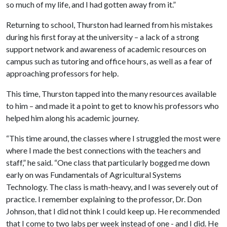
so much of my life, and I had gotten away from it.”
Returning to school, Thurston had learned from his mistakes
during his first foray at the university – a lack of a strong
support network and awareness of academic resources on
campus such as tutoring and office hours, as well as a fear of
approaching professors for help.
This time, Thurston tapped into the many resources available
to him – and made it a point to get to know his professors who
helped him along his academic journey.
“This time around, the classes where I struggled the most were
where I made the best connections with the teachers and
staff,” he said. “One class that particularly bogged me down
early on was Fundamentals of Agricultural Systems
Technology. The class is math-heavy, and I was severely out of
practice. I remember explaining to the professor, Dr. Don
Johnson, that I did not think I could keep up. He recommended
that I come to two labs per week instead of one - and I did. He