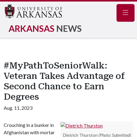
Navig
ARKANSAS
NEWS
#MyPathToSeniorWalk:
Veteran Takes Advantage of
Second Chance to Earn
Degrees
Aug. 11, 2023
Crouching in a bunker in
Afghanistan with mortar
Dietrich Thurston
(Photo: Submitted)