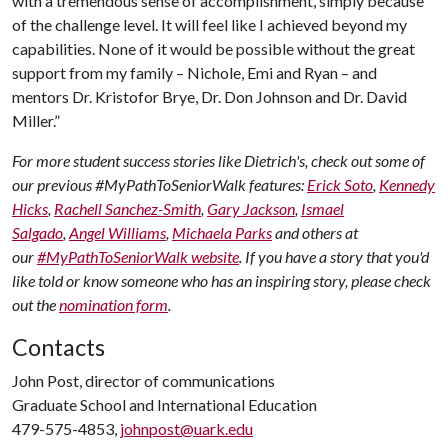
with a tremendous sense of accomplishment, simply because
of the challenge level. It will feel like I achieved beyond my
capabilities. None of it would be possible without the great
support from my family – Nichole, Emi and Ryan – and
mentors Dr. Kristofor Brye, Dr. Don Johnson and Dr. David
Miller.”
For more student success stories like Dietrich's, check out some of
our previous #MyPathToSeniorWalk features:
Erick Soto
,
Kennedy
Hicks
,
Rachell Sanchez-Smith
,
Gary Jackson
,
Ismael
Salgado
,
Angel Williams
,
Michaela Parks
and others at
our
#MyPathToSeniorWalk website
. If you have a story that you'd
like told or know someone who has an inspiring story, please check
out the
nomination form
.
Contacts
John Post, director of communications
Graduate School and International Education
479-575-4853,
johnpost@uark.edu