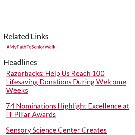
Related Links
#MyPathToSeniorWalk
Headlines
Razorbacks: Help Us Reach 100
Lifesaving Donations During Welcome
Weeks
74 Nominations Highlight Excellence at
IT Pillar Awards
Sensory Science Center Creates