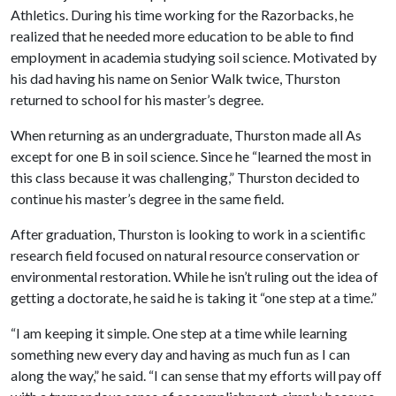
Athletics. During his time working for the Razorbacks, he
realized that he needed more education to be able to find
employment in academia studying soil science. Motivated by
his dad having his name on Senior Walk twice, Thurston
returned to school for his master’s degree.
When returning as an undergraduate, Thurston made all As
except for one B in soil science. Since he “learned the most in
this class because it was challenging,” Thurston decided to
continue his master’s degree in the same field.
After graduation, Thurston is looking to work in a scientific
research field focused on natural resource conservation or
environmental restoration. While he isn’t ruling out the idea of
getting a doctorate, he said he is taking it “one step at a time.”
“I am keeping it simple. One step at a time while learning
something new every day and having as much fun as I can
along the way,” he said. “I can sense that my efforts will pay off