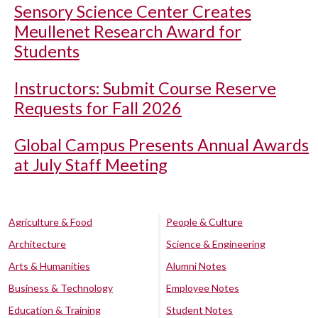
Sensory Science Center Creates
Meullenet Research Award for
Students
Instructors: Submit Course Reserve
Requests for Fall 2026
Global Campus Presents Annual Awards
at July Staff Meeting
Agriculture & Food
People & Culture
Architecture
Science & Engineering
Arts & Humanities
Alumni Notes
Business & Technology
Employee Notes
Education & Training
Student Notes