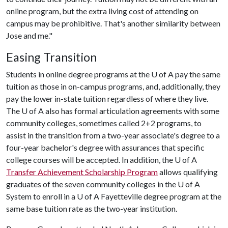
online program, but the extra living cost of attending on
campus may be prohibitive. That's another similarity between
Jose and me."
Easing Transition
Students in online degree programs at the U of A pay the same
tuition as those in on-campus programs, and, additionally, they
pay the lower in-state tuition regardless of where they live.
The U of A also has formal articulation agreements with some
community colleges, sometimes called 2+2 programs, to
assist in the transition from a two-year associate's degree to a
four-year bachelor's degree with assurances that specific
college courses will be accepted. In addition, the U of A
Transfer Achievement Scholarship Program
allows qualifying
graduates of the seven community colleges in the
U of A
System to enroll in a U of A Fayetteville degree program at the
same base tuition rate as the two-year institution.