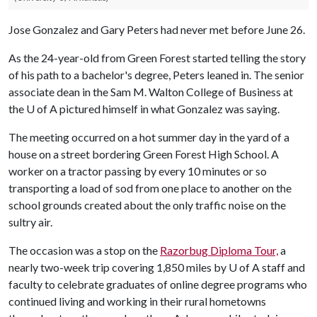
Jose Gonzalez and Gary Peters had never met before June 26.
As the 24-year-old from Green Forest started telling the story
of his path to a bachelor's degree, Peters leaned in. The senior
associate dean in the Sam M. Walton College of Business at
the
U of A
pictured himself in what Gonzalez was saying.
The meeting occurred on a hot summer day in the yard of a
house on a street bordering Green Forest High School. A
worker on a tractor passing by every 10 minutes or so
transporting a load of sod from one place to another on the
school grounds created about the only traffic noise on the
sultry air.
The occasion was a stop on the
Razorbug Diploma Tour,
a
nearly two-week trip covering 1,850 miles by
U of A
staff and
faculty to celebrate graduates of online degree programs who
continued living and working in their rural hometowns