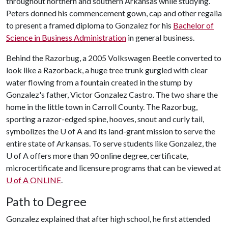
throughout northern and southern Arkansas while studying.
Peters donned his commencement gown, cap and other regalia
to present a framed diploma to Gonzalez for his
Bachelor of
Science in Business Administration
in general business.
Behind the Razorbug, a 2005 Volkswagen Beetle converted to
look like a Razorback, a huge tree trunk gurgled with clear
water flowing from a fountain created in the stump by
Gonzalez's father, Victor Gonzalez Castro. The two share the
home in the little town in Carroll County. The Razorbug,
sporting a razor-edged spine, hooves, snout and curly tail,
symbolizes the
U of A
and its land-grant mission to serve the
entire state of Arkansas. To serve students like Gonzalez, the
U of A
offers more than 90 online degree, certificate,
microcertificate and licensure programs that can be viewed at
U of A
ONLINE
.
Path to Degree
Gonzalez explained that after high school, he first attended