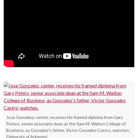
Jose Gonzalez, center, receives his framed diploma from Gary
Peters, senior associate dean at the Sam M. Walton College of
Business, as Gonzalez's father, Victor Gonzalez Castro, watches.
(University of Arkansas)