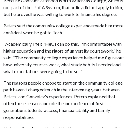
Because Gonzalez attended North Arkansas College, which is
not part of the
U of A
System, that policy did not apply to him,
but he proved he was willing to work to finance his degree.
Peters said the community college experience made him more
confident when he got to Tech.
"Academically, I felt, 'Hey, I can do this.' I'm comfortable with
higher education and the rigors of university coursework," he
said. "The community college experience helped me figure out
how university courses work, what study habits I needed and
what expectations were going to be set."
The reasons people choose to start on the community college
path haven't changed much in the intervening years between
Peters' and Gonzalez's experiences. Peters explained that
often those reasons include the inexperience of first-
generation students, access, financial ability and family
responsibilities.