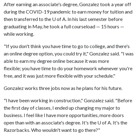
After earning an associate's degree, Gonzalez took a year off
during the COVID-19 pandemic to earn money for tuition and
then transferred to the U of A. In his last semester before
graduating in May, he took a full courseload — 15 hours —
while working.
"If you don't think you have time to go to college, and there's
an online degree option, you could try it," Gonzalez said. "I was
able to earn my degree online because it was more
flexible; you have time to do your homework whenever you're
free, and it was just more flexible with your schedule."
Gonzalez works three jobs now as he plans for his future.
"I have been working in construction," Gonzalez said. "Before
the first day of classes, I ended up changing my major to
business. I feel like I have more opportunities, more doors
open than with an associate's degree. It's the U of A. It's the
Razorbacks. Who wouldn't want to go there?"