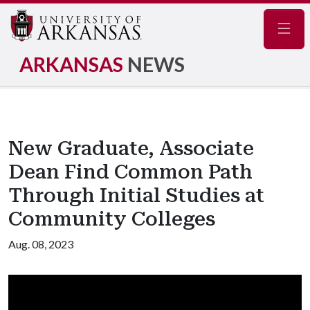
Navig
ARKANSAS
NEWS
New Graduate, Associate
Dean Find Common Path
Through Initial Studies at
Community Colleges
Aug. 08, 2023