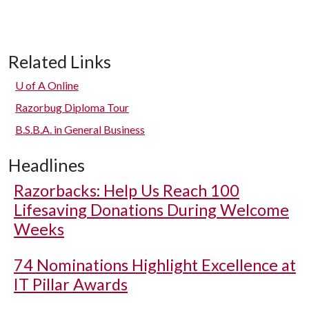
Related Links
U of A
Online
Razorbug Diploma Tour
B.S.B.A. in General Business
Headlines
Razorbacks: Help Us Reach 100
Lifesaving Donations During Welcome
Weeks
74 Nominations Highlight Excellence at
IT Pillar Awards