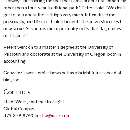
"I always like sharing the fact that I am a product of something
other than a four-year traditional path," Peters said. "We don't
get to talk about those things very much. It benefited me
personally, and I like to think it benefits the university roles I
now serve. As soon as the opportunity to fly that flag comes
up, I take it."
Peters went on to a master's degree at the University of
Missouri and doctorate at the University of Oregon, both in
accounting.
Gonzalez's work ethic shows he has a bright future ahead of
him, too.
Contacts
Heidi Wells, content strategist
Global Campus
479-879-8760,
heidiw@uark.edu