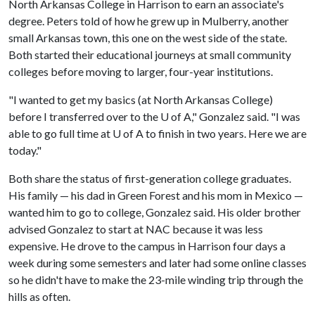
North Arkansas College in Harrison to earn an associate's
degree. Peters told of how he grew up in Mulberry, another
small Arkansas town, this one on the west side of the state.
Both started their educational journeys at small community
colleges before moving to larger, four-year institutions.
"I wanted to get my basics (at North Arkansas College)
before I transferred over to the U of A," Gonzalez said. "I was
able to go full time at U of A to finish in two years. Here we are
today."
Both share the status of first-generation college graduates.
His family — his dad in Green Forest and his mom in Mexico —
wanted him to go to college, Gonzalez said. His older brother
advised Gonzalez to start at NAC because it was less
expensive. He drove to the campus in Harrison four days a
week during some semesters and later had some online classes
so he didn't have to make the 23-mile winding trip through the
hills as often.