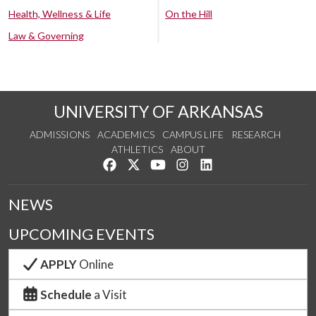
Health, Wellness & Life
On the Hill
Law & Governing
UNIVERSITY OF ARKANSAS
ADMISSIONS
ACADEMICS
CAMPUS LIFE
RESEARCH
ATHLETICS
ABOUT
Like us on Facebook
Follow us on Twitter
Watch us on YouTube
See us on Instagram
Connect with us on Lin
NEWS
UPCOMING EVENTS
APPLY
Online
Schedule
a Visit