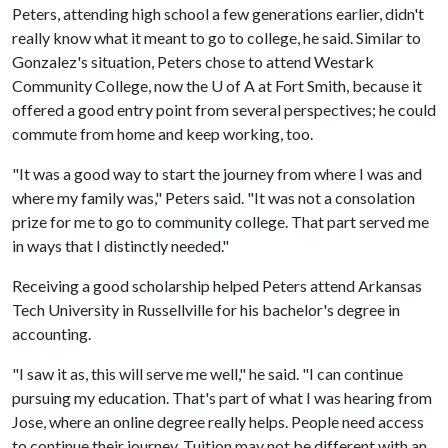
Peters, attending high school a few generations earlier, didn't
really know what it meant to go to college, he said. Similar to
Gonzalez's situation, Peters chose to attend Westark
Community College, now the U of A at Fort Smith, because it
offered a good entry point from several perspectives; he could
commute from home and keep working, too.
"It was a good way to start the journey from where I was and
where my family was," Peters said. "It was not a consolation
prize for me to go to community college. That part served me
in ways that I distinctly needed."
Receiving a good scholarship helped Peters attend Arkansas
Tech University in Russellville for his bachelor's degree in
accounting.
"I saw it as, this will serve me well," he said. "I can continue
pursuing my education. That's part of what I was hearing from
Jose, where an online degree really helps. People need access
to continue their journey. Tuition may not be different with an