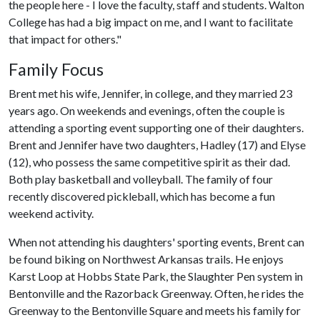
the people here - I love the faculty, staff and students. Walton
College has had a big impact on me, and I want to facilitate
that impact for others."
Family Focus
Brent met his wife, Jennifer, in college, and they married 23
years ago. On weekends and evenings, often the couple is
attending a sporting event supporting one of their daughters.
Brent and Jennifer have two daughters, Hadley (17) and Elyse
(12), who possess the same competitive spirit as their dad.
Both play basketball and volleyball. The family of four
recently discovered pickleball, which has become a fun
weekend activity.
When not attending his daughters' sporting events, Brent can
be found biking on Northwest Arkansas trails. He enjoys
Karst Loop at Hobbs State Park, the Slaughter Pen system in
Bentonville and the Razorback Greenway. Often, he rides the
Greenway to the Bentonville Square and meets his family for