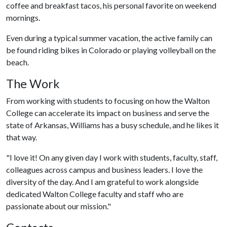
coffee and breakfast tacos, his personal favorite on weekend
mornings.
Even during a typical summer vacation, the active family can
be found riding bikes in Colorado or playing volleyball on the
beach.
The Work
From working with students to focusing on how the Walton
College can accelerate its impact on business and serve the
state of Arkansas, Williams has a busy schedule, and he likes it
that way.
"I love it! On any given day I work with students, faculty, staff,
colleagues across campus and business leaders. I love the
diversity of the day. And I am grateful to work alongside
dedicated Walton College faculty and staff who are
passionate about our mission."