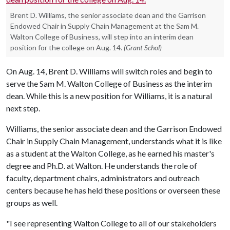
Brent D. Williams, the senior associate dean and the Garrison
Endowed Chair in Supply Chain Management at the Sam M.
Walton College of Business, will step into an interim dean
position for the college on Aug. 14.
(Grant Schol)
On Aug. 14, Brent D. Williams will switch roles and begin to
serve the Sam M. Walton College of Business as the interim
dean. While this is a new position for Williams, it is a natural
next step.
Williams, the senior associate dean and the Garrison Endowed
Chair in Supply Chain Management, understands what it is like
as a student at the Walton College, as he earned his master's
degree and Ph.D. at Walton. He understands the role of
faculty, department chairs, administrators and outreach
centers because he has held these positions or overseen these
groups as well.
"I see representing Walton College to all of our stakeholders