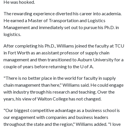
He was hooked.
The rewarding experience diverted his career into academia.
He earned a Master of Transportation and Logistics
Management and immediately set out to pursue his Ph.D. in
logistics.
After completing his Ph.D., Williams joined the faculty at TCU
in Fort Worth as an assistant professor of supply chain
management and then transitioned to Auburn University for a
couple of years before returning to the
U of A
.
"There is no better place in the world for faculty in supply
chain management than here," Williams said. He could engage
with industry through his research and teaching. Over the
years, his view of Walton College has not changed.
"Our biggest competitive advantage as a business school is
our engagement with companies and business leaders
throughout the state and the region," Williams added. "I love