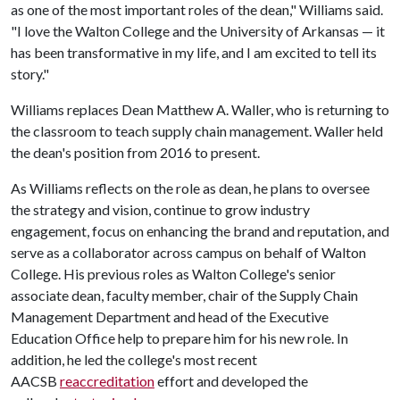
as one of the most important roles of the dean," Williams said.
"I love the Walton College and the University of Arkansas — it
has been transformative in my life, and I am excited to tell its
story."
Williams replaces Dean Matthew A. Waller, who is returning to
the classroom to teach supply chain management. Waller held
the dean's position from 2016 to present.
As Williams reflects on the role as dean, he plans to oversee
the strategy and vision, continue to grow industry
engagement, focus on enhancing the brand and reputation, and
serve as a collaborator across campus on behalf of Walton
College. His previous roles as Walton College's senior
associate dean, faculty member, chair of the Supply Chain
Management Department and head of the Executive
Education Office help to prepare him for his new role. In
addition, he led the college's most recent
AACSB
reaccreditation
effort and developed the