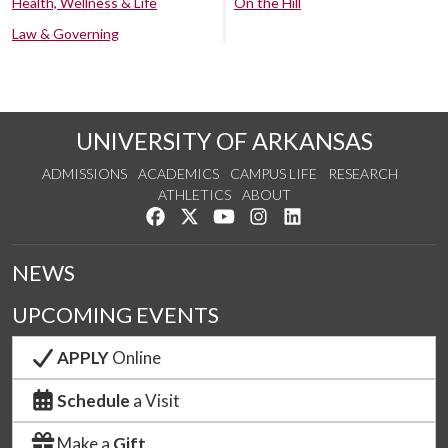
Health, Wellness & Life
On the Hill
Law & Governing
UNIVERSITY OF ARKANSAS
ADMISSIONS
ACADEMICS
CAMPUS LIFE
RESEARCH
ATHLETICS
ABOUT
Like us on Facebook
Follow us on Twitter
Watch us on YouTube
See us on Instagram
Connect with us on Lin
NEWS
UPCOMING EVENTS
APPLY
Online
Schedule
a Visit
Make a
Gift