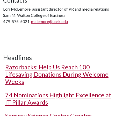
Contacts
Lori McLemore, assistant director of PR and media relations
Sam M. Walton College of Business
479-575-5021,
mclemore@uark.edu
Headlines
Razorbacks: Help Us Reach 100
Lifesaving Donations During Welcome
Weeks
74 Nominations Highlight Excellence at
IT Pillar Awards
Sensory Science Center Creates