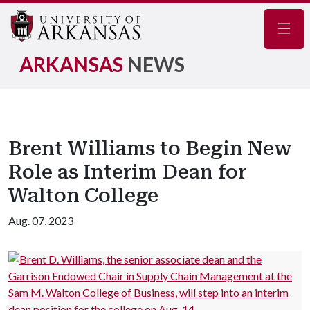
Navig
ARKANSAS
NEWS
Brent Williams to Begin New
Role as Interim Dean for
Walton College
Aug. 07, 2023