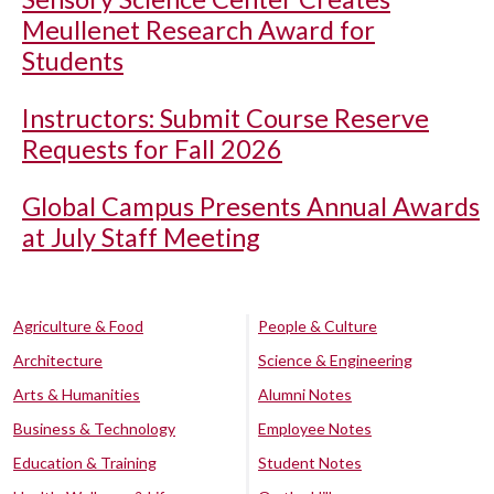
Meullenet Research Award for
Students
Instructors: Submit Course Reserve
Requests for Fall 2026
Global Campus Presents Annual Awards
at July Staff Meeting
Agriculture & Food
People & Culture
Architecture
Science & Engineering
Arts & Humanities
Alumni Notes
Business & Technology
Employee Notes
Education & Training
Student Notes