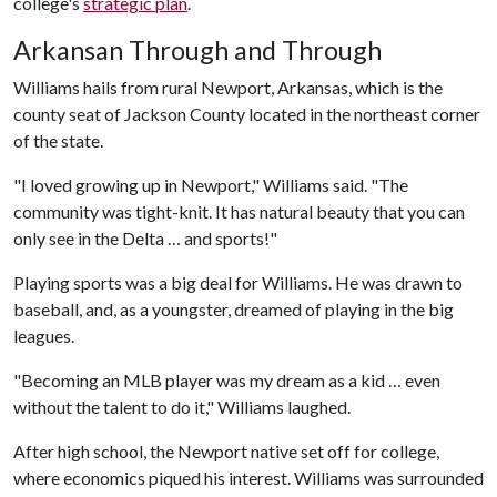
college's
strategic plan
.
Arkansan Through and Through
Williams hails from rural Newport, Arkansas, which is the
county seat of Jackson County located in the northeast corner
of the state.
"I loved growing up in Newport," Williams said. "The
community was tight-knit. It has natural beauty that you can
only see in the Delta … and sports!"
Playing sports was a big deal for Williams. He was drawn to
baseball, and, as a youngster, dreamed of playing in the big
leagues.
"Becoming an MLB player was my dream as a kid … even
without the talent to do it," Williams laughed.
After high school, the Newport native set off for college,
where economics piqued his interest. Williams was surrounded