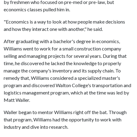
by freshmen who focused on pre-med or pre-law, but
economics classes pulled him in.
"Economics is a way to look at how people make decisions
and how they interact one with another," he said.
After graduating with a bachelor's degree in economics,
Williams went to work for a small construction company
selling and managing projects for several years. During that
time, he discovered he lacked the knowledge to properly
manage the company's inventory and its supply chain. To
remedy that, Williams considered a specialized master's
program and discovered Walton College's transportation and
logistics management program, which at the time was led by
Matt Waller.
Waller began to mentor Williams right off the bat. Through
that program, Williams had the opportunity to work with
industry and dive into research.