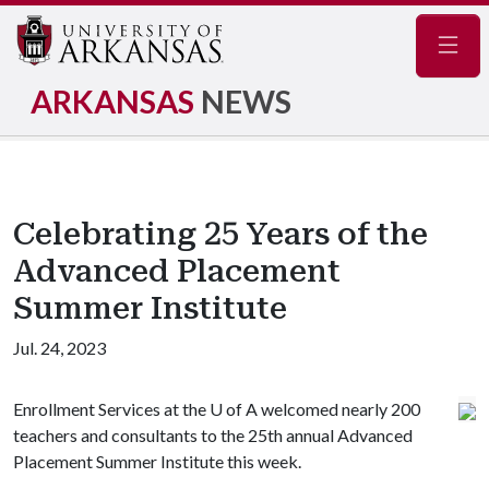
Navig
ARKANSAS
NEWS
Celebrating 25 Years of the
Advanced Placement
Summer Institute
Jul. 24, 2023
Enrollment Services at the
U of A
welcomed nearly 200
teachers and consultants to the 25th annual Advanced
Placement Summer Institute this week.