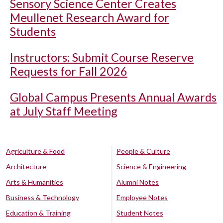
Sensory Science Center Creates
Meullenet Research Award for
Students
Instructors: Submit Course Reserve
Requests for Fall 2026
Global Campus Presents Annual Awards
at July Staff Meeting
Agriculture & Food
People & Culture
Architecture
Science & Engineering
Arts & Humanities
Alumni Notes
Business & Technology
Employee Notes
Education & Training
Student Notes