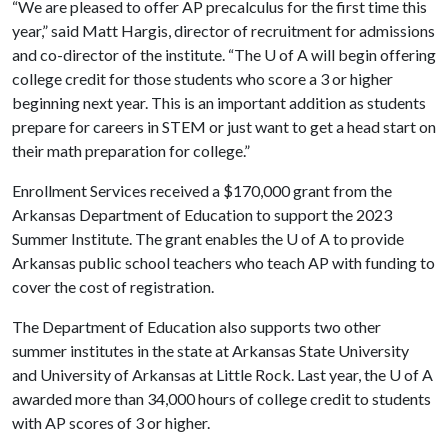
“We are pleased to offer AP precalculus for the first time this
year,” said Matt Hargis, director of recruitment for admissions
and co-director of the institute. “The
U of A
will begin offering
college credit for those students who score a 3 or higher
beginning next year. This is an important addition as students
prepare for careers in STEM or just want to get a head start on
their math preparation for college.”
Enrollment Services received a $170,000 grant from the
Arkansas Department of Education to support the 2023
Summer Institute. The grant enables the
U of A
to provide
Arkansas public school teachers who teach AP with funding to
cover the cost of registration.
The Department of Education also supports two other
summer institutes in the state at Arkansas State University
and University of Arkansas at Little Rock. Last year, the
U of A
awarded more than 34,000 hours of college credit to students
with AP scores of 3 or higher.