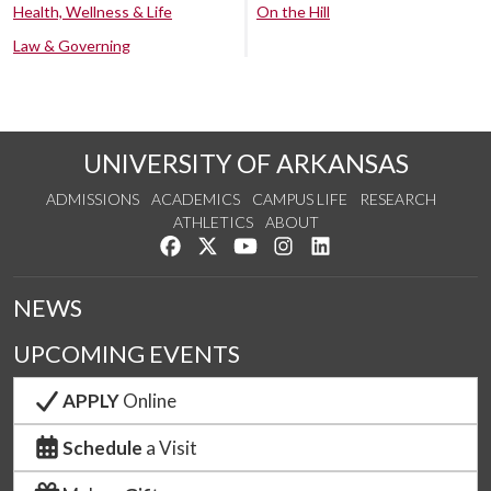
Health, Wellness & Life
On the Hill
Law & Governing
UNIVERSITY OF ARKANSAS
ADMISSIONS
ACADEMICS
CAMPUS LIFE
RESEARCH
ATHLETICS
ABOUT
Like us on Facebook
Follow us on Twitter
Watch us on YouTube
See us on Instagram
Connect with us on Lin
NEWS
UPCOMING EVENTS
APPLY
Online
Schedule
a Visit