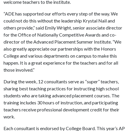
welcome teachers to the institute.
“ADE has supported our efforts every step of the way. We
could not do this without the leadership Krystal Nail and
others provide,” said Emily Wright, senior associate director
for the Office of Nationally Competitive Awards and co-
director of the Advanced Placement Summer Institute. “We
also greatly appreciate our partnerships with the Honors
College and various departments on campus to make this
happen. It is a great experience for the teachers and for all
those involved.”
During the week, 12 consultants serve as “super” teachers,
sharing best teaching practices for instructing high school
students who are taking advanced placement courses. The
training includes 30 hours of instruction, and participating
teachers receive professional development credit for their
work.
Each consultant is endorsed by College Board. This year’s AP