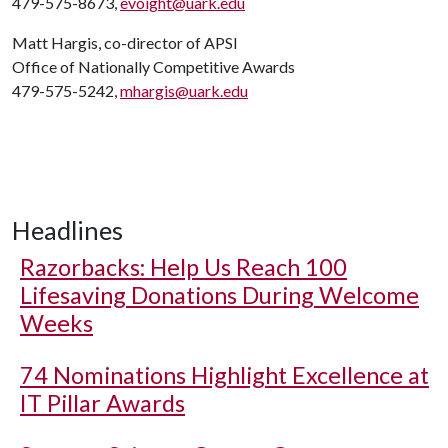
479-575-8673,
evoight@uark.edu
Matt Hargis, co-director of APSI
Office of Nationally Competitive Awards
479-575-5242,
mhargis@uark.edu
Headlines
Razorbacks: Help Us Reach 100
Lifesaving Donations During Welcome
Weeks
74 Nominations Highlight Excellence at
IT Pillar Awards