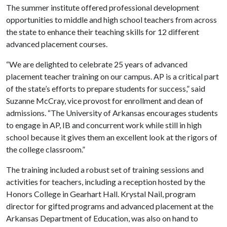
The summer institute offered professional development
opportunities to middle and high school teachers from across
the state to enhance their teaching skills for 12 different
advanced placement courses.
“We are delighted to celebrate 25 years of advanced
placement teacher training on our campus. AP is a critical part
of the state’s efforts to prepare students for success,” said
Suzanne McCray, vice provost for enrollment and dean of
admissions. “The University of Arkansas encourages students
to engage in AP, IB and concurrent work while still in high
school because it gives them an excellent look at the rigors of
the college classroom.”
The training included a robust set of training sessions and
activities for teachers, including a reception hosted by the
Honors College in Gearhart Hall. Krystal Nail, program
director for gifted programs and advanced placement at the
Arkansas Department of Education, was also on hand to