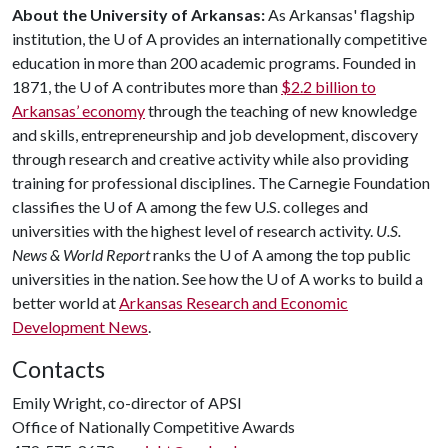
About the University of Arkansas:
As Arkansas' flagship
institution, the
U of A
provides an internationally competitive
education in more than 200 academic programs. Founded in
1871, the
U of A
contributes more than
$2.2 billion to
Arkansas’ economy
through the teaching of new knowledge
and skills, entrepreneurship and job development, discovery
through research and creative activity while also providing
training for professional disciplines. The Carnegie Foundation
classifies the
U of A
among the few U.S. colleges and
universities with the highest level of research activity.
U.S.
News & World Report
ranks the
U of A
among the top public
universities in the nation. See how the
U of A
works to build a
better world at
Arkansas Research and Economic
Development News
.
Contacts
Emily Wright, co-director of APSI
Office of Nationally Competitive Awards