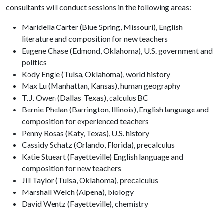
consultants will conduct sessions in the following areas:
Maridella Carter (Blue Spring, Missouri), English
literature and composition for new teachers
Eugene Chase (Edmond, Oklahoma), U.S. government and
politics
Kody Engle (Tulsa, Oklahoma), world history
Max Lu (Manhattan, Kansas), human geography
T. J. Owen (Dallas, Texas), calculus BC
Bernie Phelan (Barrington, Illinois), English language and
composition for experienced teachers
Penny Rosas (Katy, Texas), U.S. history
Cassidy Schatz (Orlando, Florida), precalculus
Katie Stueart (Fayetteville) English language and
composition for new teachers
Jill Taylor (Tulsa, Oklahoma), precalculus
Marshall Welch (Alpena), biology
David Wentz (Fayetteville), chemistry