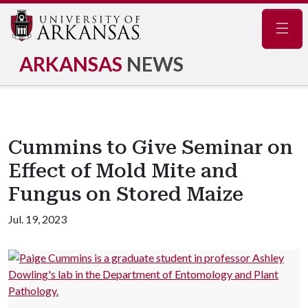
Navig
ARKANSAS
NEWS
Cummins to Give Seminar on
Effect of Mold Mite and
Fungus on Stored Maize
Jul. 19, 2023