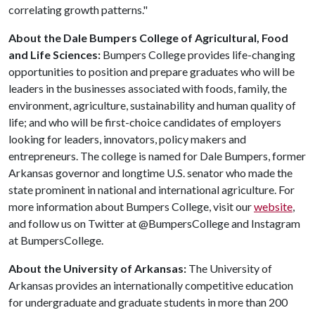
correlating growth patterns."
About the Dale Bumpers College of Agricultural, Food
and Life Sciences:
Bumpers College provides life-changing
opportunities to position and prepare graduates who will be
leaders in the businesses associated with foods, family, the
environment, agriculture, sustainability and human quality of
life; and who will be first-choice candidates of employers
looking for leaders, innovators, policy makers and
entrepreneurs. The college is named for Dale Bumpers, former
Arkansas governor and longtime U.S. senator who made the
state prominent in national and international agriculture. For
more information about Bumpers College, visit our
website
,
and follow us on Twitter at @BumpersCollege and Instagram
at BumpersCollege.
About the University of Arkansas:
The University of
Arkansas provides an internationally competitive education
for undergraduate and graduate students in more than 200