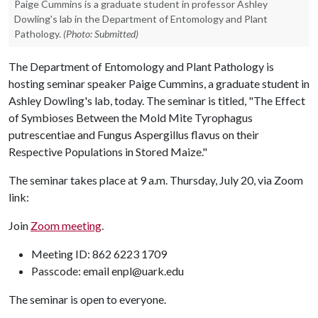
Paige Cummins is a graduate student in professor Ashley
Dowling's lab in the Department of Entomology and Plant
Pathology.
(Photo: Submitted)
The Department of Entomology and Plant Pathology is
hosting seminar speaker Paige Cummins, a graduate student in
Ashley Dowling's lab, today. The seminar is titled, "The Effect
of Symbioses Between the Mold Mite Tyrophagus
putrescentiae and Fungus Aspergillus flavus on their
Respective Populations in Stored Maize."
The seminar takes place at 9 a.m. Thursday, July 20, via Zoom
link:
Join
Zoom meeting
.
Meeting ID: 862 6223 1709
Passcode: email enpl@uark.edu
The seminar is open to everyone.