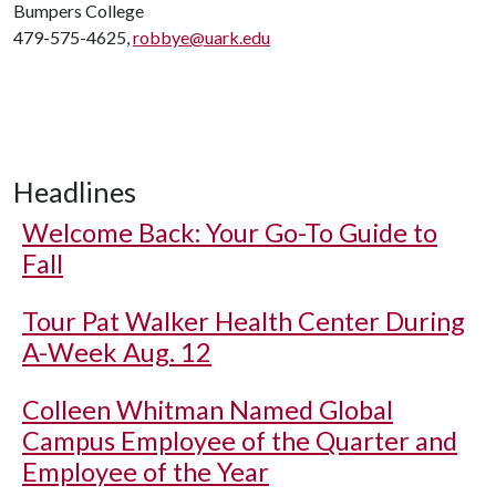
Bumpers College
479-575-4625,
robbye@uark.edu
Headlines
Welcome Back: Your Go-To Guide to
Fall
Tour Pat Walker Health Center During
A-Week Aug. 12
Colleen Whitman Named Global
Campus Employee of the Quarter and
Employee of the Year