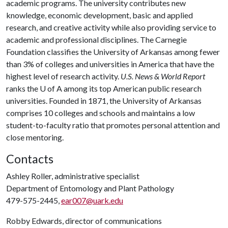
academic programs. The university contributes new
knowledge, economic development, basic and applied
research, and creative activity while also providing service to
academic and professional disciplines. The Carnegie
Foundation classifies the University of Arkansas among fewer
than 3% of colleges and universities in America that have the
highest level of research activity.
U.S. News & World Report
ranks the
U of A
among its top American public research
universities. Founded in 1871, the University of Arkansas
comprises 10 colleges and schools and maintains a low
student-to-faculty ratio that promotes personal attention and
close mentoring.
Contacts
Ashley Roller, administrative specialist
Department of Entomology and Plant Pathology
479-575-2445,
ear007@uark.edu
Robby Edwards, director of communications