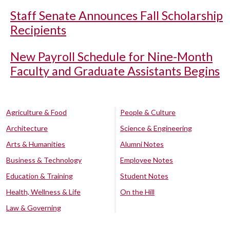
Staff Senate Announces Fall Scholarship
Recipients
New Payroll Schedule for Nine-Month
Faculty and Graduate Assistants Begins
Agriculture & Food
People & Culture
Architecture
Science & Engineering
Arts & Humanities
Alumni Notes
Business & Technology
Employee Notes
Education & Training
Student Notes
Health, Wellness & Life
On the Hill
Law & Governing