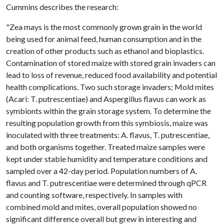
Cummins describes the research:
"Zea mays is the most commonly grown grain in the world
being used for animal feed, human consumption and in the
creation of other products such as ethanol and bioplastics.
Contamination of stored maize with stored grain invaders can
lead to loss of revenue, reduced food availability and potential
health complications. Two such storage invaders; Mold mites
(Acari: T. putrescentiae) and Aspergillus flavus can work as
symbionts within the grain storage system. To determine the
resulting population growth from this symbiosis, maize was
inoculated with three treatments: A. flavus, T. putrescentiae,
and both organisms together. Treated maize samples were
kept under stable humidity and temperature conditions and
sampled over a 42-day period. Population numbers of A.
flavus and T. putrescentiae were determined through qPCR
and counting software, respectively. In samples with
combined mold and mites, overall population showed no
significant difference overall but grew in interesting and