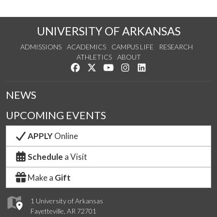
UNIVERSITY OF ARKANSAS
ADMISSIONS
ACADEMICS
CAMPUS LIFE
RESEARCH
ATHLETICS
ABOUT
Like us on Facebook
Follow us on Twitter
Watch us on YouTube
See us on Instagram
Connect with us on Lin
NEWS
UPCOMING EVENTS
APPLY
Online
Schedule
a Visit
Make a
Gift
1 University of Arkansas
Fayetteville, AR 72701