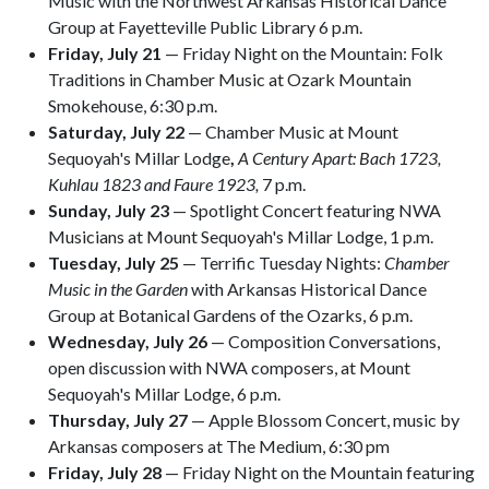
Music with the Northwest Arkansas Historical Dance
Group at Fayetteville Public Library 6 p.m.
Friday, July 21
— Friday Night on the Mountain: Folk
Traditions in Chamber Music at Ozark Mountain
Smokehouse, 6:30 p.m.
Saturday, July 22
— Chamber Music at Mount
Sequoyah's Millar Lodge
,
A Century Apart: Bach 1723,
Kuhlau 1823 and Faure 1923,
7 p.m.
Sunday, July 23
— Spotlight Concert featuring NWA
Musicians at Mount Sequoyah's Millar Lodge, 1 p.m.
Tuesday, July 25
— Terrific Tuesday Nights:
Chamber
Music in the Garden
with Arkansas Historical Dance
Group at Botanical Gardens of the Ozarks, 6 p.m.
Wednesday, July 26
— Composition Conversations,
open discussion with NWA composers, at Mount
Sequoyah's Millar Lodge, 6 p.m.
Thursday, July 27
— Apple Blossom Concert, music by
Arkansas composers at The Medium, 6:30 pm
Friday, July 28
— Friday Night on the Mountain featuring