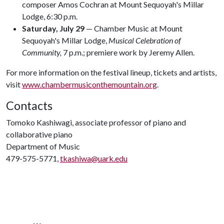
composer Amos Cochran at Mount Sequoyah's Millar
Lodge, 6:30 p.m.
Saturday, July 29
— Chamber Music at Mount
Sequoyah's Millar Lodge,
Musical Celebration of
Community,
7 p.m.; premiere work by Jeremy Allen.
For more information on the festival lineup, tickets and artists,
visit
www.chambermusiconthemountain.org
.
Contacts
Tomoko Kashiwagi, associate professor of piano and
collaborative piano
Department of Music
479-575-5771,
tkashiwa@uark.edu