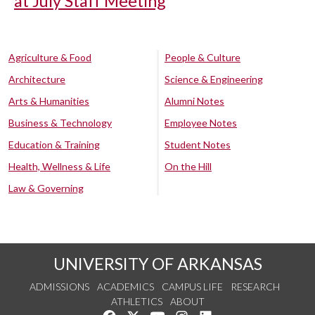
at July Staff Meeting
Agriculture & Food
People & Culture
Architecture
Science & Engineering
Arts & Humanities
Alumni Notes
Business & Technology
Employee Notes
Education & Training
Student Notes
Health, Wellness & Life
On the Hill
Law & Governing
UNIVERSITY OF ARKANSAS
ADMISSIONS
ACADEMICS
CAMPUS LIFE
RESEARCH
ATHLETICS
ABOUT