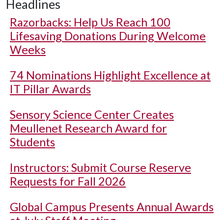
Headlines
Razorbacks: Help Us Reach 100
Lifesaving Donations During Welcome
Weeks
74 Nominations Highlight Excellence at
IT Pillar Awards
Sensory Science Center Creates
Meullenet Research Award for
Students
Instructors: Submit Course Reserve
Requests for Fall 2026
Global Campus Presents Annual Awards