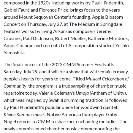
composed in the 1920s, including works by Paul Hindemith,
Gabiel Fauré and Florence Price, brings focus to the years
around Mount Sequoyah Center's founding. Apple Blossom
Concert on Thursday, July 27, at The Medium in Springdale
features works by living Arkansas composers Jeremy
Crosmer, Paul Dickinson, Robert Mueller, Katherine Murdock,
Amos Cochran and current
U of A
composition student Yoshio
Yamashita.
The final concert of the 2023 CMM Summer Festival is
Saturday, July 29, and it will be a show that will remain in many
people's hearts for years to come. Titled
Musical Celebration of
Community
, the program is a true sampling of chamber music
repertoire today. Valerie Coleman's
Umoja (
Anthem of Unity),
which was inspired by Swahili drumming tradition, is followed
by Paul Hindemith's popular piece for woodwind quintet,
Kleine Kammermusik.
Native American flute player Gaby
Nagel returns to CMM to share her enchanting melodies. The
newly commissioned chamber music commemorating the