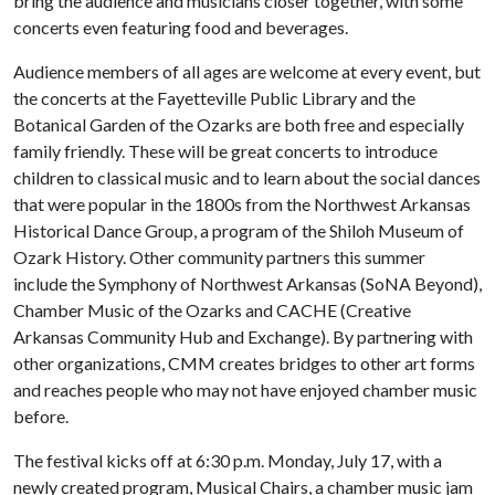
bring the audience and musicians closer together, with some
concerts even featuring food and beverages.
Audience members of all ages are welcome at every event, but
the concerts at the Fayetteville Public Library and the
Botanical Garden of the Ozarks are both free and especially
family friendly. These will be great concerts to introduce
children to classical music and to learn about the social dances
that were popular in the 1800s from the Northwest Arkansas
Historical Dance Group, a program of the Shiloh Museum of
Ozark History. Other community partners this summer
include the Symphony of Northwest Arkansas (SoNA Beyond),
Chamber Music of the Ozarks and CACHE (Creative
Arkansas Community Hub and Exchange). By partnering with
other organizations, CMM creates bridges to other art forms
and reaches people who may not have enjoyed chamber music
before.
The festival kicks off at 6:30 p.m. Monday, July 17, with a
newly created program, Musical Chairs, a chamber music jam