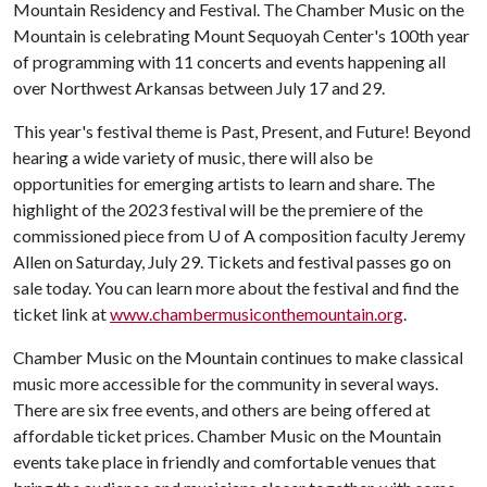
Mountain Residency and Festival. The Chamber Music on the
Mountain is celebrating Mount Sequoyah Center's 100th year
of programming with 11 concerts and events happening all
over Northwest Arkansas between July 17 and 29.
This year's festival theme is Past, Present, and Future! Beyond
hearing a wide variety of music, there will also be
opportunities for emerging artists to learn and share. The
highlight of the 2023 festival will be the premiere of the
commissioned piece from
U of A
composition faculty Jeremy
Allen on Saturday, July 29. Tickets and festival passes go on
sale today. You can learn more about the festival and find the
ticket link at
www.chambermusiconthemountain.org
.
Chamber Music on the Mountain continues to make classical
music more accessible for the community in several ways.
There are six free events, and others are being offered at
affordable ticket prices. Chamber Music on the Mountain
events take place in friendly and comfortable venues that