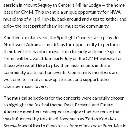
session in Mount Sequoyah Center's Millar Lodge — the home
base for CMM. This event is a unique opportunity for NWA
musicians of all skill levels, background and ages to gather and
enjoy the best part of chamber music: the community.
Another popular event, the Spotlight Concert,
also provides
Northwest Arkansas musicians the opportunity to perform
their favorite chamber music for a friendly audience. Sign-up
forms will be available in early July on the CMM website for
those who would like to play their instruments in these
community participation events. Community members are
welcome to simply show up to meet and support other
chamber music lovers.
The musical selections for the concerts were carefully chosen
to highlight the festival theme, Past, Present, and Future.
Audience members can expect to enjoy chamber music that
was influenced by folk traditions, such as Zoltan Kodaly's
Serenade
and Alberto Ginastera's
Impresiones de la Puna.
Music