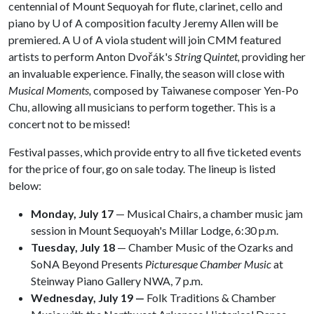
centennial of Mount Sequoyah for flute, clarinet, cello and
piano by
U of A
composition faculty Jeremy Allen will be
premiered. A
U of A
viola student will join CMM featured
artists to perform Anton Dvořák's
String Quintet,
providing her
an invaluable experience. Finally, the season will close with
Musical Moments,
composed by Taiwanese composer Yen-Po
Chu, allowing all musicians to perform together. This is a
concert not to be missed!
Festival passes, which provide entry to all five ticketed events
for the price of four, go on sale today. The lineup is listed
below:
Monday, July 17
— Musical Chairs, a chamber music jam
session in Mount Sequoyah's Millar Lodge, 6:30 p.m.
Tuesday, July 18
— Chamber Music of the Ozarks and
SoNA Beyond Presents
Picturesque Chamber Music
at
Steinway Piano Gallery NWA, 7 p.m.
Wednesday, July 19 —
Folk Traditions & Chamber