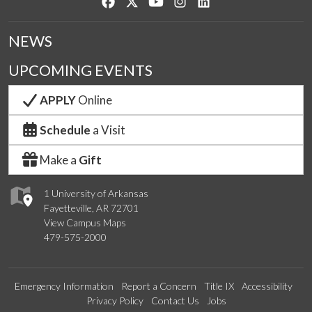
Like us on Facebook
Follow us on Twitter
Watch us on YouTube
See us on Instagram
Connect with us on Lin
NEWS
UPCOMING EVENTS
APPLY
Online
Schedule
a Visit
Make a
Gift
1 University of Arkansas
Fayetteville, AR 72701
View Campus Maps
479-575-2000
Emergency Information
Report a Concern
Title IX
Accessibility
Privacy Policy
Contact Us
Jobs