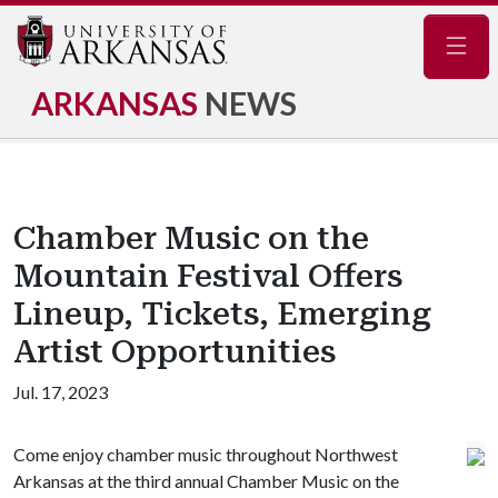
Navig
ARKANSAS
NEWS
Chamber Music on the
Mountain Festival Offers
Lineup, Tickets, Emerging
Artist Opportunities
Jul. 17, 2023
Come enjoy chamber music throughout Northwest
Arkansas at the third annual Chamber Music on the